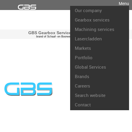
Menu
Our company
Gearbox services
Machining services
GBS Gearbox Services international
brand of Schaaf- en Boorwerk Rotterdam B.V.
Lasercladden
Markets
Portfolio
Global Services
Brands
Careers
Search website
Contact