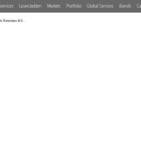
services
Lasercladden
Markets
Portfolio
Global Services
Brands
Ca
rk Rotterdam B.V.