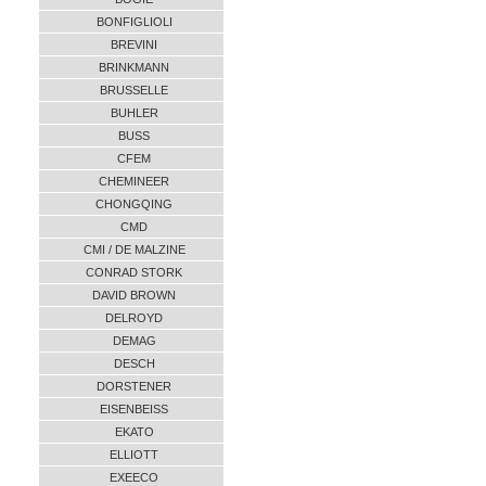
BONFIGLIOLI
BREVINI
BRINKMANN
BRUSSELLE
BUHLER
BUSS
CFEM
CHEMINEER
CHONGQING
CMD
CMI / DE MALZINE
CONRAD STORK
DAVID BROWN
DELROYD
DEMAG
DESCH
DORSTENER
EISENBEISS
EKATO
ELLIOTT
EXEECO