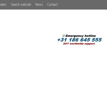
reers
Search website
News
Contact