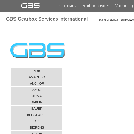
Our company
Gearbox services
Machining 
GBS Gearbox Services international
brand of Schaaf- en Boorwe
ABB
AMARILLO
ANCHOR
ASUG
AUMA
BABBINI
BAUER
BERSTORFF
BHS
BIERENS
BOGIE