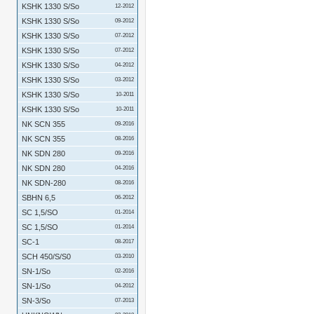
KSHK 1330 S/So
12-2012
KSHK 1330 S/So
09-2012
KSHK 1330 S/So
07-2012
KSHK 1330 S/So
07-2012
KSHK 1330 S/So
04-2012
KSHK 1330 S/So
03-2012
KSHK 1330 S/So
10-2011
KSHK 1330 S/So
10-2011
NK SCN 355
09-2016
NK SCN 355
08-2016
NK SDN 280
09-2016
NK SDN 280
04-2016
NK SDN-280
08-2016
SBHN 6,5
06-2012
SC 1,5/SO
01-2014
SC 1,5/SO
01-2014
SC-1
08-2017
SCH 450/S/S0
03-2010
SN-1/So
02-2016
SN-1/So
04-2012
SN-3/So
07-2013