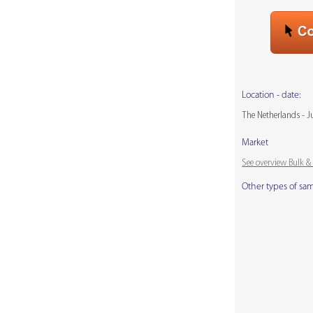
Location - date:
The Netherlands - J
Market
See overview Bulk 
Other types of sa