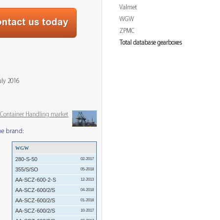
Valmet
WGW
ZPMC
Total database gearboxes
uly 2016
& Container Handling market
me brand:
WGW
280-S-50
02-2017
355/S/SO
05-2018
AA-SCZ-600-2-S
12-2013
AA-SCZ-600/2/S
04-2018
AA-SCZ-600/2/S
01-2018
AA-SCZ-600/2/S
10-2017