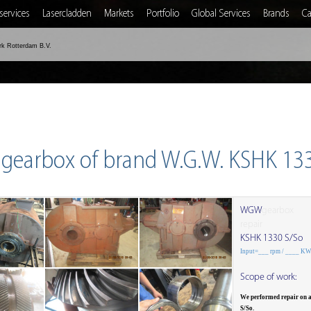
services
Lasercladden
Markets
Portfolio
Global Services
Brands
Ca
rk Rotterdam B.V.
 gearbox of brand W.G.W. KSHK 13
WGW
gearbox
repair
KSHK 1330 S/So
Input=___ rpm / ____ K
Scope of work:
We performed repair on
S/So.