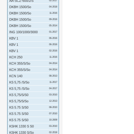
AA-SCZ-600/2/S
02-2017
DKBH 1500/So
04-2018
DKBH 1500/So
11-2016
DKBH 1500/So
09-2016
DKBH 1500/So
05-2014
ING 100/1000/3000
01-2017
KBV 1
06-2016
KBV 1
06-2016
KBV 1
02-2016
KCH 250
11-2016
KCH 355/S/So
04-2014
KCH 355/S/So
04-2014
KCN 140
08-2013
KS 5,75 /S/So
11-2017
KS 5,75 /S/So
04-2017
KS 5,75/S/S0
03-2010
KS 5,75/S/So
12-2013
KS 5.75 S/S0
08-2010
KS 5.75 S/S0
07-2010
KS 5.75 S/S0
10-2009
KSHK 1330 S S0
03-2010
KSHK 1330 S/So
02-2018