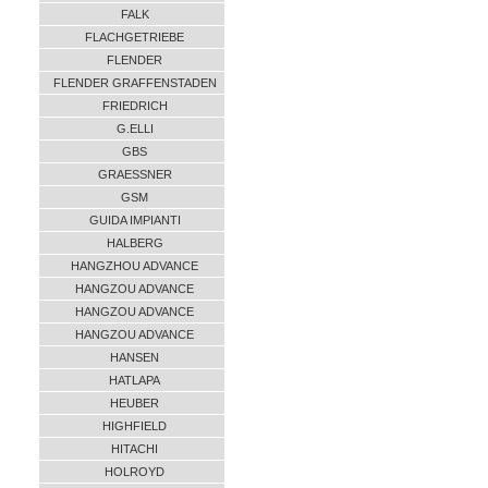
FALK
FLACHGETRIEBE
FLENDER
FLENDER GRAFFENSTADEN
FRIEDRICH
G.ELLI
GBS
GRAESSNER
GSM
GUIDA IMPIANTI
HALBERG
HANGZHOU ADVANCE
HANGZOU ADVANCE
HANGZOU ADVANCE
HANGZOU ADVANCE
HANSEN
HATLAPA
HEUBER
HIGHFIELD
HITACHI
HOLROYD