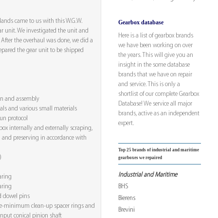
rlands came to us with this W.G.W.
Gearbox database
 unit. We investigated the unit and
Here is a list of gearbox brands
. After the overhaul was done, we did a
we have been working on over
repared the gear unit to be shipped
the years. This will give you an
insight in the some database
brands that we have on repair
and service. This is only a
shortlist of our complete Gearbox
ion and assembly
Database! We service all major
eals and various small materials
brands, active as an independent
run protocol
expert.
ox internally and externally scraping,
 and preserving in accordance with
Top 25 brands of industrial and maritime
)
gearboxes we repaired
Industrial and Maritime
aring
BHS
aring
d dowel pins
Bierens
e-minimum clean-up spacer rings and
Brevini
input conical pinion shaft