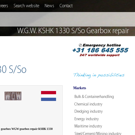
reers
Search website
News
Contact
W.G.W. KSHK 1330 S/So Gearbox repair
30 S/So
Markets
Bulk & Containerhandling
Chemical industry
W
Dredging industry
Energy industry
Maritime industry
 a gearbox WGW gearbox repair KSHK 1330
Steel/Cement/Mining industry