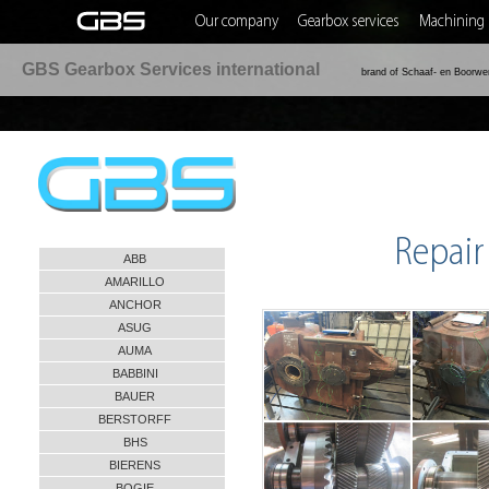
Our company
Gearbox services
Machining 
GBS Gearbox Services international
brand of Schaaf- en Boorwe
Repair
ABB
AMARILLO
ANCHOR
ASUG
AUMA
BABBINI
BAUER
BERSTORFF
BHS
BIERENS
BOGIE