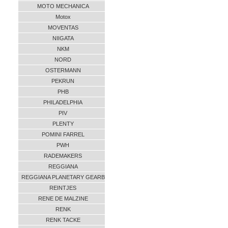
MOTO MECHANICA
Motox
MOVENTAS
NIIGATA
NKM
NORD
OSTERMANN
PEKRUN
PHB
PHILADELPHIA
PIV
PLENTY
POMINI FARREL
PWH
RADEMAKERS
REGGIANA
REGGIANA PLANETARY GEARB
REINTJES
RENE DE MALZINE
RENK
RENK TACKE