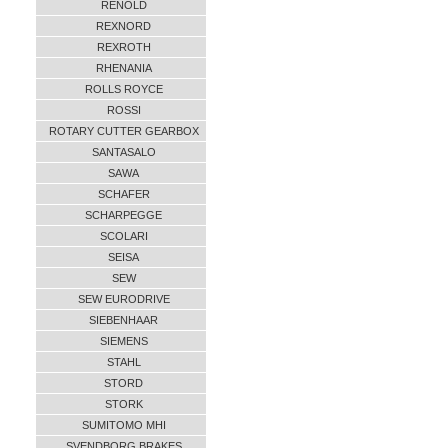
RENOLD
REXNORD
REXROTH
RHENANIA
ROLLS ROYCE
ROSSI
ROTARY CUTTER GEARBOX
SANTASALO
SAWA
SCHAFER
SCHARPEGGE
SCOLARI
SEISA
SEW
SEW EURODRIVE
SIEBENHAAR
SIEMENS
STAHL
STORD
STORK
SUMITOMO MHI
SVENDBORG BRAKES