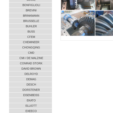
BONFIGLIOLI
BREVINI
BRINKMANN
BRUSSELLE
BUHLER
BUSS
CFEM
CHEMINEER
CHONGQING
CMD
CMI / DE MALZINE
CONRAD STORK
DAVID BROWN
DELROYD
DEMAG
DESCH
DORSTENER
EISENBEISS
EKATO
ELLIOTT
EXEECO