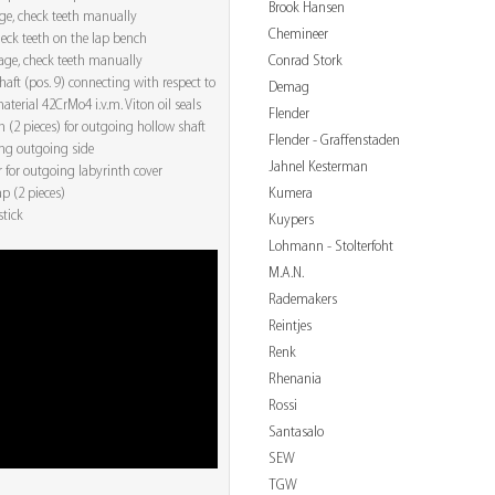
Brook Hansen
age, check teeth manually
Chemineer
check teeth on the lap bench
Conrad Stork
tage, check teeth manually
aft (pos. 9) connecting with respect to
Demag
aterial 42CrMo4 i.v.m. Viton oil seals
Flender
 (2 pieces) for outgoing hollow shaft
Flender - Graffenstaden
ing outgoing side
Jahnel Kesterman
r for outgoing labyrinth cover
Kumera
ap (2 pieces)
stick
Kuypers
Lohmann - Stolterfoht
M.A.N.
Rademakers
Reintjes
Renk
Rhenania
Rossi
Santasalo
SEW
TGW