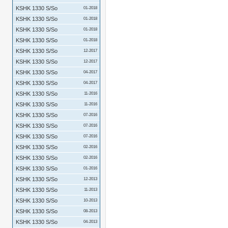
KSHK 1330 S/So
01-2018
KSHK 1330 S/So
01-2018
KSHK 1330 S/So
01-2018
KSHK 1330 S/So
01-2018
KSHK 1330 S/So
12-2017
KSHK 1330 S/So
12-2017
KSHK 1330 S/So
04-2017
KSHK 1330 S/So
04-2017
KSHK 1330 S/So
11-2016
KSHK 1330 S/So
11-2016
KSHK 1330 S/So
07-2016
KSHK 1330 S/So
07-2016
KSHK 1330 S/So
07-2016
KSHK 1330 S/So
02-2016
KSHK 1330 S/So
02-2016
KSHK 1330 S/So
01-2016
KSHK 1330 S/So
12-2013
KSHK 1330 S/So
11-2013
KSHK 1330 S/So
10-2013
KSHK 1330 S/So
08-2013
KSHK 1330 S/So
04-2013