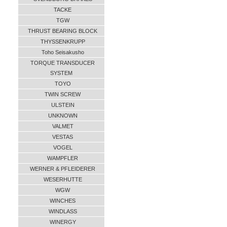
TACKE
TGW
THRUST BEARING BLOCK
THYSSENKRUPP
Toho Seisakusho
TORQUE TRANSDUCER
SYSTEM
TOYO
TWIN SCREW
ULSTEIN
UNKNOWN
VALMET
VESTAS
VOGEL
WAMPFLER
WERNER & PFLEIDERER
WESERHUTTE
WGW
WINCHES
WINDLASS
WINERGY