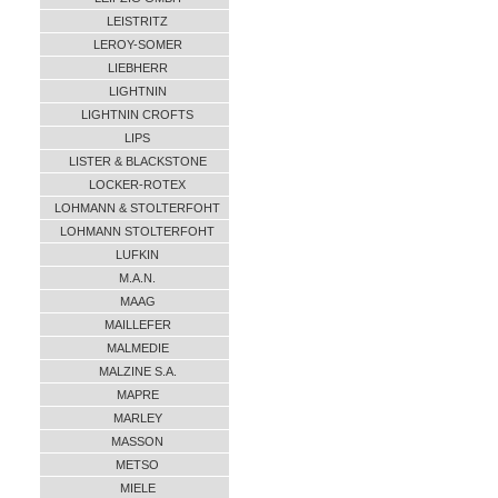
LEISTRITZ
LEROY-SOMER
LIEBHERR
LIGHTNIN
LIGHTNIN CROFTS
LIPS
LISTER & BLACKSTONE
LOCKER-ROTEX
LOHMANN & STOLTERFOHT
LOHMANN STOLTERFOHT
LUFKIN
M.A.N.
MAAG
MAILLEFER
MALMEDIE
MALZINE S.A.
MAPRE
MARLEY
MASSON
METSO
MIELE