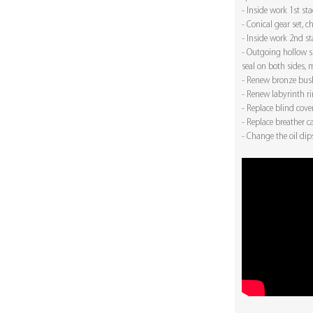
- Inside work 1st st
- Conical gear set, 
- Inside work 2nd s
- Outgoing hollow sh
seal on both sides, m
- Renew bronze bush
- Renew labyrinth r
- Replace blind cove
- Replace breather c
- Change the oil dip