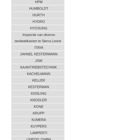
HPM
HUMBOLDT
HURTH
HYDRO
HYOSUNG
Inspectie van diverse
tandwielkasten te Sierra Leone
ITAYA
JAHNEL KESTERMANN
JSW
KA ANTRIEBSTECHNIK
KACHELMANN
KELLER
KESTERMAN
KISSLING
KNODLER
KONE
KRUPP
KUMERA
KUYPERS
LAMPERTI
LEIPZIG GMBH