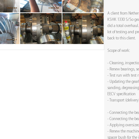
A client from Nethe
KSHK 1330 S/So gear
did a total overhaul
lot of testing and p
back to this client.
Scope of work:
- Cleaning, inspect
- Renew bearings, s
- Test run with test 
- Updating the gearb
sanding, degreasing
EECV specification
- Transport (delivery
- Connecting the be
- Connecting the be
- Applying oversize
- Renew the machin
spacer bush for the 