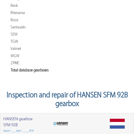
Renk
Rhenania
Rossi
Santasalo
SEW
TGW
Valmet
WGW
ZPMC
Total database gearboxes
Inspection and repair of HANSEN SFM 92B
gearbox
HANSEN gearbox
SFM 92B
Input=___ rpm / ____ KW