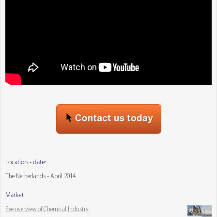
Location - date:
The Netherlands - April 2014
Market
See overview of Chemical Industry