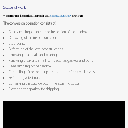
Scope of work:
We performed inspection and repair on a
gearbox HANSEN
SFM 92B.
The conversion operation consists of:
Disassembling, cleaning and inspection of the gearbox.
Deploying of the inspection report.
Stop point.
Performing of the repair constructions.
Renewing of all seals and bearings.
Renewing of diverse small items such as gaskets and bolts.
Re-assembling of the gearbox.
Controlling of the contact patterns and the flank backlashes.
Performing a test run.
Conserving the outside box in the excisting colour.
Preparing the gearbox for shipping.