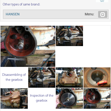
Other types of same brand:
HANSEN
Menu:
Disassembling of
the gearbox
Inspection of the
gearbox