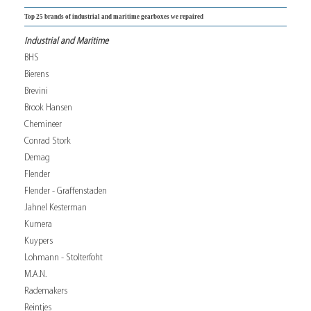
Top 25 brands of industrial and maritime gearboxes we repaired
Industrial and Maritime
BHS
Bierens
Brevini
Brook Hansen
Chemineer
Conrad Stork
Demag
Flender
Flender - Graffenstaden
Jahnel Kesterman
Kumera
Kuypers
Lohmann - Stolterfoht
M.A.N.
Rademakers
Reintjes