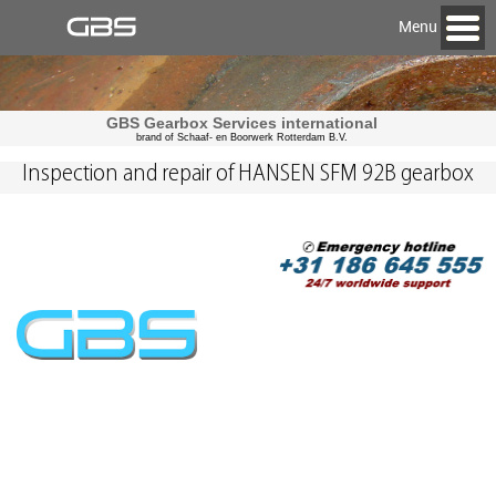
Menu
GBS Gearbox Services international
brand of Schaaf- en Boorwerk Rotterdam B.V.
Inspection and repair of HANSEN SFM 92B gearbox