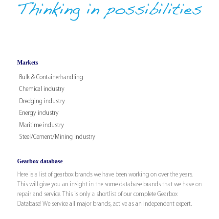
Markets
Bulk & Containerhandling
Chemical industry
Dredging industry
Energy industry
Maritime industry
Steel/Cement/Mining industry
Gearbox database
Here is a list of gearbox brands we have been working on over the years.
This will give you an insight in the some database brands that we have on
repair and service. This is only a shortlist of our complete Gearbox
Database! We service all major brands, active as an independent expert.