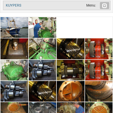
KUYPERS
Menu: