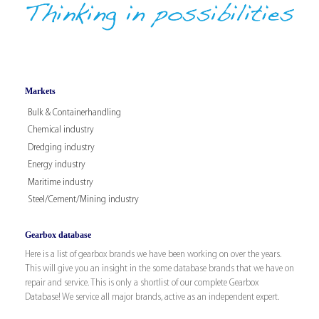
Markets
Bulk & Containerhandling
Chemical industry
Dredging industry
Energy industry
Maritime industry
Steel/Cement/Mining industry
Gearbox database
Here is a list of gearbox brands we have been working on over the years.
This will give you an insight in the some database brands that we have on
repair and service. This is only a shortlist of our complete Gearbox
Database! We service all major brands, active as an independent expert.