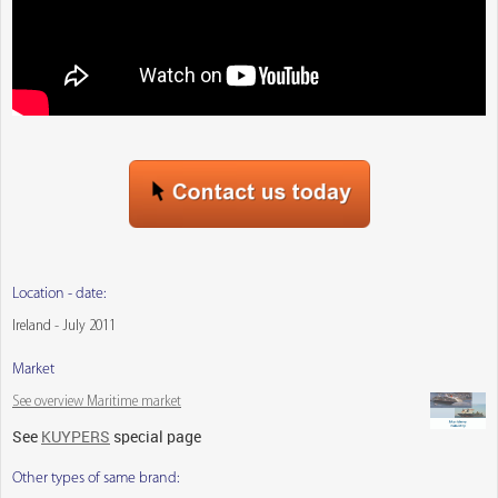
Location - date:
Ireland - July 2011
Market
See overview Maritime market
See
KUYPERS
special page
Other types of same brand: