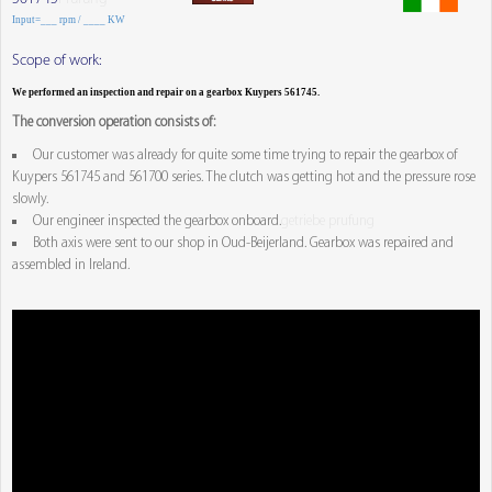
Input=___ rpm / ____ KW
Scope of work:
We performed an inspection and repair on a gearbox Kuypers 561745.
The conversion operation consists of:
Our customer was already for quite some time trying to repair the gearbox of
Kuypers 561745 and 561700 series. The clutch was getting hot and the pressure rose
slowly.
Our engineer inspected the gearbox onboard.
getriebe prufung
Both axis were sent to our shop in Oud-Beijerland. Gearbox was repaired and
assembled in Ireland.