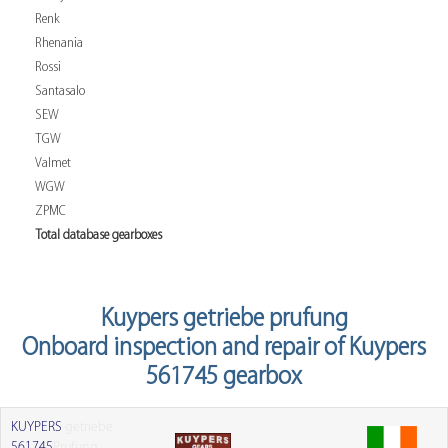
Renk
Rhenania
Rossi
Santasalo
SEW
TGW
Valmet
WGW
ZPMC
Total database gearboxes
Kuypers getriebe prufung
Onboard inspection and repair of Kuypers
561745 gearbox
KUYPERS
getriebe
561745
Prufung