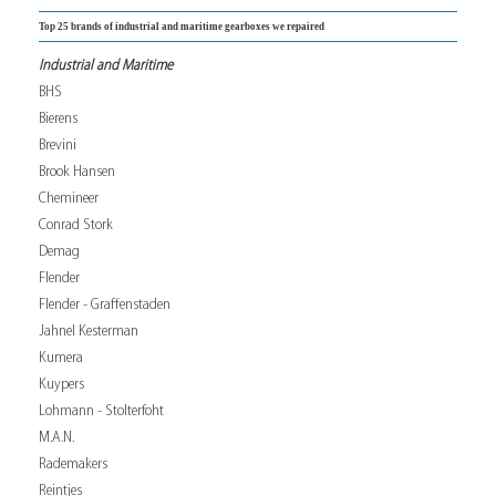
Top 25 brands of industrial and maritime gearboxes we repaired
Industrial and Maritime
BHS
Bierens
Brevini
Brook Hansen
Chemineer
Conrad Stork
Demag
Flender
Flender - Graffenstaden
Jahnel Kesterman
Kumera
Kuypers
Lohmann - Stolterfoht
M.A.N.
Rademakers
Reintjes