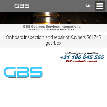
Menu
GBS Gearbox Services international
brand of Schaaf- en Boorwerk Rotterdam B.V.
Onboard inspection and repair of Kuypers 561745
gearbox