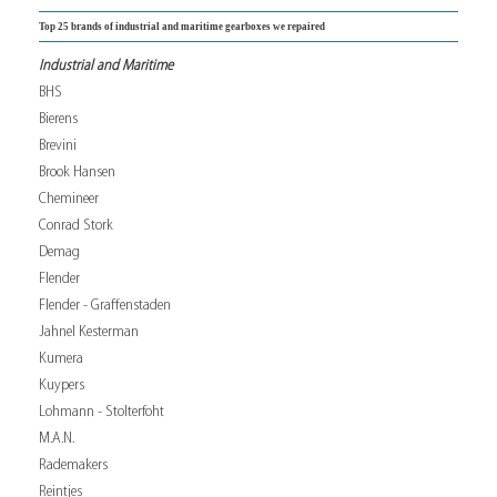
Top 25 brands of industrial and maritime gearboxes we repaired
Industrial and Maritime
BHS
Bierens
Brevini
Brook Hansen
Chemineer
Conrad Stork
Demag
Flender
Flender - Graffenstaden
Jahnel Kesterman
Kumera
Kuypers
Lohmann - Stolterfoht
M.A.N.
Rademakers
Reintjes