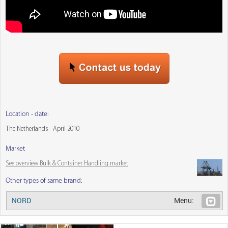
Location - date:
The Netherlands - April 2010
Market
See overview Bulk & Container Handling market
Other types of same brand:
NORD
Menu: