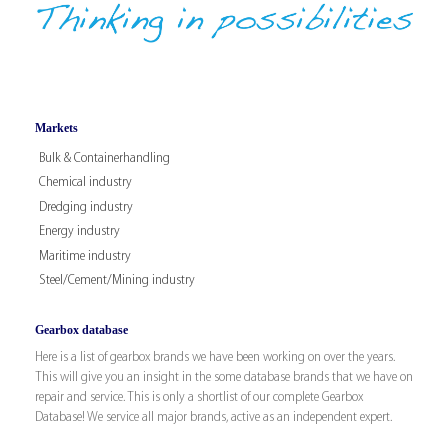
Markets
Bulk & Containerhandling
Chemical industry
Dredging industry
Energy industry
Maritime industry
Steel/Cement/Mining industry
Gearbox database
Here is a list of gearbox brands we have been working on over the years.
This will give you an insight in the some database brands that we have on
repair and service. This is only a shortlist of our complete Gearbox
Database! We service all major brands, active as an independent expert.