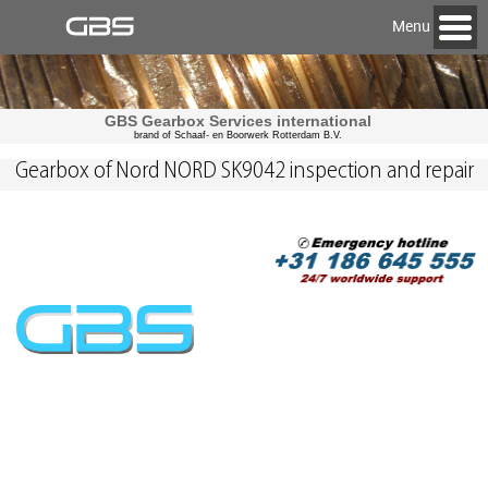
Menu
GBS Gearbox Services international
brand of Schaaf- en Boorwerk Rotterdam B.V.
Gearbox of Nord NORD SK9042 inspection and repair