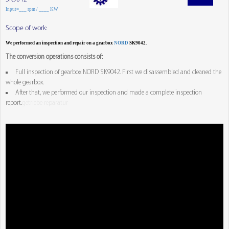
Input=___ rpm / ____ KW
Scope of work:
We performed an inspection and repair on a gearbox
NORD
SK9042.
The conversion operations consists of:
Full inspection of gearbox NORD SK9042. First we disassembled and cleaned the
whole gearbox.
After that, we performed our inspection and made a complete inspection
report.
getriebe reparatur