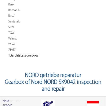
Renk
Rhenania
Rossi
Santasalo
SEW
TGW
Valmet
WGW
ZPMC
Total database gearboxes
NORD getriebe reparatur
Gearbox of Nord NORD SK9042 inspection
and repair
Nord
getriebe
SK9042