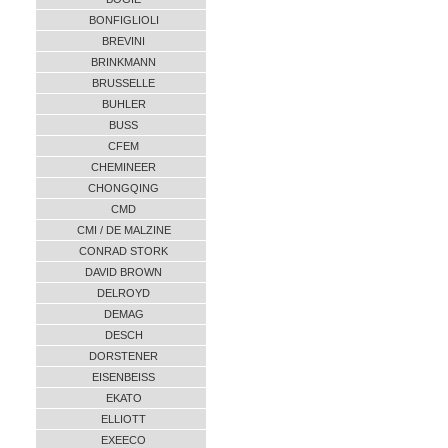
BONFIGLIOLI
BREVINI
BRINKMANN
BRUSSELLE
BUHLER
BUSS
CFEM
CHEMINEER
CHONGQING
CMD
CMI / DE MALZINE
CONRAD STORK
DAVID BROWN
DELROYD
DEMAG
DESCH
DORSTENER
EISENBEISS
EKATO
ELLIOTT
EXEECO