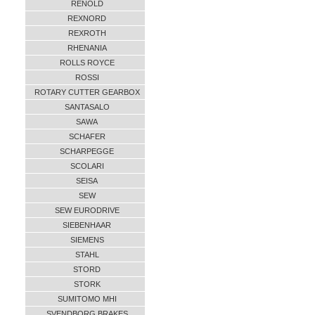
RENOLD
REXNORD
REXROTH
RHENANIA
ROLLS ROYCE
ROSSI
ROTARY CUTTER GEARBOX
SANTASALO
SAWA
SCHAFER
SCHARPEGGE
SCOLARI
SEISA
SEW
SEW EURODRIVE
SIEBENHAAR
SIEMENS
STAHL
STORD
STORK
SUMITOMO MHI
SVENDBORG BRAKES