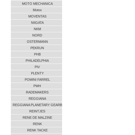
MOTO MECHANICA
Motox
MOVENTAS
NIIGATA
NKM
NORD
OSTERMANN
PEKRUN
PHB
PHILADELPHIA
PIV
PLENTY
POMINI FARREL
PWH
RADEMAKERS
REGGIANA
REGGIANA PLANETARY GEARB
REINTJES
RENE DE MALZINE
RENK
RENK TACKE