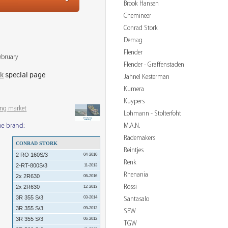
Brook Hansen
Chemineer
Conrad Stork
Demag
Flender
ebruary
Flender - Graffenstaden
rk
special page
Jahnel Kesterman
Kumera
Kuypers
ing market
Lohmann - Stolterfoht
M.A.N.
me brand:
Rademakers
CONRAD STORK
Reintjes
2 RO 160S/3
04-2010
Renk
2-RT-800S/3
11-2013
Rhenania
2x 2R630
06-2016
Rossi
2x 2R630
12-2013
3R 355 S/3
03-2014
Santasalo
3R 355 S/3
09-2012
SEW
3R 355 S/3
06-2012
TGW