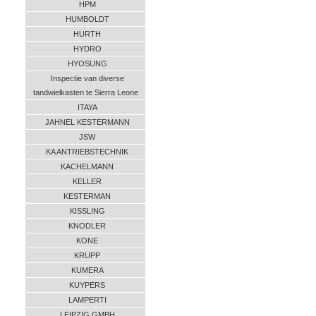
HPM
HUMBOLDT
HURTH
HYDRO
HYOSUNG
Inspectie van diverse
tandwielkasten te Sierra Leone
ITAYA
JAHNEL KESTERMANN
JSW
KA ANTRIEBSTECHNIK
KACHELMANN
KELLER
KESTERMAN
KISSLING
KNODLER
KONE
KRUPP
KUMERA
KUYPERS
LAMPERTI
LEIPZIG GMBH