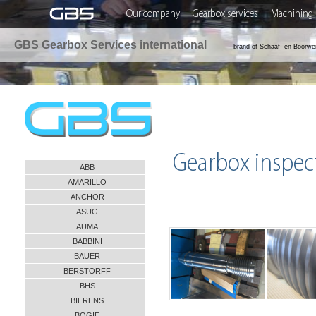
Our company
Gearbox services
Machining 
GBS Gearbox Services international
brand of Schaaf- en Boorwe
Gearbox inspec
ABB
AMARILLO
ANCHOR
ASUG
AUMA
BABBINI
BAUER
BERSTORFF
BHS
BIERENS
BOGIE