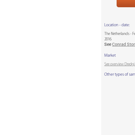
Location - date:
The Netherlands - F
2016
See
Conrad Sto
Market
See overview Dredg
Other types of sa