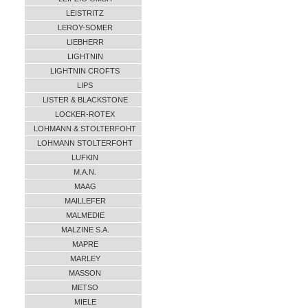
LEISTRITZ
LEROY-SOMER
LIEBHERR
LIGHTNIN
LIGHTNIN CROFTS
LIPS
LISTER & BLACKSTONE
LOCKER-ROTEX
LOHMANN & STOLTERFOHT
LOHMANN STOLTERFOHT
LUFKIN
M.A.N.
MAAG
MAILLEFER
MALMEDIE
MALZINE S.A.
MAPRE
MARLEY
MASSON
METSO
MIELE