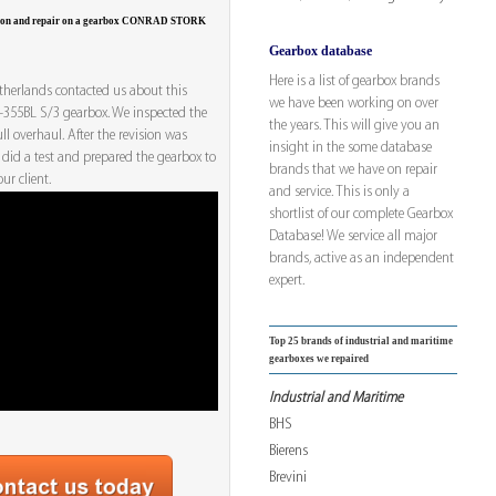
tion and repair on a gearbox CONRAD STORK
Gearbox database
Here is a list of gearbox brands
herlands contacted us about this
we have been working on over
55BL S/3 gearbox. We inspected the
the years. This will give you an
ll overhaul. After the revision was
insight in the some database
 did a test and prepared the gearbox to
brands that we have on repair
ur client.
and service. This is only a
shortlist of our complete Gearbox
Database! We service all major
brands, active as an independent
expert.
Top 25 brands of industrial and maritime
gearboxes we repaired
Industrial and Maritime
BHS
Bierens
Brevini