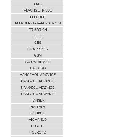
FALK
FLACHGETRIEBE
FLENDER
FLENDER GRAFFENSTADEN
FRIEDRICH
G.ELLI
GBS
GRAESSNER
GSM
GUIDA IMPIANTI
HALBERG
HANGZHOU ADVANCE
HANGZOU ADVANCE
HANGZOU ADVANCE
HANGZOU ADVANCE
HANSEN
HATLAPA
HEUBER
HIGHFIELD
HITACHI
HOLROYD