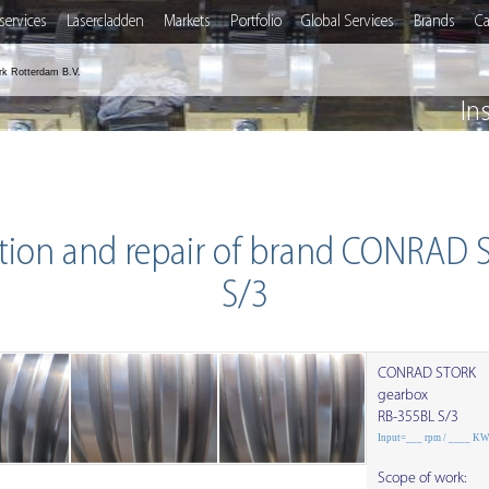
services
Lasercladden
Markets
Portfolio
Global Services
Brands
Ca
rk Rotterdam B.V.
In
tion and repair of brand CONRAD
S/3
CONRAD STORK
gearbox
RB-355BL S/3
Input=___ rpm / ____ K
Scope of work: