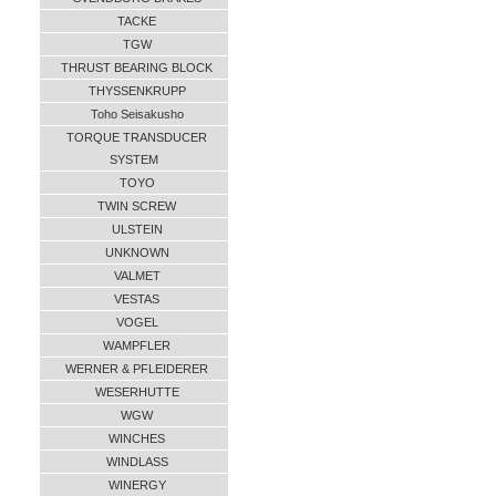
TACKE
TGW
THRUST BEARING BLOCK
THYSSENKRUPP
Toho Seisakusho
TORQUE TRANSDUCER
SYSTEM
TOYO
TWIN SCREW
ULSTEIN
UNKNOWN
VALMET
VESTAS
VOGEL
WAMPFLER
WERNER & PFLEIDERER
WESERHUTTE
WGW
WINCHES
WINDLASS
WINERGY