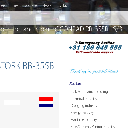
reers
Search website
News
Contact
spection and repair of CONRAD RB-355BL S/3
 STORK RB-355BL
Markets
Bulk & Containerhandling
Chemical industry
Dredging industry
Energy industry
W
Maritime industry
Steel/Cement/Mining industry