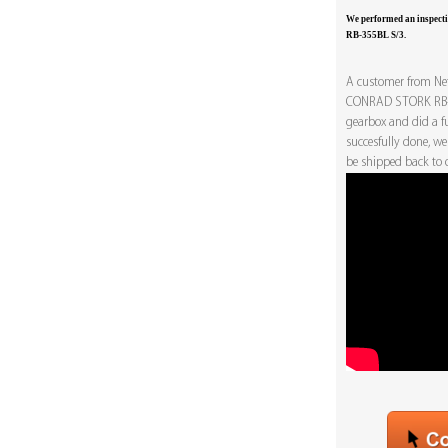
We performed an inspec
RB-355BL S/3.
A customer from Net
CONRAD STORK RB-3
gearbox and did a fu
succesfully done, we
be shipped back to o