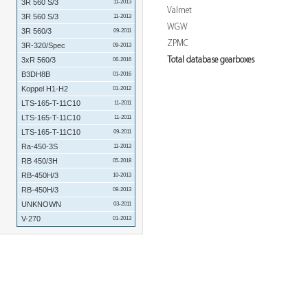
3R 560 S/3
11-2013
Valmet
3R 560 S/3
11-2013
WGW
3R 560/3
09-2011
ZPMC
3R-320/Spec
09-2013
Total database gearboxes
3xR 560/3
06-2016
B3DH8B
01-2016
Koppel H1-H2
01-2012
LTS-165-T-11C10
11-2011
LTS-165-T-11C10
11-2011
LTS-165-T-11C10
09-2011
Ra-450-3S
11-2013
RB 450/3H
05-2018
RB-450H/3
10-2013
RB-450H/3
09-2013
UNKNOWN
03-2011
V-270
01-2013