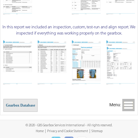
In this report we included an inspection, custom, test-run and align report. We
inspected if everything was working properly on the gearbox.
Menu:
Gearbox Database
© 2020 - GBS Gearbox Services International - All rights reserved.
Home
|
Privacy and Cookie Statement
|
Sitemap