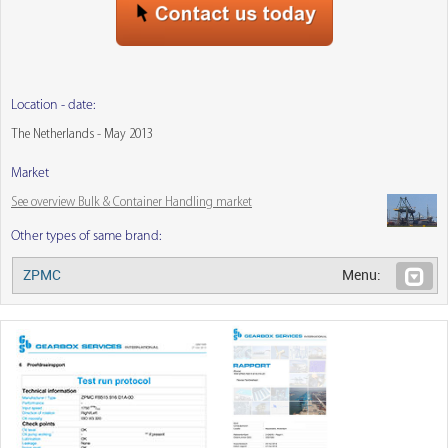
Location - date:
The Netherlands - May 2013
Market
See overview Bulk & Container Handling market
Other types of same brand:
ZPMC
Menu: