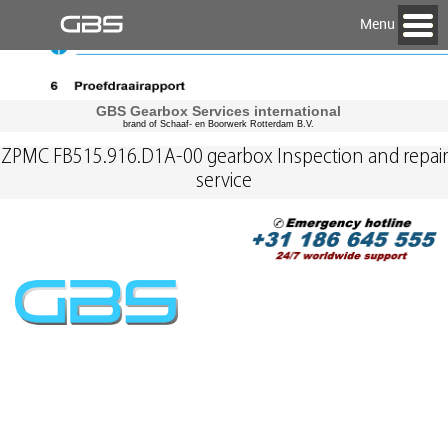
Menu
GBS Gearbox Services international
brand of Schaaf- en Boorwerk Rotterdam B.V.
ZPMC FB515.916.D1A-00 gearbox Inspection and repair
service