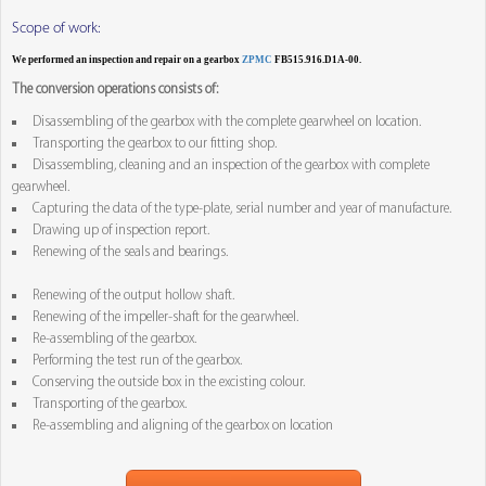
Scope of work:
We performed an inspection and repair on a gearbox
ZPMC
FB515.916.D1A-00.
The conversion operations consists of:
Disassembling of the gearbox with the complete gearwheel on location.
Transporting the gearbox to our fitting shop.
Disassembling, cleaning and an inspection of the gearbox with complete
gearwheel.
Capturing the data of the type-plate, serial number and year of manufacture.
Drawing up of inspection report.
Renewing of the seals and bearings.
Renewing of the output hollow shaft.
Renewing of the impeller-shaft for the gearwheel.
Re-assembling of the gearbox.
Performing the test run of the gearbox.
Conserving the outside box in the excisting colour.
Transporting of the gearbox.
Re-assembling and aligning of the gearbox on location