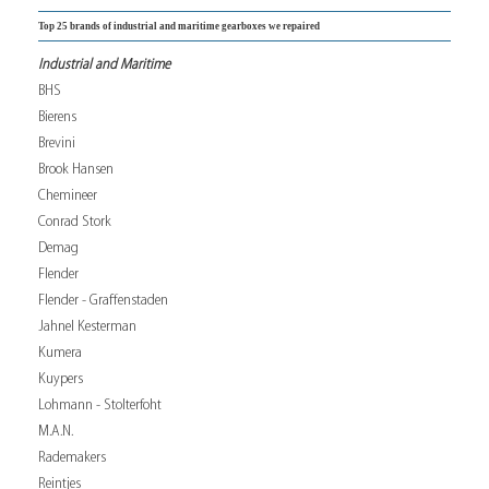
Top 25 brands of industrial and maritime gearboxes we repaired
Industrial and Maritime
BHS
Bierens
Brevini
Brook Hansen
Chemineer
Conrad Stork
Demag
Flender
Flender - Graffenstaden
Jahnel Kesterman
Kumera
Kuypers
Lohmann - Stolterfoht
M.A.N.
Rademakers
Reintjes