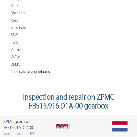
Renk
Rhenania
Rossi
Santasalo
SEW
TGW
Valmet
WGW
ZPMC
Total database gearboxes
Inspection and repair on ZPMC
FB515.916.D1A-00 gearbox
ZPMC gearbox
FB515.916.D1A-00
Input=___ rpm / ____ KW