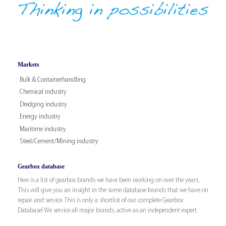
Markets
Bulk & Containerhandling
Chemical industry
Dredging industry
Energy industry
Maritime industry
Steel/Cement/Mining industry
Gearbox database
Here is a list of gearbox brands we have been working on over the years.
This will give you an insight in the some database brands that we have on
repair and service. This is only a shortlist of our complete Gearbox
Database! We service all major brands, active as an independent expert.