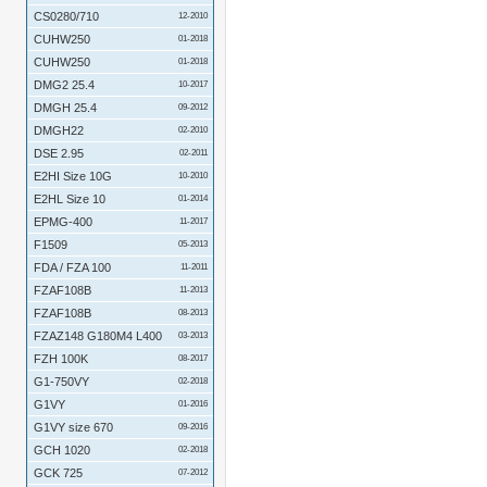
CS0280/710
12-2010
CUHW250
01-2018
CUHW250
01-2018
DMG2 25.4
10-2017
DMGH 25.4
09-2012
DMGH22
02-2010
DSE 2.95
02-2011
E2HI Size 10G
10-2010
E2HL Size 10
01-2014
EPMG-400
11-2017
F1509
05-2013
FDA / FZA 100
11-2011
FZAF108B
11-2013
FZAF108B
08-2013
FZAZ148 G180M4 L400
03-2013
FZH 100K
08-2017
G1-750VY
02-2018
G1VY
01-2016
G1VY size 670
09-2016
GCH 1020
02-2018
GCK 725
07-2012