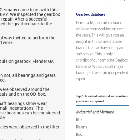
m Germany came to us with this
Gearbox database
VY. We inspected the gearbox
repair. After a succesful
Here is a list of gearbox brands
ped the gearbox back to the
we have been working on over
the years. This will give you an
l was invited to perform the
insight in the some database
d work:
brands that we have on repair
and service. This is only a
shortlist of our complete Gearbox
opulsion gearbox, Flender GA
Database! We service all major
brands, active as an independent
n not, all bearings and gears
expert.
ted.
were observed around the
seals and on the OD-box.
Top 25 brands of industrial and maritime
gearboxes we repaired
haft bearings show wear,
mall indentations. The
Industrial and Maritime
hese bearings can be considered
le.
BHS
cles were observed in the filter
Bierens
Brevini