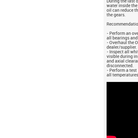
During the last 
water inside the
oil can reduce t
the gears.
Recommendati
- Perform an ov
all bearings and
- Overhaul the 
dealer/supplier.
- Inspect all wh
visible during i
and axial cleara
disconnected.
- Perform a test
all temperatures