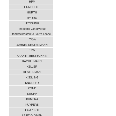
HPM
HUMBOLDT
HURTH
HYDRO
HYOSUNG
Inspectie van diverse
tandwielkasten te Sierra Leone
ITAYA
JAHNEL KESTERMANN
JSW
KA ANTRIEBSTECHNIK
KACHELMANN
KELLER
KESTERMAN
KISSLING
KNODLER
KONE
KRUPP
KUMERA
KUYPERS
LAMPERTI
LEIPZIG GMBH