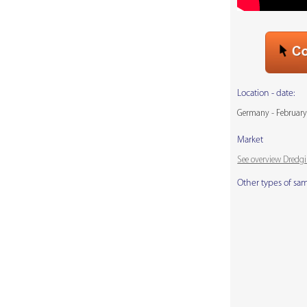
Location - date:
Germany - February
Market
See overview Dredg
Other types of sa