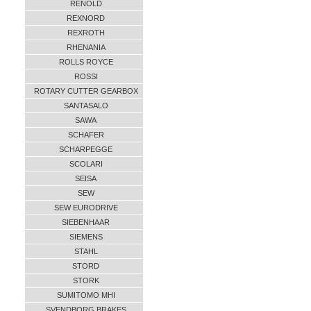
RENOLD
REXNORD
REXROTH
RHENANIA
ROLLS ROYCE
ROSSI
ROTARY CUTTER GEARBOX
SANTASALO
SAWA
SCHAFER
SCHARPEGGE
SCOLARI
SEISA
SEW
SEW EURODRIVE
SIEBENHAAR
SIEMENS
STAHL
STORD
STORK
SUMITOMO MHI
SVENDBORG BRAKES