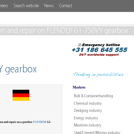
reers
Search website
News
Contact
on and repair on FLENDER G1-750VY gearbox
Y gearbox
Markets
Bulk & Containerhandling
W
Chemical industry
Dredging industry
Energy industry
ion and repair on a gearbox
FLENDER
G1-
Maritime industry
Steel/Cement/Mining industry