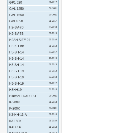
GP1 320
01-2017
GVL 1250
06-2011
GVL 1650
10-2011
GVL1650
01-2017
H2-SV-7B
03-2018
H2-SV-7B
03-2013
H2SH SIZE 24
06-2010
H3-KH-8B
01-2013
H3-SH-14
03-2017
H3-SH-14
12-2013
H3-SH-14
07-2013
H3-SH-19
08-2013
H3-SH-19
02-2013
H3-SH-19
11-2012
H3HH19
04-2018
Himmel FDAD-161
09-2011
K-200K
01-2013
K-200K
10-2011
K3-HH-11-A
03-2018
KA 160K
01-2010
KAD-140
11-2012