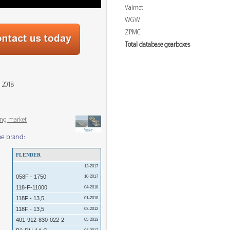
Valmet
WGW
ZPMC
Total database gearboxes
 2018
ing market
me brand:
FLENDER
12-2017
058F - 1750
10-2017
118-F-11000
04-2018
118F - 13,5
01-2018
118F - 13,5
03-2012
401-912-830-022-2
05-2013