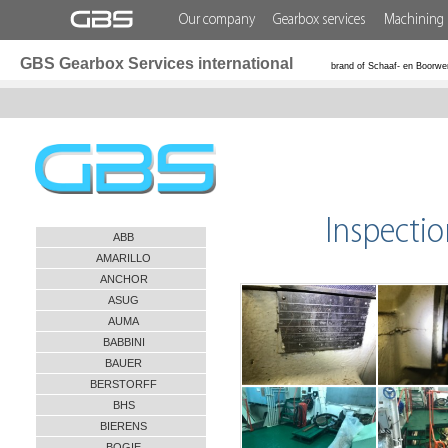
Our company
Gearbox services
Machining 
GBS Gearbox Services international
brand of Schaaf- en Boorwe
Inspecti
ABB
AMARILLO
ANCHOR
ASUG
AUMA
BABBINI
BAUER
BERSTORFF
BHS
BIERENS
BOGIE