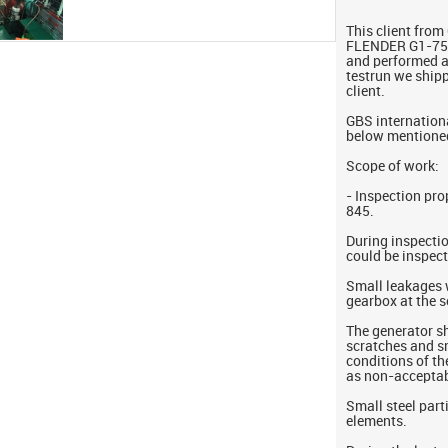
This client fro
FLENDER G1-750
and performed a 
testrun we ship
client.
GBS internationa
below mentione
Scope of work:
- Inspection pr
845.
During inspectio
could be inspec
Small leakages 
gearbox at the 
The generator s
scratches and s
conditions of t
as non-acceptab
Small steel parti
elements.