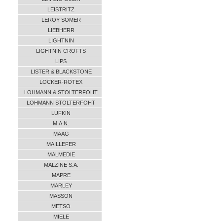
LEISTRITZ
LEROY-SOMER
LIEBHERR
LIGHTNIN
LIGHTNIN CROFTS
LIPS
LISTER & BLACKSTONE
LOCKER-ROTEX
LOHMANN & STOLTERFOHT
LOHMANN STOLTERFOHT
LUFKIN
M.A.N.
MAAG
MAILLEFER
MALMEDIE
MALZINE S.A.
MAPRE
MARLEY
MASSON
METSO
MIELE