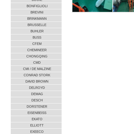
BONFIGLIOLI
BREVINI
BRINKMANN
BRUSSELLE
BUHLER
BUSS
CFEM
CHEMINEER
CHONGQING
CMD
CMI / DE MALZINE
CONRAD STORK
DAVID BROWN
DELROYD
DEMAG
DESCH
DORSTENER
EISENBEISS
EKATO
ELLIOTT
EXEECO