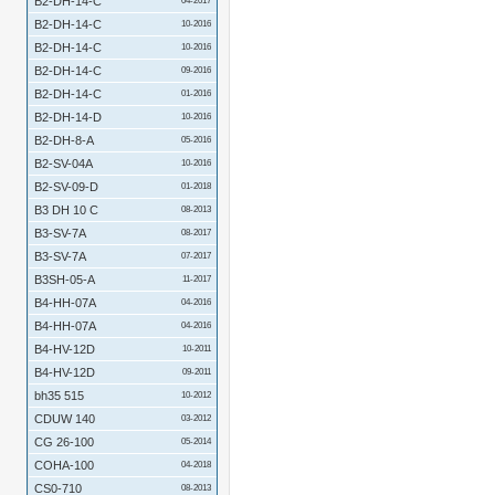
B2-DH-14-C
04-2017
B2-DH-14-C
10-2016
B2-DH-14-C
10-2016
B2-DH-14-C
09-2016
B2-DH-14-C
01-2016
B2-DH-14-D
10-2016
B2-DH-8-A
05-2016
B2-SV-04A
10-2016
B2-SV-09-D
01-2018
B3 DH 10 C
08-2013
B3-SV-7A
08-2017
B3-SV-7A
07-2017
B3SH-05-A
11-2017
B4-HH-07A
04-2016
B4-HH-07A
04-2016
B4-HV-12D
10-2011
B4-HV-12D
09-2011
bh35 515
10-2012
CDUW 140
03-2012
CG 26-100
05-2014
COHA-100
04-2018
CS0-710
08-2013