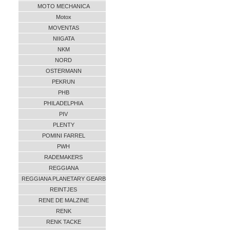
MOTO MECHANICA
Motox
MOVENTAS
NIIGATA
NKM
NORD
OSTERMANN
PEKRUN
PHB
PHILADELPHIA
PIV
PLENTY
POMINI FARREL
PWH
RADEMAKERS
REGGIANA
REGGIANA PLANETARY GEARB
REINTJES
RENE DE MALZINE
RENK
RENK TACKE