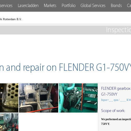
services
Lasercladden
Markets
Portfolio
Global Services
Brands
Ca
rk Rotterdam B.V.
Inspecti
on and repair on FLENDER G1-750V
FLENDER gearbox
G1-750VY
Input=___ rpm / ____ K
Scope of work:
We performed an inspect
750VY.