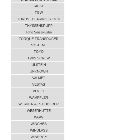
TACKE
TGW
THRUST BEARING BLOCK
THYSSENKRUPP
Toho Seisakusho
TORQUE TRANSDUCER
SYSTEM
TOYO
TWIN SCREW
ULSTEIN
UNKNOWN
VALMET
VESTAS
VOGEL
WAMPFLER
WERNER & PFLEIDERER
WESERHUTTE
WGW
WINCHES
WINDLASS
WINERGY