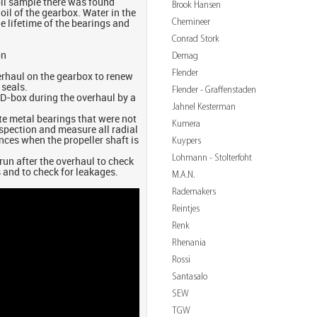
oil sample there was found
Brook Hansen
 oil of the gearbox. Water in the
Chemineer
he lifetime of the bearings and
Conrad Stork
on
Demag
Flender
erhaul on the gearbox to renew
 seals.
Flender - Graffenstaden
OD-box during the overhaul by a
Jahnel Kesterman
ite metal bearings that were not
Kumera
nspection and measure all radial
nces when the propeller shaft is
Kuypers
Lohmann - Stolterfoht
 run after the overhaul to check
 and to check for leakages.
M.A.N.
Rademakers
Reintjes
Renk
Rhenania
Rossi
Santasalo
SEW
TGW