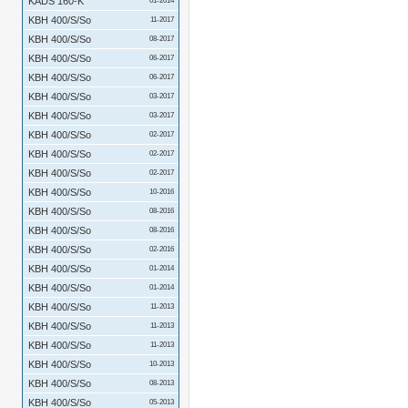
KADS 160-K
01-2014
KBH 400/S/So
11-2017
KBH 400/S/So
08-2017
KBH 400/S/So
06-2017
KBH 400/S/So
06-2017
KBH 400/S/So
03-2017
KBH 400/S/So
03-2017
KBH 400/S/So
02-2017
KBH 400/S/So
02-2017
KBH 400/S/So
02-2017
KBH 400/S/So
10-2016
KBH 400/S/So
08-2016
KBH 400/S/So
08-2016
KBH 400/S/So
02-2016
KBH 400/S/So
01-2014
KBH 400/S/So
01-2014
KBH 400/S/So
11-2013
KBH 400/S/So
11-2013
KBH 400/S/So
11-2013
KBH 400/S/So
10-2013
KBH 400/S/So
08-2013
KBH 400/S/So
05-2013