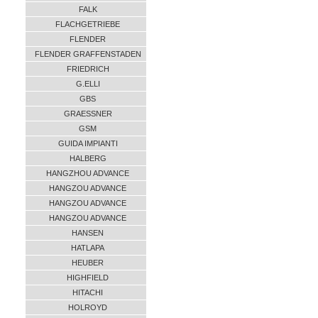
FALK
FLACHGETRIEBE
FLENDER
FLENDER GRAFFENSTADEN
FRIEDRICH
G.ELLI
GBS
GRAESSNER
GSM
GUIDA IMPIANTI
HALBERG
HANGZHOU ADVANCE
HANGZOU ADVANCE
HANGZOU ADVANCE
HANGZOU ADVANCE
HANSEN
HATLAPA
HEUBER
HIGHFIELD
HITACHI
HOLROYD