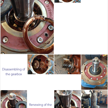
Disassembling of
the gearbox
Renewing of the