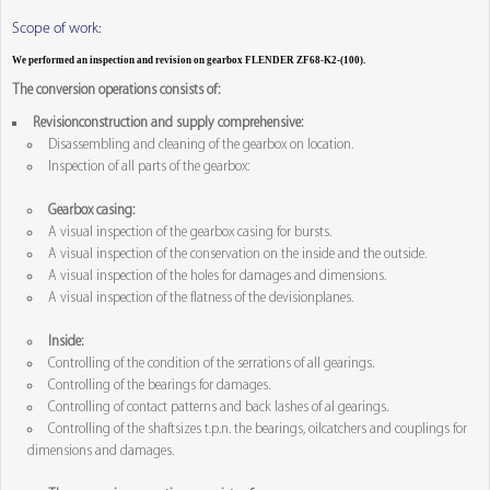
Scope of work:
We performed an inspection and revision on gearbox FLENDER ZF68-K2-(100).
The conversion operations consists of:
Revisionconstruction and supply comprehensive:
Disassembling and cleaning of the gearbox on location.
Inspection of all parts of the gearbox:
Gearbox casing:
A visual inspection of the gearbox casing for bursts.
A visual inspection of the conservation on the inside and the outside.
A visual inspection of the holes for damages and dimensions.
A visual inspection of the flatness of the devisionplanes.
Inside:
Controlling of the condition of the serrations of all gearings.
Controlling of the bearings for damages.
Controlling of contact patterns and back lashes of al gearings.
Controlling of the shaftsizes t.p.n. the bearings, oilcatchers and couplings for
dimensions and damages.