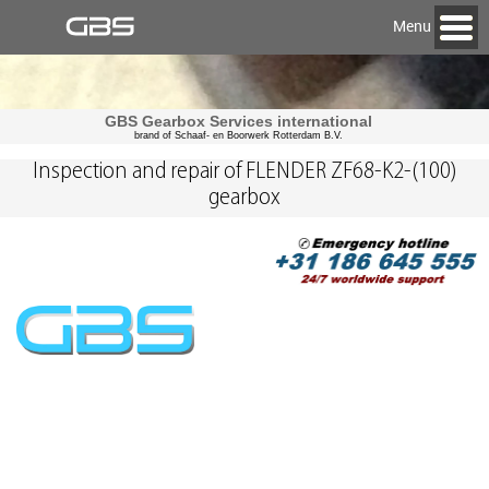
Menu
GBS Gearbox Services international
brand of Schaaf- en Boorwerk Rotterdam B.V.
Inspection and repair of FLENDER ZF68-K2-(100)
gearbox