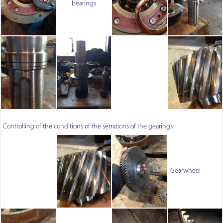
bearings
Controlling of the conditions of the serrations of the gearings
Gearwheel