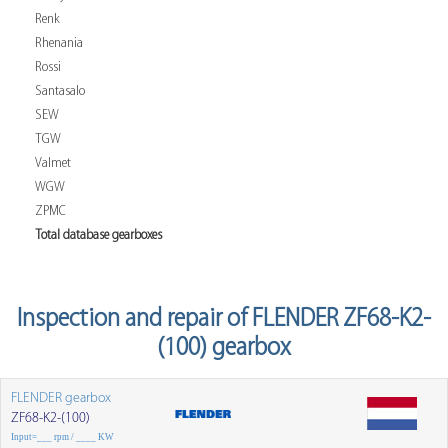
Renk
Rhenania
Rossi
Santasalo
SEW
TGW
Valmet
WGW
ZPMC
Total database gearboxes
Inspection and repair of FLENDER ZF68-K2-
(100) gearbox
FLENDER gearbox
ZF68-K2-(100)
Input=___ rpm / ____ KW