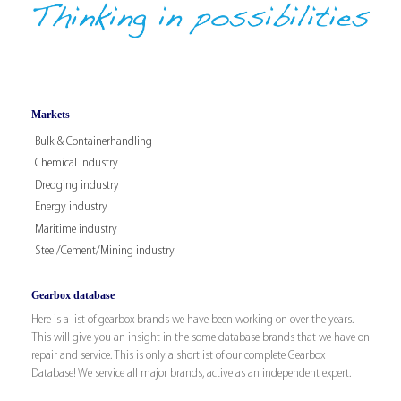
Markets
Bulk & Containerhandling
Chemical industry
Dredging industry
Energy industry
Maritime industry
Steel/Cement/Mining industry
Gearbox database
Here is a list of gearbox brands we have been working on over the years.
This will give you an insight in the some database brands that we have on
repair and service. This is only a shortlist of our complete Gearbox
Database! We service all major brands, active as an independent expert.