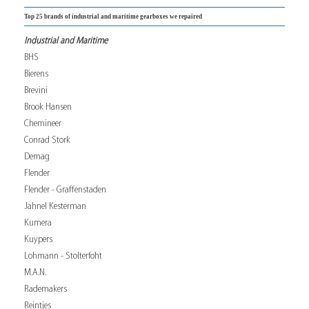
Top 25 brands of industrial and maritime gearboxes we repaired
Industrial and Maritime
BHS
Bierens
Brevini
Brook Hansen
Chemineer
Conrad Stork
Demag
Flender
Flender - Graffenstaden
Jahnel Kesterman
Kumera
Kuypers
Lohmann - Stolterfoht
M.A.N.
Rademakers
Reintjes