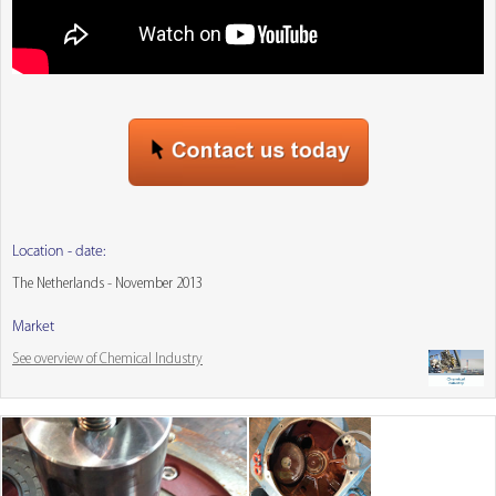
Location - date:
The Netherlands - November 2013
Market
See overview of Chemical Industry