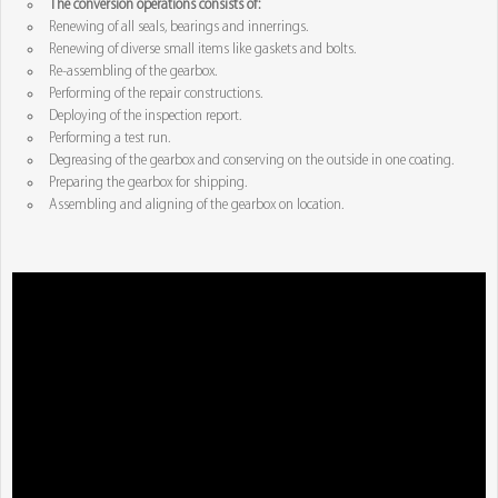
The conversion operations consists of:
Renewing of all seals, bearings and innerrings.
Renewing of diverse small items like gaskets and bolts.
Re-assembling of the gearbox.
Performing of the repair constructions.
Deploying of the inspection report.
Performing a test run.
Degreasing of the gearbox and conserving on the outside in one coating.
Preparing the gearbox for shipping.
Assembling and aligning of the gearbox on location.