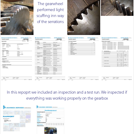
The gearwheel
performed light
scuffing inn way
of the serrations
In this repoprt we included an inspection and a test run. We inspected if
everything was working properly on the gearbox