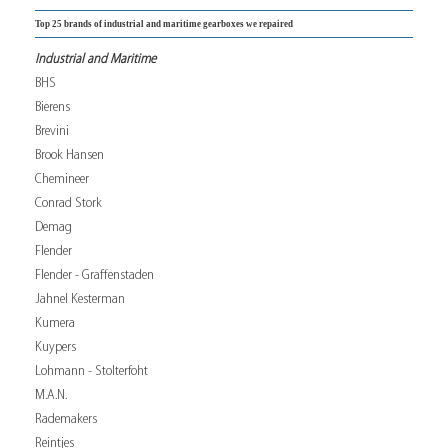
Top 25 brands of industrial and maritime gearboxes we repaired
Industrial and Maritime
BHS
Bierens
Brevini
Brook Hansen
Chemineer
Conrad Stork
Demag
Flender
Flender - Graffenstaden
Jahnel Kesterman
Kumera
Kuypers
Lohmann - Stolterfoht
M.A.N.
Rademakers
Reintjes