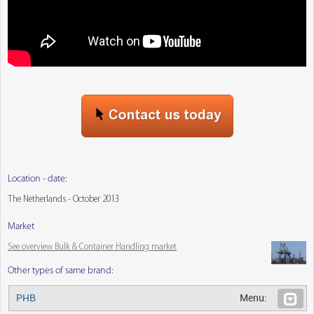
Location - date:
The Netherlands - October 2013
Market
See overview Bulk & Container Handling market
Other types of same brand:
PHB
Menu: