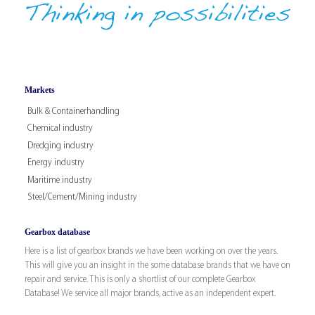
Markets
Bulk & Containerhandling
Chemical industry
Dredging industry
Energy industry
Maritime industry
Steel/Cement/Mining industry
Gearbox database
Here is a list of gearbox brands we have been working on over the years.
This will give you an insight in the some database brands that we have on
repair and service. This is only a shortlist of our complete Gearbox
Database! We service all major brands, active as an independent expert.