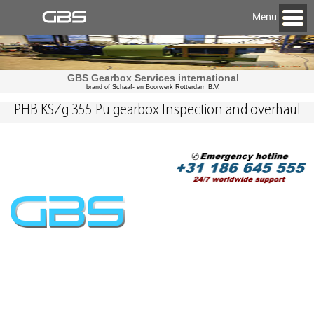
Menu
GBS Gearbox Services international
brand of Schaaf- en Boorwerk Rotterdam B.V.
PHB KSZg 355 Pu gearbox Inspection and overhaul