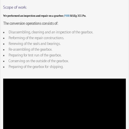
Scope of work:
We performed an inspection and repair on a gearbox
PHB
KSZg 355 Pu.
The conversion operations consists of:
Disassembling, cleaning and an inspection of the gearbox.
Performing of the repair constructions.
Renewing of the seals and bearings.
Re-assembling of the gearbox.
Preparing for test run of the gearbox.
Conserving on the outside of the gearbox.
Preparing of the gearbox for shipping.