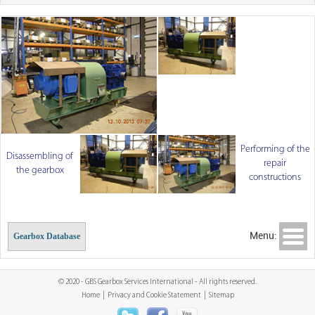
Performing of the
Disassembling of
repair
the gearbox
constructions
Menu:
Gearbox Database
© 2020 - GBS Gearbox Services International - All rights reserved.
Home
|
Privacy and Cookie Statement
|
Sitemap