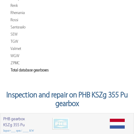
Renk
Rhenania
Rossi
Santasalo
SEW
TGW
Valmet
WGW
ZPMC
Total database gearboxes
Inspection and repair on PHB KSZg 355 Pu
gearbox
PHB gearbox
KSZg 355 Pu
Input=___ rpm / ____ KW