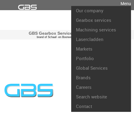
Menu
Our company
Gearbox services
Machining services
GBS Gearbox Services international
brand of Schaaf- en Boorwerk Rotterdam B.V.
Lasercladden
Markets
Portfolio
Global Services
Brands
Careers
Search website
Contact