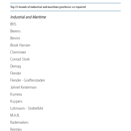
Top 25 brands of industrial and maritime gearboxes we repaired
Industrial and Maritime
BHS
Bierens
Brevini
Brook Hansen
Chemineer
Conrad Stork
Demag
Flender
Flender - Graffenstaden
Jahnel Kesterman
Kumera
Kuypers
Lohmann - Stolterfoht
M.A.N.
Rademakers
Reintjes