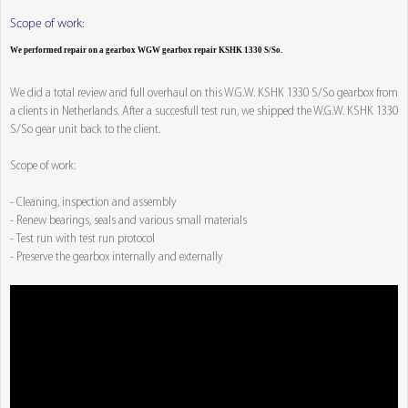
Scope of work:
We performed repair on a gearbox WGW gearbox repair KSHK 1330 S/So.
We did a total review and full overhaul on this W.G.W. KSHK 1330 S/So gearbox from
a clients in Netherlands. After a succesfull test run, we shipped the W.G.W. KSHK 1330
S/So gear unit back to the client.
Scope of work:
- Cleaning, inspection and assembly
- Renew bearings, seals and various small materials
- Test run with test run protocol
- Preserve the gearbox internally and externally