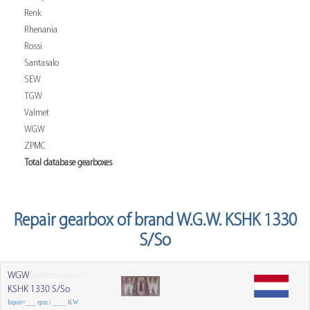
Renk
Rhenania
Rossi
Santasalo
SEW
TGW
Valmet
WGW
ZPMC
Total database gearboxes
Repair gearbox of brand W.G.W. KSHK 1330
S/So
WGW
gearbox repair
KSHK 1330 S/So
Input=___ rpm / ____ KW