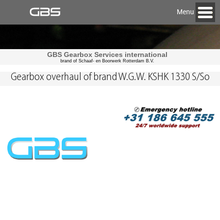
Menu
GBS Gearbox Services international
brand of Schaaf- en Boorwerk Rotterdam B.V.
Gearbox overhaul of brand W.G.W. KSHK 1330 S/So