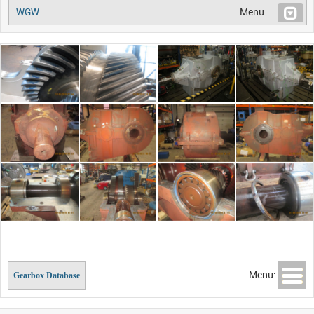
WGW
Menu:
Menu:
Gearbox Database