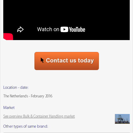
Location - date:
The Netherlands - February 2016
Market
See overview Bulk & Container Handling market
Other types of same brand: