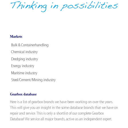
Markets
Bulk & Containerhandling
Chemical industry
Dredging industry
Energy industry
Maritime industry
Steel/Cement/Mining industry
Gearbox database
Here is a list of gearbox brands we have been working on over the years.
This will give you an insight in the some database brands that we have on
repair and service. This is only a shortlist of our complete Gearbox
Database! We service all major brands, active as an independent expert.