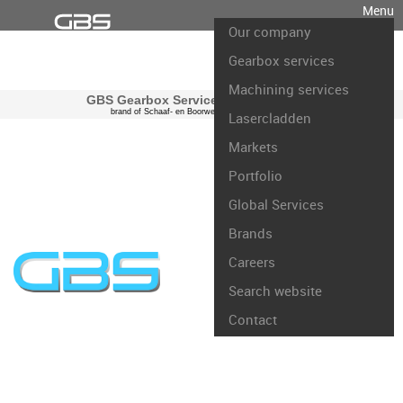
Menu
Our company
Gearbox services
Machining services
GBS Gearbox Services international
brand of Schaaf- en Boorwerk Rotterdam B.V.
Lasercladden
Markets
Portfolio
Global Services
Brands
Careers
Search website
Contact