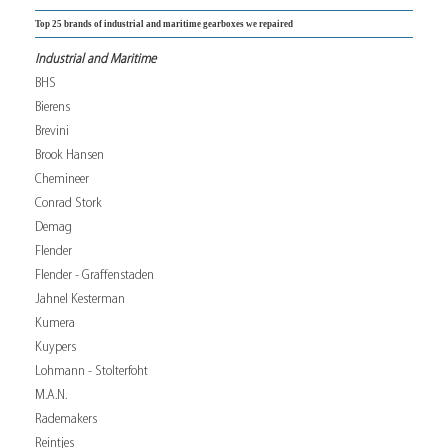
Top 25 brands of industrial and maritime gearboxes we repaired
Industrial and Maritime
BHS
Bierens
Brevini
Brook Hansen
Chemineer
Conrad Stork
Demag
Flender
Flender - Graffenstaden
Jahnel Kesterman
Kumera
Kuypers
Lohmann - Stolterfoht
M.A.N.
Rademakers
Reintjes