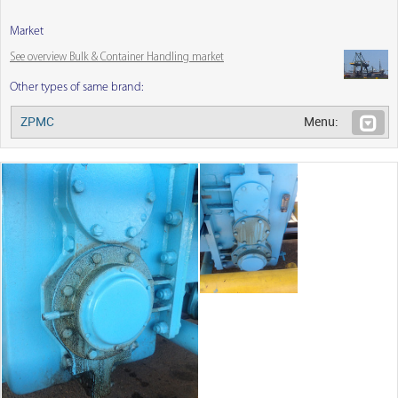
Market
See overview Bulk & Container Handling market
Other types of same brand:
ZPMC
Menu: