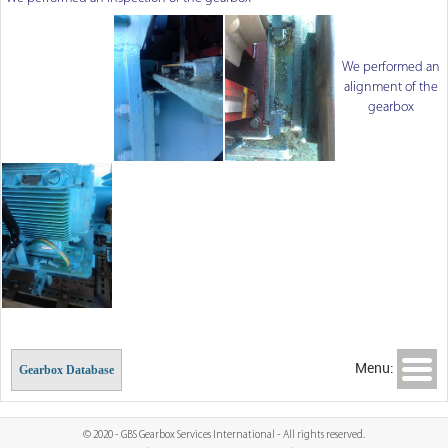
We performed an
alignment of the
gearbox
Menu:
Gearbox Database
© 2020 - GBS Gearbox Services International - All rights reserved.