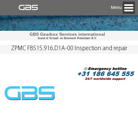
Menu
GBS Gearbox Services international
brand of Schaaf- en Boorwerk Rotterdam B.V.
ZPMC FB515.916.D1A-00 Inspection and repair