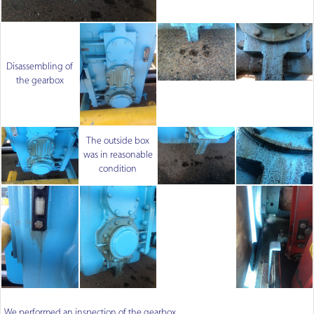
Disassembling of
the gearbox
The outside box
was in reasonable
condition
We performed an inspection of the gearbox