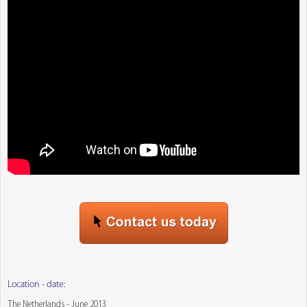
Location - date:
The Netherlands - June 2013