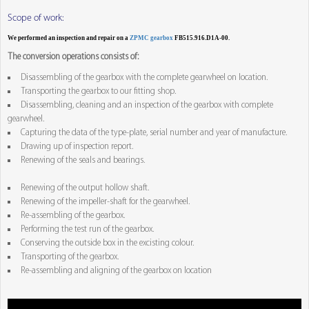
Scope of work:
We performed an inspection and repair on a
ZPMC gearbox
FB515.916.D1A-00.
The conversion operations consists of:
Disassembling of the gearbox with the complete gearwheel on location.
Transporting the gearbox to our fitting shop.
Disassembling, cleaning and an inspection of the gearbox with complete
gearwheel.
Capturing the data of the type-plate, serial number and year of manufacture.
Drawing up of inspection report.
Renewing of the seals and bearings.
Renewing of the output hollow shaft.
Renewing of the impeller-shaft for the gearwheel.
Re-assembling of the gearbox.
Performing the test run of the gearbox.
Conserving the outside box in the excisting colour.
Transporting of the gearbox.
Re-assembling and aligning of the gearbox on location