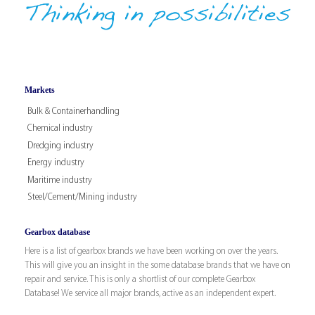
Markets
Bulk & Containerhandling
Chemical industry
Dredging industry
Energy industry
Maritime industry
Steel/Cement/Mining industry
Gearbox database
Here is a list of gearbox brands we have been working on over the years.
This will give you an insight in the some database brands that we have on
repair and service. This is only a shortlist of our complete Gearbox
Database! We service all major brands, active as an independent expert.