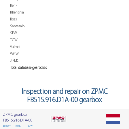
Renk
Rhenania
Rossi
Santasalo
SEW
TGW
Valmet
WGW
ZPMC
Total database gearboxes
Inspection and repair on ZPMC
FB515.916.D1A-00 gearbox
ZPMC gearbox
FB515.916.D1A-00
Input=___ rpm / ____ KW