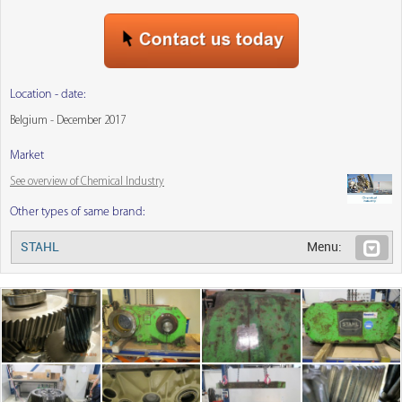
Location - date:
Belgium - December 2017
Market
See overview of Chemical Industry
Other types of same brand:
STAHL
Menu: