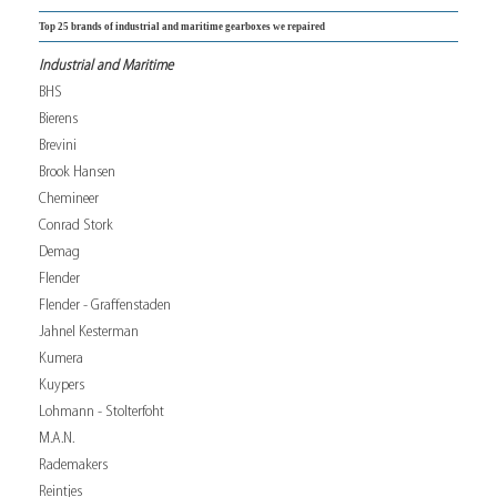
Top 25 brands of industrial and maritime gearboxes we repaired
Industrial and Maritime
BHS
Bierens
Brevini
Brook Hansen
Chemineer
Conrad Stork
Demag
Flender
Flender - Graffenstaden
Jahnel Kesterman
Kumera
Kuypers
Lohmann - Stolterfoht
M.A.N.
Rademakers
Reintjes