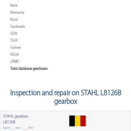
Renk
Rhenania
Rossi
Santasalo
SEW
TGW
Valmet
WGW
ZPMC
Total database gearboxes
Inspection and repair on STAHL L8126B
gearbox
STAHL gearbox
L8126B
Input=___ rpm / ____ KW