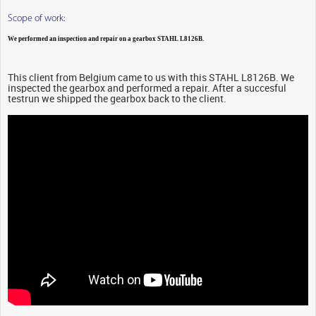
Scope of work:
We performed an inspection and repair on a gearbox STAHL L8126B.
This client from Belgium came to us with this STAHL L8126B. We
inspected the gearbox and performed a repair. After a succesful
testrun we shipped the gearbox back to the client.