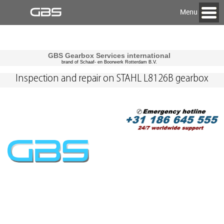
Menu
GBS Gearbox Services international
brand of Schaaf- en Boorwerk Rotterdam B.V.
Inspection and repair on STAHL L8126B gearbox