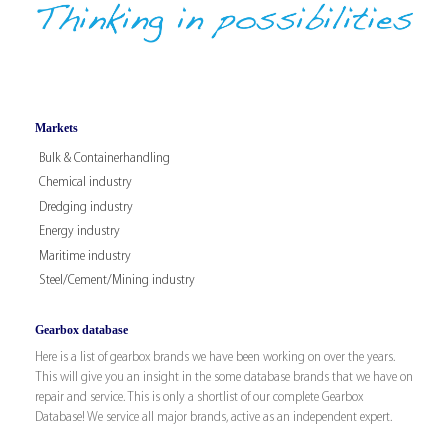
Markets
Bulk & Containerhandling
Chemical industry
Dredging industry
Energy industry
Maritime industry
Steel/Cement/Mining industry
Gearbox database
Here is a list of gearbox brands we have been working on over the years.
This will give you an insight in the some database brands that we have on
repair and service. This is only a shortlist of our complete Gearbox
Database! We service all major brands, active as an independent expert.