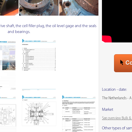
e shaft, the cell filler plug, the oil level gage and the seals
and bearings.
Location - date:
The Netherlands - A
Market
See overview Bulk 
Other types of sa