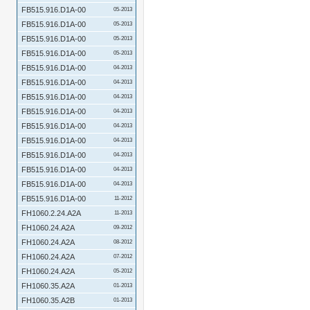
FB515.916.D1A-00
05-2013
FB515.916.D1A-00
05-2013
FB515.916.D1A-00
05-2013
FB515.916.D1A-00
05-2013
FB515.916.D1A-00
04-2013
FB515.916.D1A-00
04-2013
FB515.916.D1A-00
04-2013
FB515.916.D1A-00
04-2013
FB515.916.D1A-00
04-2013
FB515.916.D1A-00
04-2013
FB515.916.D1A-00
04-2013
FB515.916.D1A-00
04-2013
FB515.916.D1A-00
04-2013
FB515.916.D1A-00
11-2012
FH1060.2.24.A2A
11-2013
FH1060.24.A2A
09-2012
FH1060.24.A2A
08-2012
FH1060.24.A2A
07-2012
FH1060.24.A2A
05-2012
FH1060.35.A2A
01-2013
FH1060.35.A2B
01-2013