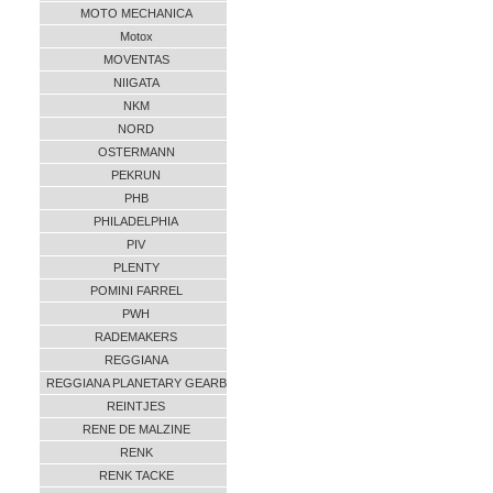
MOTO MECHANICA
Motox
MOVENTAS
NIIGATA
NKM
NORD
OSTERMANN
PEKRUN
PHB
PHILADELPHIA
PIV
PLENTY
POMINI FARREL
PWH
RADEMAKERS
REGGIANA
REGGIANA PLANETARY GEARB
REINTJES
RENE DE MALZINE
RENK
RENK TACKE