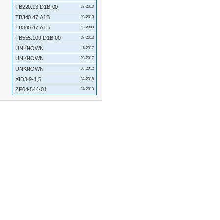
TB220.13.D1B-00
03-2010
TB340.47.A1B
09-2013
TB340.47.A1B
12-2009
TB555.109.D1B-00
08-2013
UNKNOWN
11-2017
UNKNOWN
09-2017
UNKNOWN
06-2012
XID3-9-1,5
04-2018
ZP04-544-01
04-2013