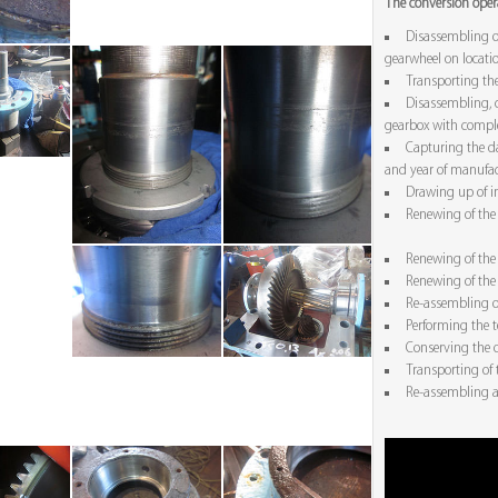
The conversion opera
Disassembling o
gearwheel on locati
Transporting the
Disassembling, c
gearbox with comple
Capturing the da
and year of manufac
Drawing up of in
Renewing of the 
Renewing of the 
Renewing of the 
Re-assembling o
Performing the t
Conserving the o
Transporting of 
Re-assembling a