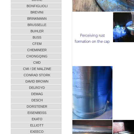
BONFIGLIOLI
BREVINI
BRINKMANN
BRUSSELLE
BUHLER
Perceiving rust
BUSS
formation on the cap
CFEM
CHEMINEER
CHONGQING
CMD
CMI / DE MALZINE
CONRAD STORK
DAVID BROWN
DELROYD
DEMAG
DESCH
DORSTENER
EISENBEISS
EKATO
ELLIOTT
EXEECO