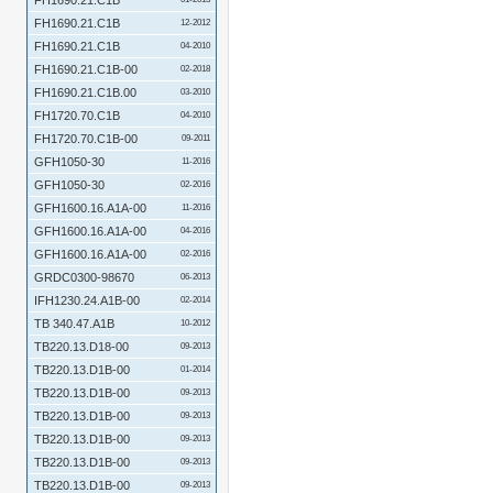
FH1690.21.C1B
FH1690.21.C1B
12-2012
FH1690.21.C1B
04-2010
FH1690.21.C1B-00
02-2018
FH1690.21.C1B.00
03-2010
FH1720.70.C1B
04-2010
FH1720.70.C1B-00
09-2011
GFH1050-30
11-2016
GFH1050-30
02-2016
GFH1600.16.A1A-00
11-2016
GFH1600.16.A1A-00
04-2016
GFH1600.16.A1A-00
02-2016
GRDC0300-98670
06-2013
IFH1230.24.A1B-00
02-2014
TB 340.47.A1B
10-2012
TB220.13.D18-00
09-2013
TB220.13.D1B-00
01-2014
TB220.13.D1B-00
09-2013
TB220.13.D1B-00
09-2013
TB220.13.D1B-00
09-2013
TB220.13.D1B-00
09-2013
TB220.13.D1B-00
09-2013