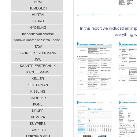
HPM
HUMBOLDT
HURTH
HYDRO
HYOSUNG
In this report we included an insp
Inspectie van diverse
everything w
tandwielkasten te Sierra Leone
ITAYA
JAHNEL KESTERMANN
JSW
KA ANTRIEBSTECHNIK
KACHELMANN
KELLER
KESTERMAN
KISSLING
KNODLER
KONE
KRUPP
KUMERA
KUYPERS
LAMPERTI
LEIPZIG GMBH