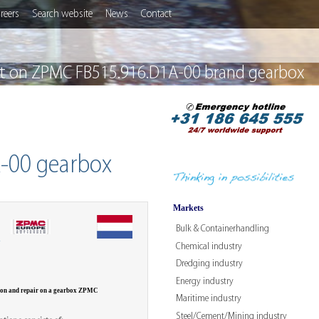
reers
Search website
News
Contact
ect on ZPMC FB515.916.D1A-00 brand gearbox
A-00 gearbox
Markets
Bulk & Containerhandling
W
Chemical industry
Dredging industry
Energy industry
ion and repair on a gearbox ZPMC
Maritime industry
Steel/Cement/Mining industry