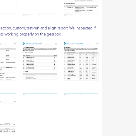
ection, custom, test-run and align report. We inspected if
as working properly on the gearbox.