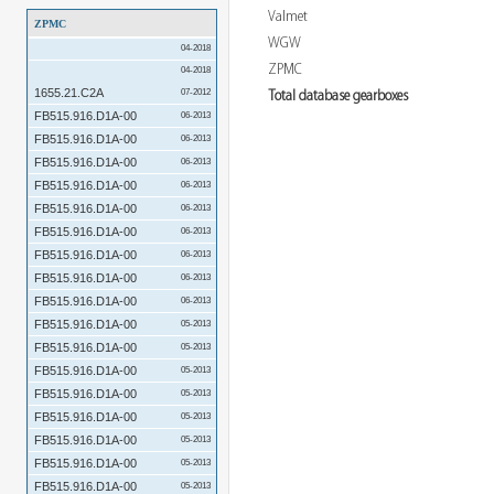
Valmet
ZPMC
WGW
04-2018
ZPMC
04-2018
1655.21.C2A
07-2012
Total database gearboxes
FB515.916.D1A-00
06-2013
FB515.916.D1A-00
06-2013
FB515.916.D1A-00
06-2013
FB515.916.D1A-00
06-2013
FB515.916.D1A-00
06-2013
FB515.916.D1A-00
06-2013
FB515.916.D1A-00
06-2013
FB515.916.D1A-00
06-2013
FB515.916.D1A-00
06-2013
FB515.916.D1A-00
05-2013
FB515.916.D1A-00
05-2013
FB515.916.D1A-00
05-2013
FB515.916.D1A-00
05-2013
FB515.916.D1A-00
05-2013
FB515.916.D1A-00
05-2013
FB515.916.D1A-00
05-2013
FB515.916.D1A-00
05-2013