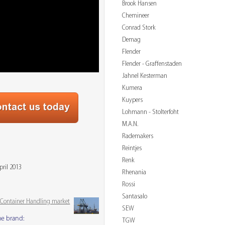
Brook Hansen
Chemineer
Conrad Stork
Demag
Flender
Flender - Graffenstaden
Jahnel Kesterman
Kumera
Kuypers
Lohmann - Stolterfoht
M.A.N.
Rademakers
Reintjes
Renk
pril 2013
Rhenania
Rossi
Santasalo
& Container Handling market
SEW
me brand:
TGW