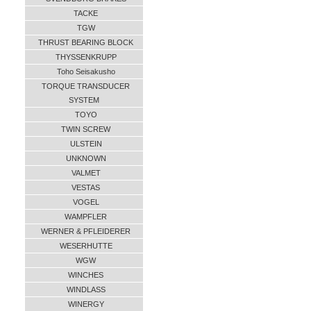
TACKE
TGW
THRUST BEARING BLOCK
THYSSENKRUPP
Toho Seisakusho
TORQUE TRANSDUCER
SYSTEM
TOYO
TWIN SCREW
ULSTEIN
UNKNOWN
VALMET
VESTAS
VOGEL
WAMPFLER
WERNER & PFLEIDERER
WESERHUTTE
WGW
WINCHES
WINDLASS
WINERGY