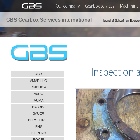
Our company
Gearbox services
Machining 
GBS Gearbox Services international
brand of Schaaf- en Boorwe
Inspection 
ABB
AMARILLO
ANCHOR
ASUG
AUMA
BABBINI
BAUER
BERSTORFF
BHS
BIERENS
BOGIE