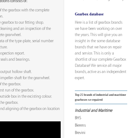
tions consists of:
f the gearbox with the complete
Gearbox database
on.
Here is a list of gearbox brands
 gearbox to our fitting shop.
we have been working on over
leaning and an inspection of the
the years. This will give you an
te gearwheel.
insight in the some database
ta of the type-plate, serial number
brands that we have on repair
ture.
and service. This is only a
spection report.
shortlist of our complete Gearbox
seals and bearings.
Database! We service all major
brands, active as an independent
output hollow shaft.
expert.
impeller-shaft for the gearwheel.
f the gearbox.
est run of the gearbox.
Top 25 brands of industrial and maritime
utside box in the excisting colour.
gearboxes we repaired
the gearbox.
nd aligning of the gearbox on location
Industrial and Maritime
BHS
Bierens
Brevini