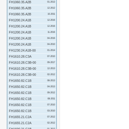
FH1060.35.A2B
01-2013
FH1060.35.A2B
12-2012
FH1060.35.A2B
10-2011
FH1200.24.A1B
12-2016
FH1200.24.A1B
12-2016
FH1200.24.A1B
11-2016
FH1200.24.A1B
04-2016
FH1200.24.A1B
04-2010
FH1230.24.A1B-00
01-2014
FH1610.28.C3A
07-2010
FH1610.28.C3B-00
09-2017
FH1610.28.C3B-00
12-2013
FH1610.28.C3B-00
02-2012
FH1650.82.C1B
08-2013
FH1650.82.C1B
04-2013
FH1650.82.C1B
09-2012
FH1650.82.C1B
08-2011
FH1650.82.C1B
07-2010
FH1650.82.C1B
03-2010
FH1655.21.C2A
07-2012
FH1655.21.C2A
02-2012
01-2013