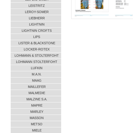
LEISTRITZ
LEROY-SOMER
LIEBHERR
LIGHTNIN
LIGHTNIN CROFTS
LIPS
LISTER & BLACKSTONE
LOCKER-ROTEX
LOHMANN & STOLTERFOHT
LOHMANN STOLTERFOHT
LUFKIN
M.A.N.
MAAG
MAILLEFER
MALMEDIE
MALZINE S.A.
MAPRE
MARLEY
MASSON
METSO
MIELE