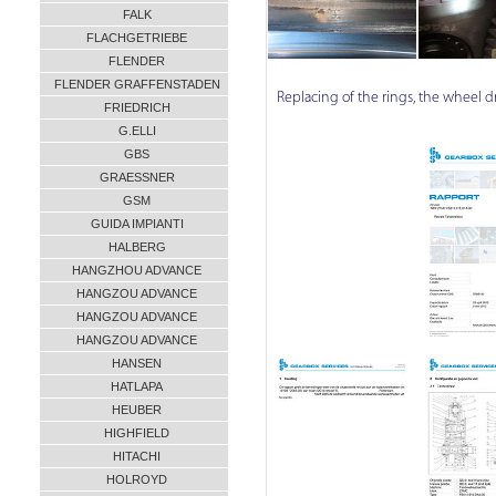
FALK
FLACHGETRIEBE
FLENDER
FLENDER GRAFFENSTADEN
Replacing of the rings, the wheel driv
FRIEDRICH
G.ELLI
GBS
GRAESSNER
GSM
GUIDA IMPIANTI
HALBERG
HANGZHOU ADVANCE
HANGZOU ADVANCE
HANGZOU ADVANCE
HANGZOU ADVANCE
HANSEN
HATLAPA
HEUBER
HIGHFIELD
HITACHI
HOLROYD