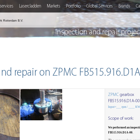
services
Lasercladden
Markets
Portfolio
Global Services
Brands
Ca
rk Rotterdam B.V.
Inspection and repair proj
and repair on ZPMC FB515.916.D1
ZPMC
gearbox
FB515.916.D1A-00
Input=___ rpm / ____ K
Scope of work:
We performed an inspect
FB515.916.D1A-00.