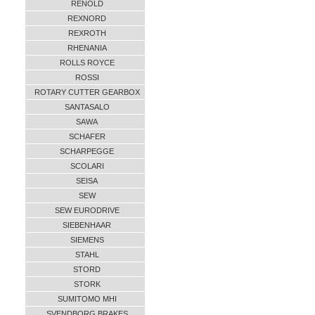
RENOLD
REXNORD
REXROTH
RHENANIA
ROLLS ROYCE
ROSSI
ROTARY CUTTER GEARBOX
SANTASALO
SAWA
SCHAFER
SCHARPEGGE
SCOLARI
SEISA
SEW
SEW EURODRIVE
SIEBENHAAR
SIEMENS
STAHL
STORD
STORK
SUMITOMO MHI
SVENDBORG BRAKES