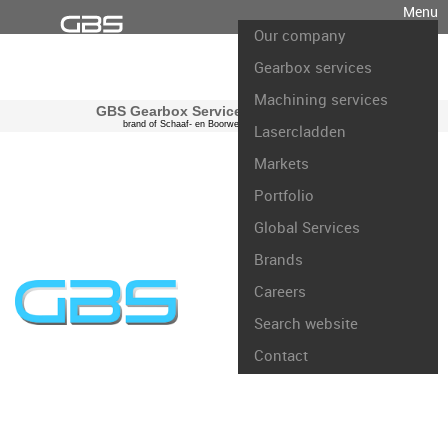
Menu
Our company
Gearbox services
Machining services
GBS Gearbox Services international
brand of Schaaf- en Boorwerk Rotterdam B.V.
Lasercladden
Markets
Portfolio
Global Services
Brands
Careers
Search website
Contact