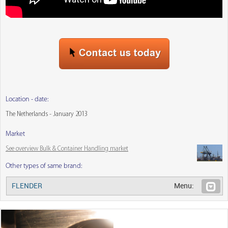
Location - date:
The Netherlands - January 2013
Market
See overview Bulk & Container Handling market
Other types of same brand:
FLENDER
Menu: