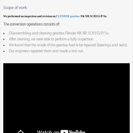
Scope of work:
We performed an inspection and revision on
FLENDER gearbox
NK NR SCH355/P/So.
The conversion operations consists of:
Disassembling and cleaning gearbox Flender NK NR SCH355/P/So.
After cleaning, we were able to perform a fully inspection.
We found that the inside of the gearbox had te be repaired (bearings and seals).
Our engineers repaired them and made a test run.