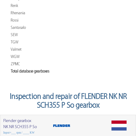
Renk
Rhenania
Rossi
Santasalo
SEW
TGW
Valmet
WGW
ZPMC
Total database gearboxes
Inspection and repair of FLENDER NK NR
SCH355 P So gearbox
Flender gearbox
NK NR SCH355 P So
Input=___ rpm / ____ KW