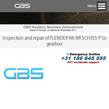
Menu
GBS Gearbox Services international
brand of Schaaf- en Boorwerk Rotterdam B.V.
Inspection and repair of FLENDER NK NR SCH355 P So
gearbox