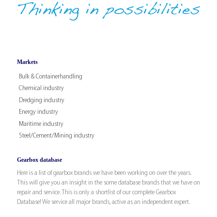
Markets
Bulk & Containerhandling
Chemical industry
Dredging industry
Energy industry
Maritime industry
Steel/Cement/Mining industry
Gearbox database
Here is a list of gearbox brands we have been working on over the years.
This will give you an insight in the some database brands that we have on
repair and service. This is only a shortlist of our complete Gearbox
Database! We service all major brands, active as an independent expert.