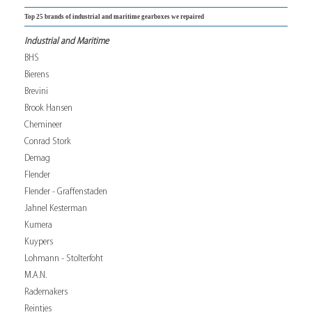
Top 25 brands of industrial and maritime gearboxes we repaired
Industrial and Maritime
BHS
Bierens
Brevini
Brook Hansen
Chemineer
Conrad Stork
Demag
Flender
Flender - Graffenstaden
Jahnel Kesterman
Kumera
Kuypers
Lohmann - Stolterfoht
M.A.N.
Rademakers
Reintjes