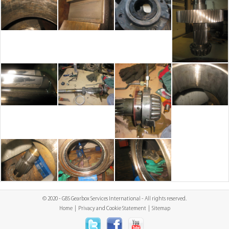
© 2020 - GBS Gearbox Services International - All rights reserved.
Home
|
Privacy and Cookie Statement
|
Sitemap