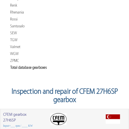
Renk
Rhenania
Rossi
Santasalo
SEW
TGW
Valmet
WGW
ZPMC
Total database gearboxes
Inspection and repair of CFEM 27H6SP
gearbox
CFEM gearbox
27H6SP
Input=___ rpm / ____ KW