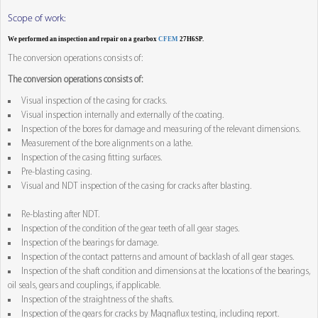
Scope of work:
We performed an inspection and repair on a gearbox
CFEM
27H6SP.
The conversion operations consists of:
The conversion operations consists of:
Visual inspection of the casing for cracks.
Visual inspection internally and externally of the coating.
Inspection of the bores for damage and measuring of the relevant dimensions.
Measurement of the bore alignments on a lathe.
Inspection of the casing fitting surfaces.
Pre-blasting casing.
Visual and NDT inspection of the casing for cracks after blasting.
Re-blasting after NDT.
Inspection of the condition of the gear teeth of all gear stages.
Inspection of the bearings for damage.
Inspection of the contact patterns and amount of backlash of all gear stages.
Inspection of the shaft condition and dimensions at the locations of the bearings,
oil seals, gears and couplings, if applicable.
Inspection of the straightness of the shafts.
Inspection of the gears for cracks by Magnaflux testing, including report.