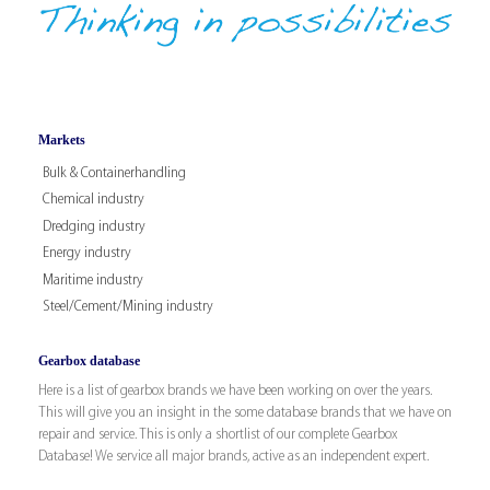
Markets
Bulk & Containerhandling
Chemical industry
Dredging industry
Energy industry
Maritime industry
Steel/Cement/Mining industry
Gearbox database
Here is a list of gearbox brands we have been working on over the years.
This will give you an insight in the some database brands that we have on
repair and service. This is only a shortlist of our complete Gearbox
Database! We service all major brands, active as an independent expert.