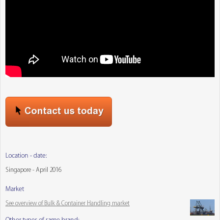
Location - date:
Singapore - April 2016
Market
See overview of Bulk & Container Handling market