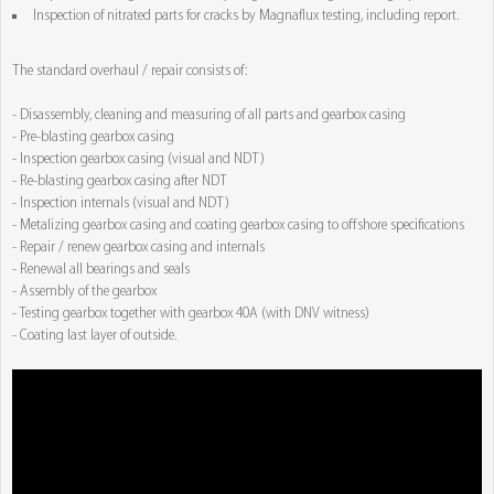
Inspection of nitrated parts for cracks by Magnaflux testing, including report.
The standard overhaul / repair consists of:
- Disassembly, cleaning and measuring of all parts and gearbox casing
- Pre-blasting gearbox casing
- Inspection gearbox casing (visual and NDT)
- Re-blasting gearbox casing after NDT
- Inspection internals (visual and NDT)
- Metalizing gearbox casing and coating gearbox casing to offshore specifications
- Repair / renew gearbox casing and internals
- Renewal all bearings and seals
- Assembly of the gearbox
- Testing gearbox together with gearbox 40A (with DNV witness)
- Coating last layer of outside.