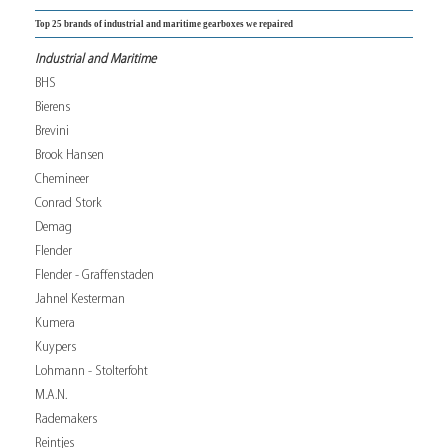
Top 25 brands of industrial and maritime gearboxes we repaired
Industrial and Maritime
BHS
Bierens
Brevini
Brook Hansen
Chemineer
Conrad Stork
Demag
Flender
Flender - Graffenstaden
Jahnel Kesterman
Kumera
Kuypers
Lohmann - Stolterfoht
M.A.N.
Rademakers
Reintjes