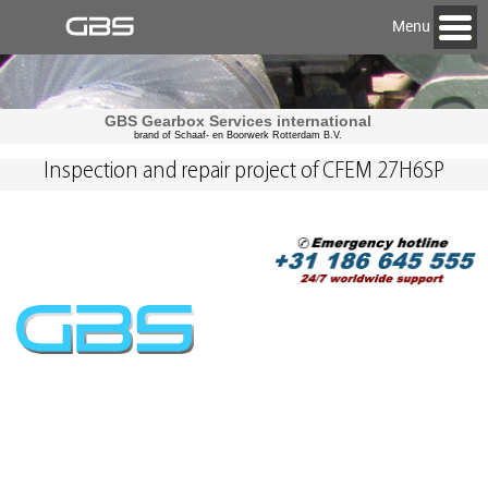
Menu
GBS Gearbox Services international
brand of Schaaf- en Boorwerk Rotterdam B.V.
Inspection and repair project of CFEM 27H6SP