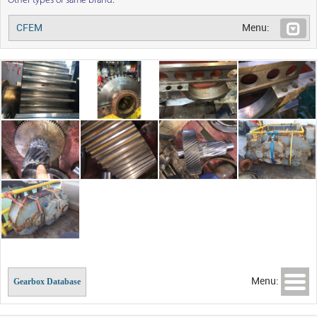
Other types of same brand:
CFEM
Menu:
Menu:
Gearbox Database