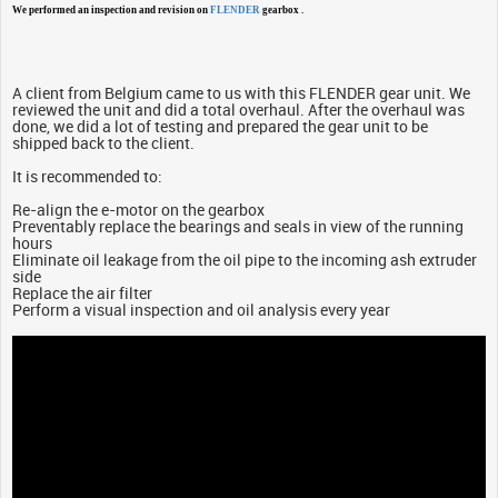
We performed an inspection and revision on
FLENDER
gearbox .
A client from Belgium came to us with this FLENDER gear unit. We
reviewed the unit and did a total overhaul. After the overhaul was
done, we did a lot of testing and prepared the gear unit to be
shipped back to the client.
It is recommended to:
Re-align the e-motor on the gearbox
Preventably replace the bearings and seals in view of the running
hours
Eliminate oil leakage from the oil pipe to the incoming ash extruder
side
Replace the air filter
Perform a visual inspection and oil analysis every year