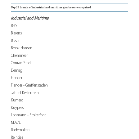
Top 25 brands of industrial and maritime gearboxes we repaired
Industrial and Maritime
BHS
Bierens
Brevini
Brook Hansen
Chemineer
Conrad Stork
Demag
Flender
Flender - Graffenstaden
Jahnel Kesterman
Kumera
Kuypers
Lohmann - Stolterfoht
M.A.N.
Rademakers
Reintjes