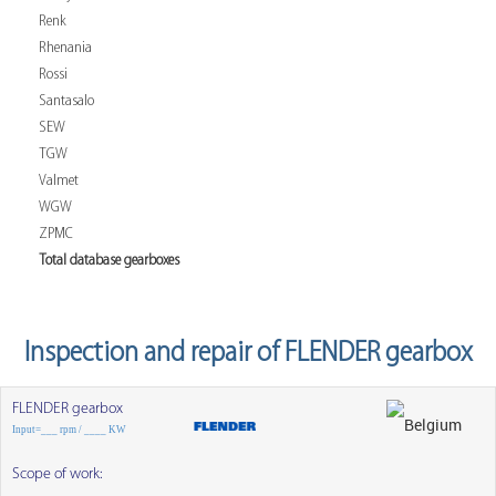
Renk
Rhenania
Rossi
Santasalo
SEW
TGW
Valmet
WGW
ZPMC
Total database gearboxes
Inspection and repair of FLENDER gearbox
FLENDER gearbox
Input=___ rpm / ____ KW
Scope of work: