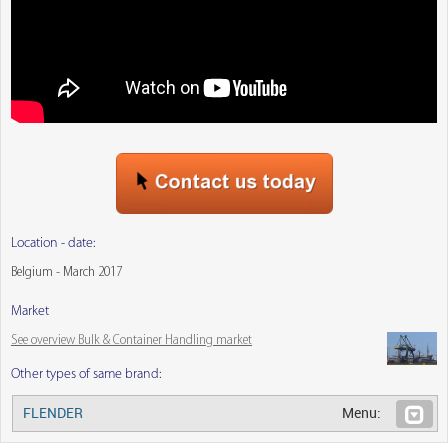
Location - date:
Belgium - March 2017
Market
See overview Bulk & Container Handling market
Other types of same brand:
FLENDER
Menu: