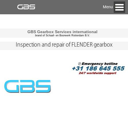
Menu
GBS Gearbox Services international
brand of Schaaf- en Boorwerk Rotterdam B.V.
Inspection and repair of FLENDER gearbox