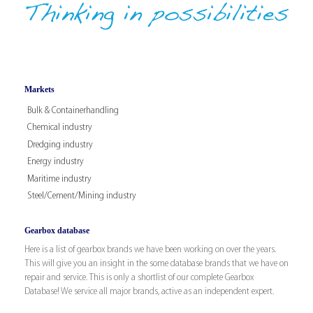
Markets
Bulk & Containerhandling
Chemical industry
Dredging industry
Energy industry
Maritime industry
Steel/Cement/Mining industry
Gearbox database
Here is a list of gearbox brands we have been working on over the years.
This will give you an insight in the some database brands that we have on
repair and service. This is only a shortlist of our complete Gearbox
Database! We service all major brands, active as an independent expert.