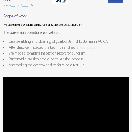
Input=___ rpm / ____ KW
Scope of work:
We performed a overhaul on gearbox of Jahnel Kestermann AU 67.
The conversion operations consists of:
Disassembling and cleaning of gearbox Jahnel Kestermann AU 67.
After that, we inspected the bearings and seals.
Reparacion
We made a complete inspection report for our client.
Performed a revision according to revision proposal.
Assembling the gearbox and performing a test run.