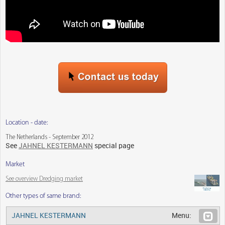
Location - date:
The Netherlands - September 2012
See
JAHNEL KESTERMANN
special page
Market
See overview Dredging market
Other types of same brand:
JAHNEL KESTERMANN
Menu: