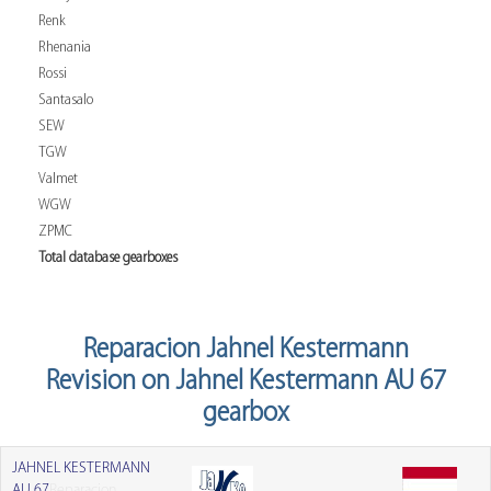
Renk
Rhenania
Rossi
Santasalo
SEW
TGW
Valmet
WGW
ZPMC
Total database gearboxes
Reparacion Jahnel Kestermann
Revision on Jahnel Kestermann AU 67
gearbox
JAHNEL KESTERMANN
AU 67
Reparacion