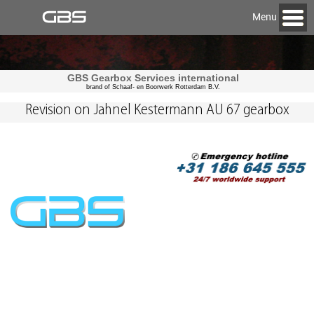
Menu
GBS Gearbox Services international
brand of Schaaf- en Boorwerk Rotterdam B.V.
Revision on Jahnel Kestermann AU 67 gearbox