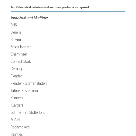
Top 25 brands of industrial and maritime gearboxes we repaired
Industrial and Maritime
BHS
Bierens
Brevini
Brook Hansen
Chemineer
Conrad Stork
Demag
Flender
Flender - Graffenstaden
Jahnel Kesterman
Kumera
Kuypers
Lohmann - Stolterfoht
M.A.N.
Rademakers
Reintjes