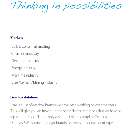
Markets
Bulk & Containerhandling
Chemical industry
Dredging industry
Energy industry
Maritime industry
Steel/Cement/Mining industry
Gearbox database
Here is a list of gearbox brands we have been working on over the years.
This will give you an insight in the some database brands that we have on
repair and service. This is only a shortlist of our complete Gearbox
Database! We service all major brands, active as an independent expert.