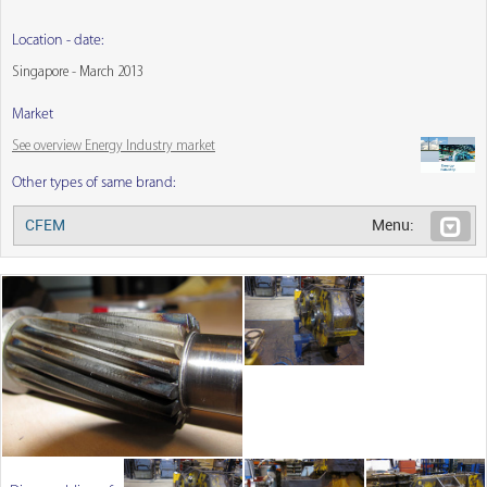
Location - date:
Singapore - March 2013
Market
See overview Energy Industry market
Other types of same brand:
CFEM
Menu: