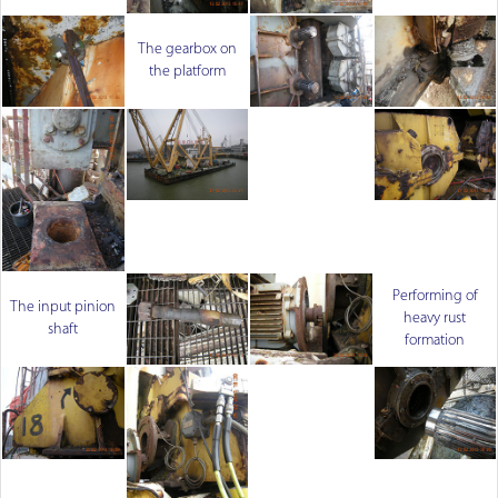
The gearbox on
the platform
Performing of
The input pinion
heavy rust
shaft
formation