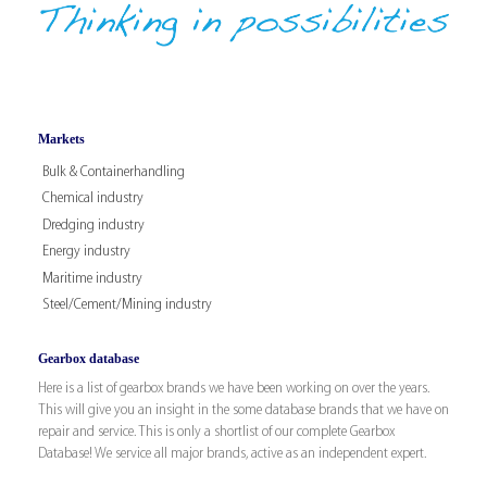
Markets
Bulk & Containerhandling
Chemical industry
Dredging industry
Energy industry
Maritime industry
Steel/Cement/Mining industry
Gearbox database
Here is a list of gearbox brands we have been working on over the years.
This will give you an insight in the some database brands that we have on
repair and service. This is only a shortlist of our complete Gearbox
Database! We service all major brands, active as an independent expert.