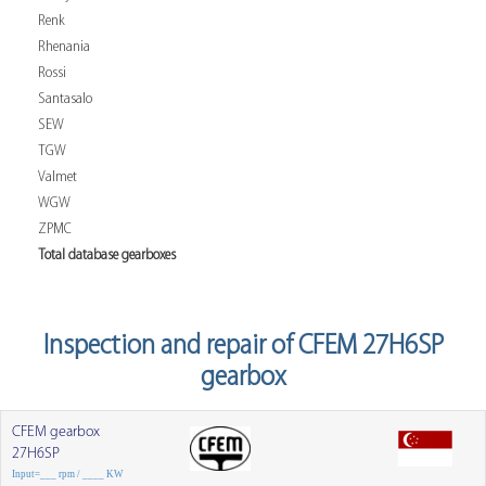
Renk
Rhenania
Rossi
Santasalo
SEW
TGW
Valmet
WGW
ZPMC
Total database gearboxes
Inspection and repair of CFEM 27H6SP
gearbox
CFEM gearbox
27H6SP
Input=___ rpm / ____ KW