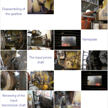
Disassembling of
the gearbox
Nameplate
The input pinion
shaft
Renewing of the
input
transmission shaft