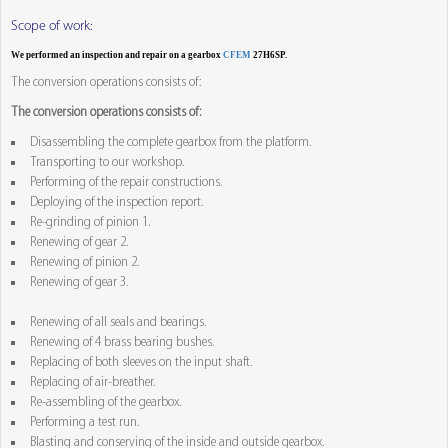
Scope of work:
We performed an inspection and repair on a gearbox
CFEM
27H6SP.
The conversion operations consists of:
The conversion operations consists of:
Disassembling the complete gearbox from the platform.
Transporting to our workshop.
Performing of the repair constructions.
Deploying of the inspection report.
Re-grinding of pinion 1.
Renewing of gear 2.
Renewing of pinion 2.
Renewing of gear 3.
Renewing of all seals and bearings.
Renewing of 4 brass bearing bushes.
Replacing of both sleeves on the input shaft.
Replacing of air-breather.
Re-assembling of the gearbox.
Performing a test run.
Blasting and conserving of the inside and outside gearbox.