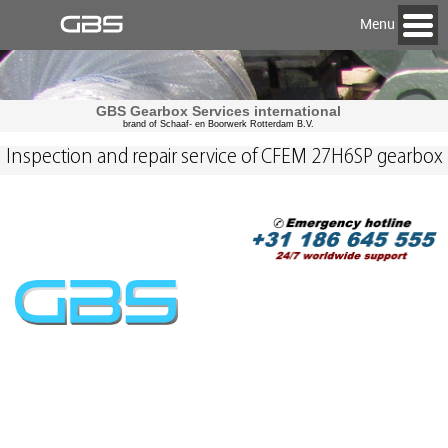
Menu
GBS Gearbox Services international
brand of Schaaf- en Boorwerk Rotterdam B.V.
Inspection and repair service of CFEM 27H6SP gearbox