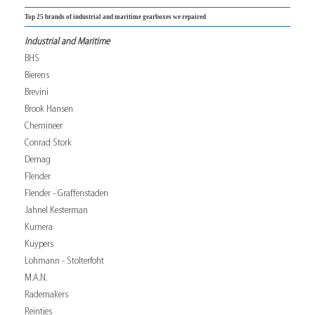
Top 25 brands of industrial and maritime gearboxes we repaired
Industrial and Maritime
BHS
Bierens
Brevini
Brook Hansen
Chemineer
Conrad Stork
Demag
Flender
Flender - Graffenstaden
Jahnel Kesterman
Kumera
Kuypers
Lohmann - Stolterfoht
M.A.N.
Rademakers
Reintjes