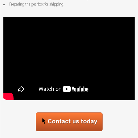
Preparing the gearbox for shipping.