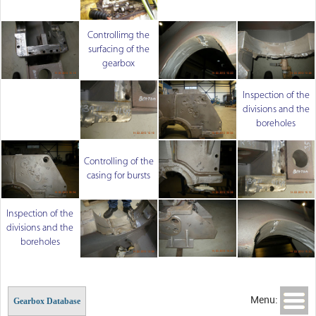
Controllimg the
surfacing of the
gearbox
Inspection of the
divisions and the
boreholes
Controlling of the
casing for bursts
Inspection of the
divisions and the
boreholes
Menu:
Gearbox Database