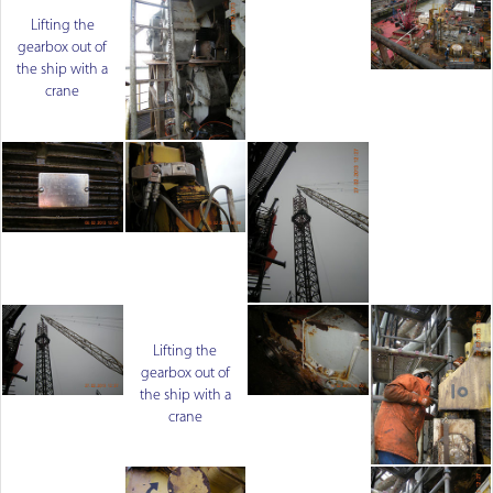
Lifting the
gearbox out of
the ship with a
crane
Lifting the
gearbox out of
the ship with a
crane