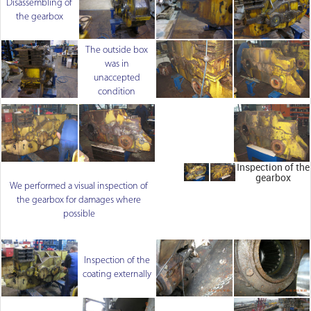
Disassembling of
the gearbox
The outside box
was in
unaccepted
condition
Inspection of the
gearbox
We performed a visual inspection of
the gearbox for damages where
possible
Inspection of the
coating externally