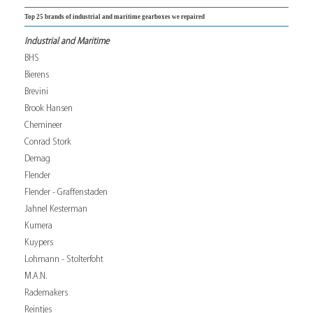
Top 25 brands of industrial and maritime gearboxes we repaired
Industrial and Maritime
BHS
Bierens
Brevini
Brook Hansen
Chemineer
Conrad Stork
Demag
Flender
Flender - Graffenstaden
Jahnel Kesterman
Kumera
Kuypers
Lohmann - Stolterfoht
M.A.N.
Rademakers
Reintjes