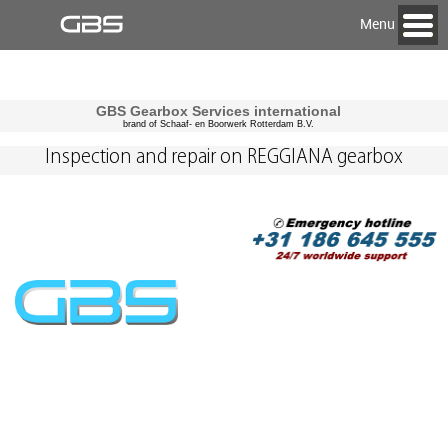
Menu
GBS Gearbox Services international
brand of Schaaf- en Boorwerk Rotterdam B.V.
Inspection and repair on REGGIANA gearbox