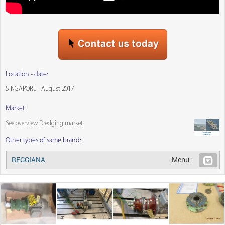
Location - date:
SINGAPORE - August 2017
Market
See overview Dredging market
Other types of same brand:
REGGIANA
Menu: