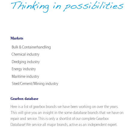
Markets
Bulk & Containerhandling
Chemical industry
Dredging industry
Energy industry
Maritime industry
Steel/Cement/Mining industry
Gearbox database
Here is a list of gearbox brands we have been working on over the years.
This will give you an insight in the some database brands that we have on
repair and service. This is only a shortlist of our complete Gearbox
Database! We service all major brands, active as an independent expert.