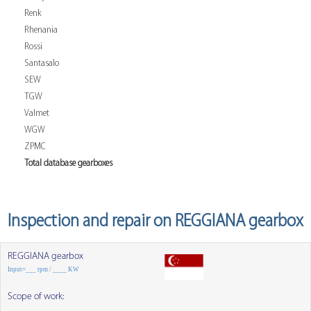
Renk
Rhenania
Rossi
Santasalo
SEW
TGW
Valmet
WGW
ZPMC
Total database gearboxes
Inspection and repair on REGGIANA gearbox
REGGIANA gearbox
Input=___ rpm / ____ KW
Scope of work: