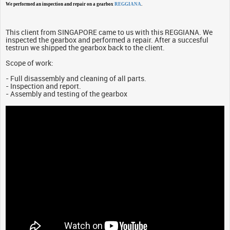
We performed an inspection and repair on a gearbox
REGGIANA
.
This client from SINGAPORE came to us with this REGGIANA. We
inspected the gearbox and performed a repair. After a succesful
testrun we shipped the gearbox back to the client.
Scope of work:
- Full disassembly and cleaning of all parts.
- Inspection and report.
- Assembly and testing of the gearbox