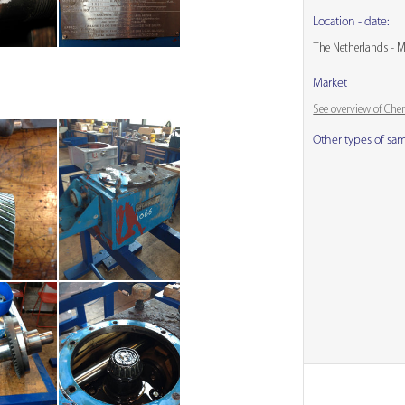
Location - date:
The Netherlands - 
Market
See overview of Che
Other types of sa