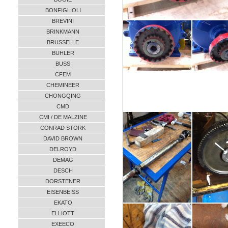
BONFIGLIOLI
BREVINI
BRINKMANN
BRUSSELLE
BUHLER
BUSS
CFEM
CHEMINEER
CHONGQING
CMD
CMI / DE MALZINE
CONRAD STORK
DAVID BROWN
DELROYD
DEMAG
DESCH
DORSTENER
EISENBEISS
EKATO
ELLIOTT
EXEECO