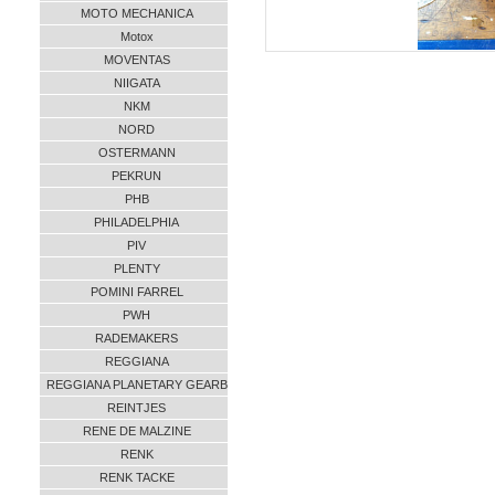
MOTO MECHANICA
Motox
MOVENTAS
NIIGATA
NKM
NORD
OSTERMANN
PEKRUN
PHB
PHILADELPHIA
PIV
PLENTY
POMINI FARREL
PWH
RADEMAKERS
REGGIANA
REGGIANA PLANETARY GEARB
REINTJES
RENE DE MALZINE
RENK
RENK TACKE