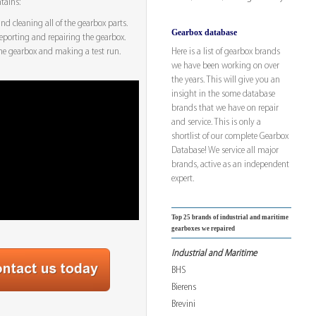
tains:
d cleaning all of the gearbox parts.
Gearbox database
eporting and repairing the gearbox.
Here is a list of gearbox brands
he gearbox and making a test run.
we have been working on over
the years. This will give you an
insight in the some database
brands that we have on repair
and service. This is only a
shortlist of our complete Gearbox
Database! We service all major
brands, active as an independent
expert.
Top 25 brands of industrial and maritime
gearboxes we repaired
Industrial and Maritime
BHS
Bierens
Brevini