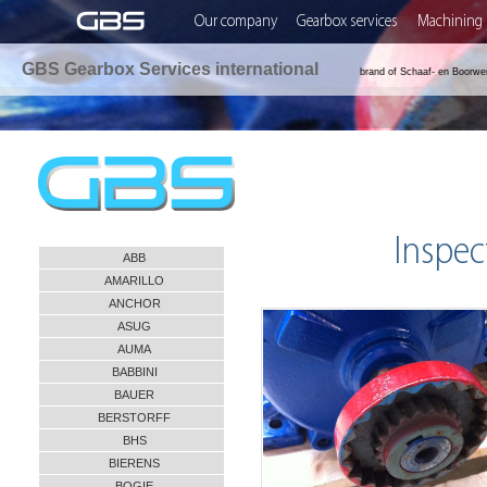
Our company
Gearbox services
Machining 
GBS Gearbox Services international
brand of Schaaf- en Boorwe
Inspec
ABB
AMARILLO
ANCHOR
ASUG
AUMA
BABBINI
BAUER
BERSTORFF
BHS
BIERENS
BOGIE