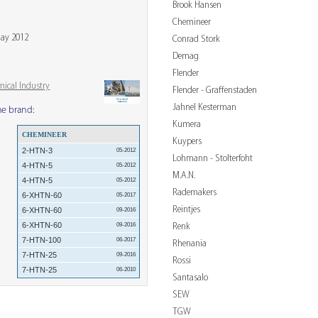
Brook Hansen
Chemineer
May 2012
Conrad Stork
Demag
Flender
mical Industry
Flender - Graffenstaden
Jahnel Kesterman
me brand:
Kumera
CHEMINEER
Kuypers
2-HTN-3
05-2012
Lohmann - Stolterfoht
4-HTN-5
05-2012
M.A.N.
4-HTN-5
05-2012
Rademakers
6-XHTN-60
05-2017
Reintjes
6-XHTN-60
09-2016
6-XHTN-60
Renk
09-2016
7-HTN-100
06-2017
Rhenania
7-HTN-25
09-2016
Rossi
7-HTN-25
06-2010
Santasalo
SEW
TGW