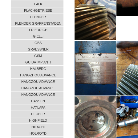
FALK
FLACHGETRIEBE
FLENDER
FLENDER GRAFFENSTADEN
FRIEDRICH
G.ELLI
GBS
GRAESSNER
GSM
GUIDA IMPIANTI
HALBERG
HANGZHOU ADVANCE
HANGZOU ADVANCE
HANGZOU ADVANCE
HANGZOU ADVANCE
HANSEN
HATLAPA
HEUBER
HIGHFIELD
HITACHI
HOLROYD