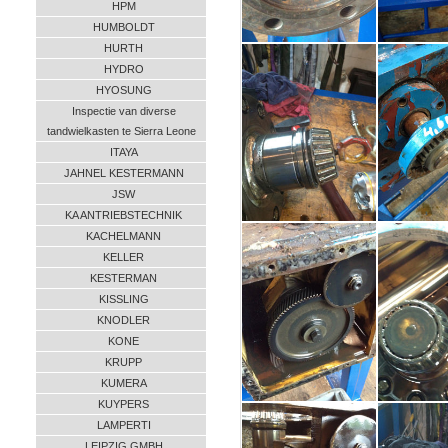
HPM
HUMBOLDT
HURTH
HYDRO
HYOSUNG
Inspectie van diverse
tandwielkasten te Sierra Leone
ITAYA
JAHNEL KESTERMANN
JSW
KA ANTRIEBSTECHNIK
KACHELMANN
KELLER
KESTERMAN
KISSLING
KNODLER
KONE
KRUPP
KUMERA
KUYPERS
LAMPERTI
LEIPZIG GMBH