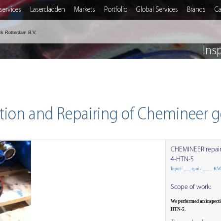
services
Lasercladden
Markets
Portfolio
Global Services
Brands
Ca
rk Rotterdam B.V.
Ins
tion and Repairing of Chemineer 
CHEMINEER repai
4-HTN-5
Input=___ rpm / ____ K
Scope of work:
We performed an inspect
HTN-5.