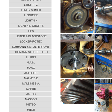
LEISTRITZ
LEROY-SOMER
LIEBHERR
LIGHTNIN
LIGHTNIN CROFTS
LIPS
LISTER & BLACKSTONE
LOCKER-ROTEX
LOHMANN & STOLTERFOHT
LOHMANN STOLTERFOHT
LUFKIN
M.A.N.
MAAG
MAILLEFER
MALMEDIE
MALZINE S.A.
MAPRE
MARLEY
MASSON
METSO
MIELE