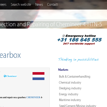
reers
Search website
News
Contact
pection and Repairing of Chemineer 4-HTN-5
gearbox
Markets
r
Bulk & Containerhandling
W
Chemical industry
Dredging industry
Energy industry
ion and repair on a gearbox
CHEMINEER
4-
Maritime industry
Steel/Cement/Mining industry