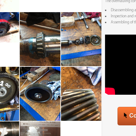
The overhauling con
Disassembling an
Inspection and r
Assembling of t