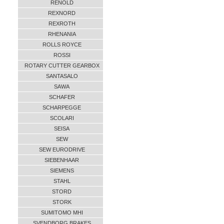
RENOLD
REXNORD
REXROTH
RHENANIA
ROLLS ROYCE
ROSSI
ROTARY CUTTER GEARBOX
SANTASALO
SAWA
SCHAFER
SCHARPEGGE
SCOLARI
SEISA
SEW
SEW EURODRIVE
SIEBENHAAR
SIEMENS
STAHL
STORD
STORK
SUMITOMO MHI
SVENDBORG BRAKES