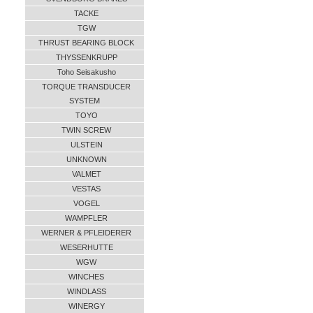
TACKE
TGW
THRUST BEARING BLOCK
THYSSENKRUPP
Toho Seisakusho
TORQUE TRANSDUCER
SYSTEM
TOYO
TWIN SCREW
ULSTEIN
UNKNOWN
VALMET
VESTAS
VOGEL
WAMPFLER
WERNER & PFLEIDERER
WESERHUTTE
WGW
WINCHES
WINDLASS
WINERGY