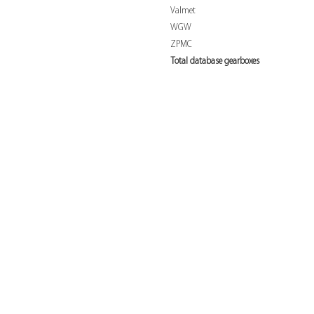
Valmet
WGW
ZPMC
Total database gearboxes