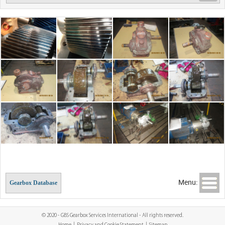
Menu:
Gearbox Database
© 2020 - GBS Gearbox Services International - All rights reserved.