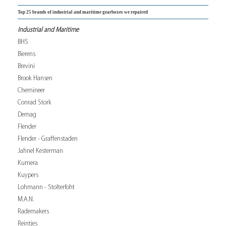
Top 25 brands of industrial and maritime gearboxes we repaired
Industrial and Maritime
BHS
Bierens
Brevini
Brook Hansen
Chemineer
Conrad Stork
Demag
Flender
Flender - Graffenstaden
Jahnel Kesterman
Kumera
Kuypers
Lohmann - Stolterfoht
M.A.N.
Rademakers
Reintjes