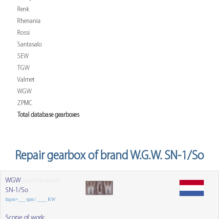
Renk
Rhenania
Rossi
Santasalo
SEW
TGW
Valmet
WGW
ZPMC
Total database gearboxes
Repair gearbox of brand W.G.W. SN-1/So
WGW
gearbox repair
SN-1/So
Input=___ rpm / ____ KW
Scope of work: