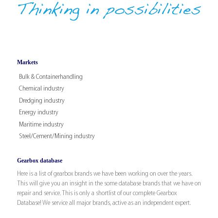
Markets
Bulk & Containerhandling
Chemical industry
Dredging industry
Energy industry
Maritime industry
Steel/Cement/Mining industry
Gearbox database
Here is a list of gearbox brands we have been working on over the years.
This will give you an insight in the some database brands that we have on
repair and service. This is only a shortlist of our complete Gearbox
Database! We service all major brands, active as an independent expert.