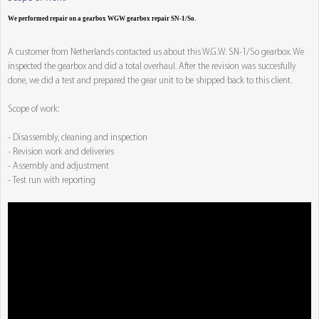
We performed repair on a gearbox WGW gearbox repair SN-1/So.
A customer from Netherlands contacted us about this W.G.W. SN-1/So gearbox. We
inspected the gearbox and did a total overhaul. After the revision was succesfully
done, we did a test and prepared the gear unit to be shipped back to this client.
Scope of work:
- Disassembly, cleaning and inspection
- Revision work and deliveries
- Assembly and adjustment
- Test run with reporting