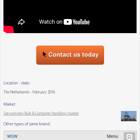
Location - date:
The Netherlands - February 2016
Market
See overview Bulk & Container Handling market
Other types of same brand:
WGW
Menu: