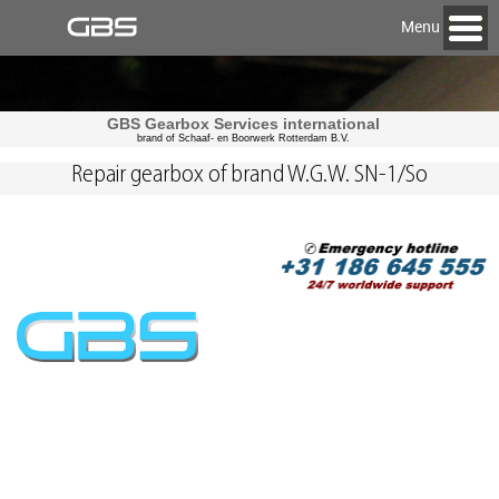
Menu
GBS Gearbox Services international
brand of Schaaf- en Boorwerk Rotterdam B.V.
Repair gearbox of brand W.G.W. SN-1/So