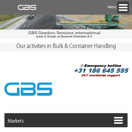
Menu
GBS Gearbox Services international
brand of Schaaf- en Boorwerk Rotterdam B.V.
Our activities in Bulk & Container Handling
Markets