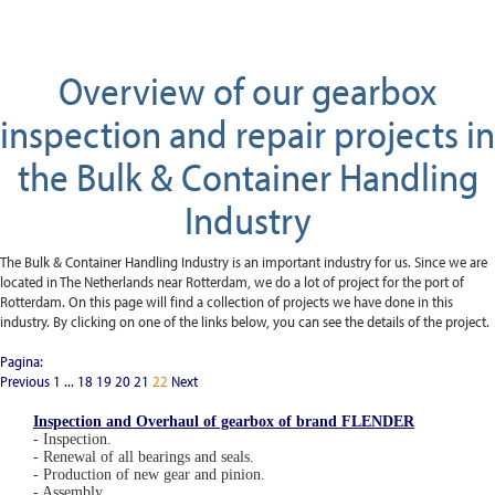
Overview of our gearbox
inspection and repair projects in
the Bulk & Container Handling
Industry
The Bulk & Container Handling Industry is an important industry for us. Since we are
located in The Netherlands near Rotterdam, we do a lot of project for the port of
Rotterdam. On this page will find a collection of projects we have done in this
industry. By clicking on one of the links below, you can see the details of the project.
Pagina:
Previous
1
...
18
19
20
21
22
Next
Inspection and Overhaul of gearbox of brand FLENDER
- Inspection.
- Renewal of all bearings and seals.
- Production of new gear and pinion.
- Assembly.