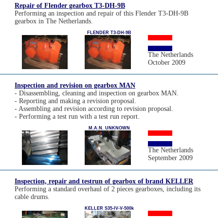
Repair of Flender gearbox T3-DH-9B
Performing an inspection and repair of this Flender T3-DH-9B
gearbox in The Netherlands.
FLENDER T3-DH-9B
The Netherlands
October 2009
Inspection and revision on gearbox MAN
- Disassembling, cleaning and inspection on gearbox MAN.
- Reporting and making a revision proposal.
- Assembling and revision according to revision proposal.
- Performing a test run with a test run report.
M.A.N. UNKNOWN
The Netherlands
September 2009
Inspection, repair and testrun of gearbox of brand KELLER
Performing a standard overhaul of 2 pieces gearboxes, including its
cable drums.
KELLER S35-IV-V-500k