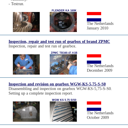
- Testrun.
FLENDER KA 160K
The Netherlands
January 2010
Inspection, repair and test run of gearbox of brand ZPMC
Inspection, repair and test run of gearbox.
ZPMC TB340.47.A1B
The Netherlands
December 2009
Inspection and revision on gearbox WGW-KS-5,75-S-S0
Disassembling and inspection on gearbox WGW-KS-5,75-S-S0.
Setting up a complete inspection report.
WGW KS 5.75 S/S0
The Netherlands
October 2009