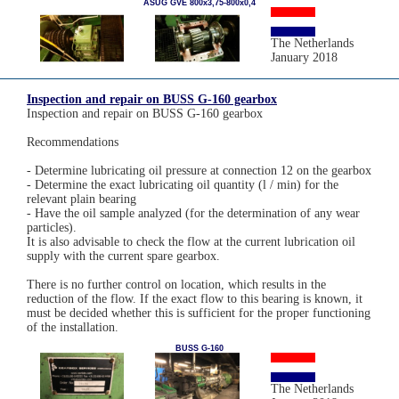
ASUG GVE 800x3,75-800x0,4
The Netherlands
January 2018
Inspection and repair on BUSS G-160 gearbox
Inspection and repair on BUSS G-160 gearbox
Recommendations
- Determine lubricating oil pressure at connection 12 on the gearbox
- Determine the exact lubricating oil quantity (l / min) for the
relevant plain bearing
- Have the oil sample analyzed (for the determination of any wear
particles).
It is also advisable to check the flow at the current lubrication oil
supply with the current spare gearbox.
There is no further control on location, which results in the
reduction of the flow. If the exact flow to this bearing is known, it
must be decided whether this is sufficient for the proper functioning
of the installation.
BUSS G-160
The Netherlands