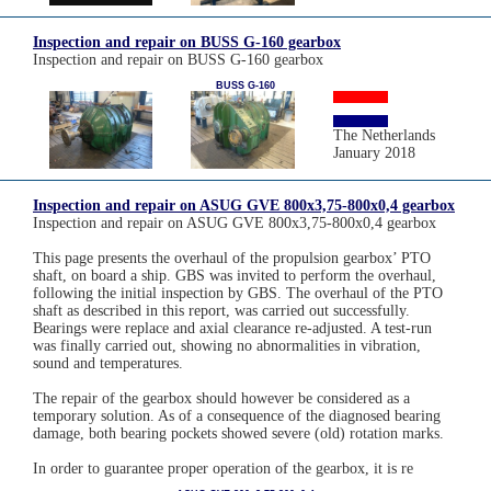
Inspection and repair on BUSS G-160 gearbox
Inspection and repair on BUSS G-160 gearbox
BUSS G-160
The Netherlands
January 2018
Inspection and repair on ASUG GVE 800x3,75-800x0,4 gearbox
Inspection and repair on ASUG GVE 800x3,75-800x0,4 gearbox
This page presents the overhaul of the propulsion gearbox’ PTO
shaft, on board a ship. GBS was invited to perform the overhaul,
following the initial inspection by GBS. The overhaul of the PTO
shaft as described in this report, was carried out successfully.
Bearings were replace and axial clearance re-adjusted. A test-run
was finally carried out, showing no abnormalities in vibration,
sound and temperatures.
The repair of the gearbox should however be considered as a
temporary solution. As of a consequence of the diagnosed bearing
damage, both bearing pockets showed severe (old) rotation marks.
In order to guarantee proper operation of the gearbox, it is re