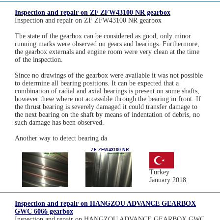
Inspection and repair on ZF ZFW43100 NR gearbox
Inspection and repair on ZF ZFW43100 NR gearbox
The state of the gearbox can be considered as good, only minor
running marks were observed on gears and bearings. Furthermore,
the gearbox externals and engine room were very clean at the time
of the inspection.
Since no drawings of the gearbox were available it was not possible
to determine all bearing positions. It can be expected that a
combination of radial and axial bearings is present on some shafts,
however these where not accessible through the bearing in front. If
the thrust bearing is severely damaged it could transfer damage to
the next bearing on the shaft by means of indentation of debris, no
such damage has been observed.
Another way to detect bearing da
ZF ZFW43100 NR
Turkey
January 2018
Inspection and repair on HANGZOU ADVANCE GEARBOX
GWC 6066 gearbox
Inspection and repair on HANGZOU ADVANCE GEARBOX GWC