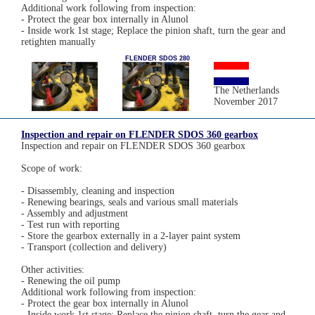
Additional work following from inspection:
- Protect the gear box internally in Alunol
- Inside work 1st stage; Replace the pinion shaft, turn the gear and
retighten manually
FLENDER SDOS 280
The Netherlands
November 2017
Inspection and repair on FLENDER SDOS 360 gearbox
Inspection and repair on FLENDER SDOS 360 gearbox
Scope of work:
- Disassembly, cleaning and inspection
- Renewing bearings, seals and various small materials
- Assembly and adjustment
- Test run with reporting
- Store the gearbox externally in a 2-layer paint system
- Transport (collection and delivery)
Other activities:
- Renewing the oil pump
Additional work following from inspection:
- Protect the gear box internally in Alunol
- Inside work 1st stage; Replace the pinion shaft, turn the gear and