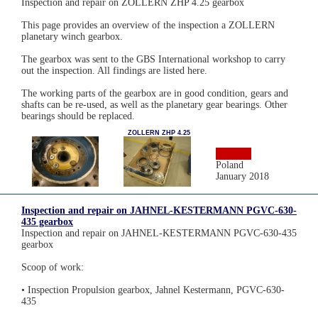
Inspection and repair on ZOLLERN ZHP 4.25 gearbox
This page provides an overview of the inspection a ZOLLERN
planetary winch gearbox.
The gearbox was sent to the GBS International workshop to carry
out the inspection. All findings are listed here.
The working parts of the gearbox are in good condition, gears and
shafts can be re-used, as well as the planetary gear bearings. Other
bearings should be replaced.
ZOLLERN ZHP 4.25
Poland
January 2018
Inspection and repair on JAHNEL-KESTERMANN PGVC-630-
435 gearbox
Inspection and repair on JAHNEL-KESTERMANN PGVC-630-435
gearbox
Scoop of work:
• Inspection Propulsion gearbox, Jahnel Kestermann, PGVC-630-
435