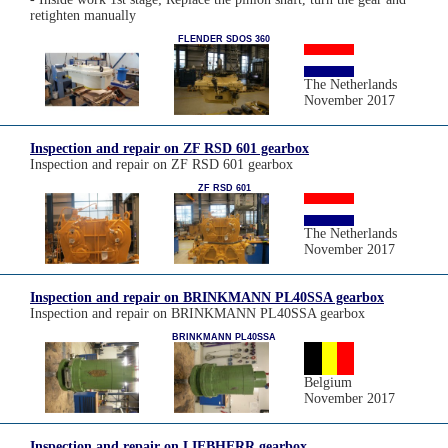
retighten manually
FLENDER SDOS 360
The Netherlands
November 2017
Inspection and repair on ZF RSD 601 gearbox
Inspection and repair on ZF RSD 601 gearbox
ZF RSD 601
The Netherlands
November 2017
Inspection and repair on BRINKMANN PL40SSA gearbox
Inspection and repair on BRINKMANN PL40SSA gearbox
BRINKMANN PL40SSA
Belgium
November 2017
Inspection and repair on LIEBHERR gearbox