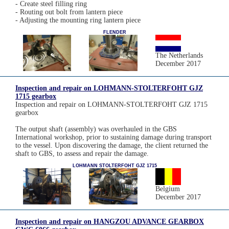
- Create steel filling ring
- Routing out bolt from lantern piece
- Adjusting the mounting ring lantern piece
FLENDER
The Netherlands
December 2017
Inspection and repair on LOHMANN-STOLTERFOHT GJZ
1715 gearbox
Inspection and repair on LOHMANN-STOLTERFOHT GJZ 1715
gearbox
The output shaft (assembly) was overhauled in the GBS
International workshop, prior to sustaining damage during transport
to the vessel. Upon discovering the damage, the client returned the
shaft to GBS, to assess and repair the damage.
LOHMANN STOLTERFOHT GJZ 1715
Belgium
December 2017
Inspection and repair on HANGZOU ADVANCE GEARBOX