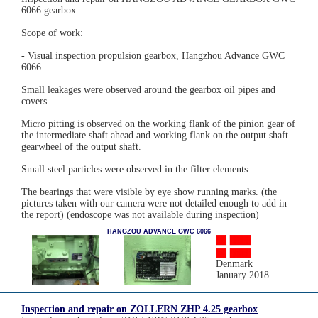
6066 gearbox
Scope of work:
- Visual inspection propulsion gearbox, Hangzhou Advance GWC
6066
Small leakages were observed around the gearbox oil pipes and
covers.
Micro pitting is observed on the working flank of the pinion gear of
the intermediate shaft ahead and working flank on the output shaft
gearwheel of the output shaft.
Small steel particles were observed in the filter elements.
The bearings that were visible by eye show running marks. (the
pictures taken with our camera were not detailed enough to add in
the report) (endoscope was not available during inspection)
HANGZOU ADVANCE GWC 6066
Denmark
January 2018
Inspection and repair on ZOLLERN ZHP 4.25 gearbox