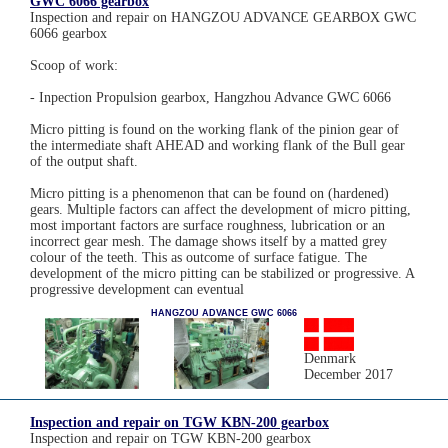
GWC 6066 gearbox
Inspection and repair on HANGZOU ADVANCE GEARBOX GWC
6066 gearbox
Scoop of work:
- Inpection Propulsion gearbox, Hangzhou Advance GWC 6066
Micro pitting is found on the working flank of the pinion gear of
the intermediate shaft AHEAD and working flank of the Bull gear
of the output shaft.
Micro pitting is a phenomenon that can be found on (hardened)
gears. Multiple factors can affect the development of micro pitting,
most important factors are surface roughness, lubrication or an
incorrect gear mesh. The damage shows itself by a matted grey
colour of the teeth. This as outcome of surface fatigue. The
development of the micro pitting can be stabilized or progressive. A
progressive development can eventual
HANGZOU ADVANCE GWC 6066
Denmark
December 2017
Inspection and repair on TGW KBN-200 gearbox
Inspection and repair on TGW KBN-200 gearbox