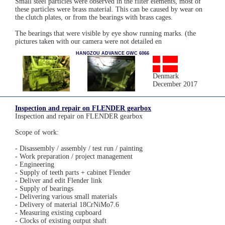
Small steel particles were observed in the filter elements, most of
these particles were brass material. This can be caused by wear on
the clutch plates, or from the bearings with brass cages.
The bearings that were visible by eye show running marks. (the
pictures taken with our camera were not detailed en
HANGZOU ADVANCE GWC 6066
Denmark
December 2017
Inspection and repair on FLENDER gearbox
Inspection and repair on FLENDER gearbox
Scope of work:
- Disassembly / assembly / test run / painting
- Work preparation / project management
- Engineering
- Supply of teeth parts + cabinet Flender
- Deliver and edit Flender link
- Supply of bearings
- Delivering various small materials
- Delivery of material 18CrNiMo7.6
- Measuring existing cupboard
- Clocks of existing output shaft