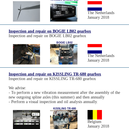
The Netherlands
January 2018
Inspection and repair on BOGIE LB02 gearbox
Inspection and repair on BOGIE LB02 gearbox
BOGIE LB02
The Netherlands
January 2018
Inspection and repair on KISSLING TR-680 gearbox
Inspection and repair on KISSLING TR-680 gearbox
We advise:
- To perform a new vibration measurement after the assembly of the
new outgoing spline axles (this summer) and then annually
- Perform a visual inspection and oil analysis annually.
KISSLING TR-680
Belgium
January 2018