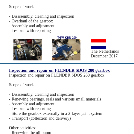
Scope of work:
- Disassembly, cleaning and inspection
- Overhaul of the gearbox
- Assembly and adjustment
- Test run with reporting
TGW KBN-200
The Netherlands
December 2017
Inspection and repair on FLENDER SDOS 280 gearbox
Inspection and repair on FLENDER SDOS 280 gearbox
Scope of work:
- Disassembly, cleaning and inspection
- Renewing bearings, seals and various small materials
- Assembly and adjustment
- Test run with reporting
- Store the gearbox externally in a 2-layer paint system
- Transport (collection and delivery)
Other activities:
- Renewing the oil pump