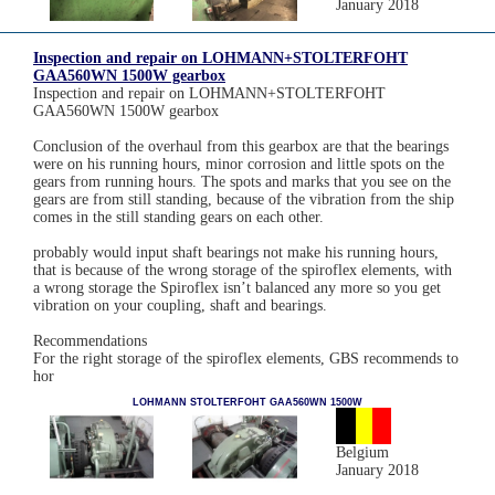
January 2018
Inspection and repair on LOHMANN+STOLTERFOHT
GAA560WN 1500W gearbox
Inspection and repair on LOHMANN+STOLTERFOHT
GAA560WN 1500W gearbox
Conclusion of the overhaul from this gearbox are that the bearings
were on his running hours, minor corrosion and little spots on the
gears from running hours. The spots and marks that you see on the
gears are from still standing, because of the vibration from the ship
comes in the still standing gears on each other.
probably would input shaft bearings not make his running hours,
that is because of the wrong storage of the spiroflex elements, with
a wrong storage the Spiroflex isn’t balanced any more so you get
vibration on your coupling, shaft and bearings.
Recommendations
For the right storage of the spiroflex elements, GBS recommends to
hor
LOHMANN STOLTERFOHT GAA560WN 1500W
Belgium
January 2018