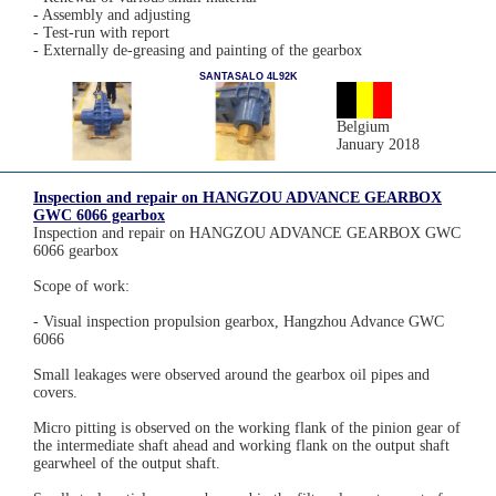
- Assembly and adjusting
- Test-run with report
- Externally de-greasing and painting of the gearbox
SANTASALO 4L92K
Belgium
January 2018
Inspection and repair on HANGZOU ADVANCE GEARBOX
GWC 6066 gearbox
Inspection and repair on HANGZOU ADVANCE GEARBOX GWC
6066 gearbox
Scope of work:
- Visual inspection propulsion gearbox, Hangzhou Advance GWC
6066
Small leakages were observed around the gearbox oil pipes and
covers.
Micro pitting is observed on the working flank of the pinion gear of
the intermediate shaft ahead and working flank on the output shaft
gearwheel of the output shaft.