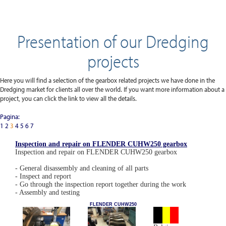
Presentation of our Dredging
projects
Here you will find a selection of the gearbox related projects we have done in the
Dredging market for clients all over the world. If you want more information about a
project, you can click the link to view all the details.
Pagina:
1
2
3
4
5
6
7
Inspection and repair on FLENDER CUHW250 gearbox
Inspection and repair on FLENDER CUHW250 gearbox
- General disassembly and cleaning of all parts
- Inspect and report
- Go through the inspection report together during the work
- Assembly and testing
FLENDER CUHW250