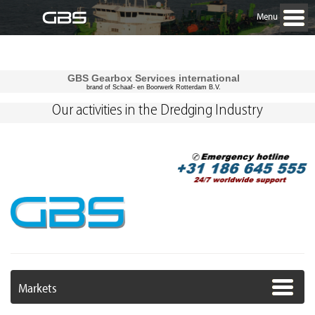
Menu
GBS Gearbox Services international
brand of Schaaf- en Boorwerk Rotterdam B.V.
Our activities in the Dredging Industry
Markets