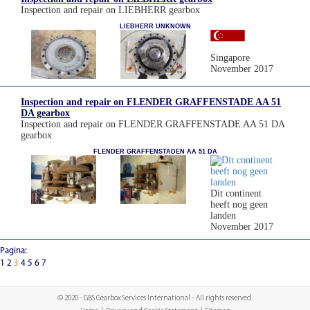
Inspection and repair on LIEBHERR gearbox
LIEBHERR UNKNOWN
Singapore
November 2017
Inspection and repair on FLENDER GRAFFENSTADE AA 51
DA gearbox
Inspection and repair on FLENDER GRAFFENSTADE AA 51 DA
gearbox
FLENDER GRAFFENSTADEN AA 51 DA
Dit continent
heeft nog geen
landen
November 2017
Pagina:
1
2
3
4
5
6
7
© 2020 - GBS Gearbox Services International - All rights reserved.