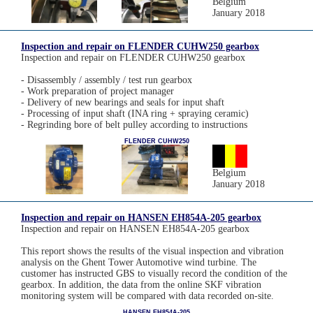
Belgium
January 2018
Inspection and repair on FLENDER CUHW250 gearbox
Inspection and repair on FLENDER CUHW250 gearbox
- Disassembly / assembly / test run gearbox
- Work preparation of project manager
- Delivery of new bearings and seals for input shaft
- Processing of input shaft (INA ring + spraying ceramic)
- Regrinding bore of belt pulley according to instructions
FLENDER CUHW250
Belgium
January 2018
Inspection and repair on HANSEN EH854A-205 gearbox
Inspection and repair on HANSEN EH854A-205 gearbox
This report shows the results of the visual inspection and vibration
analysis on the Ghent Tower Automotive wind turbine. The
customer has instructed GBS to visually record the condition of the
gearbox. In addition, the data from the online SKF vibration
monitoring system will be compared with data recorded on-site.
HANSEN EH854A-205