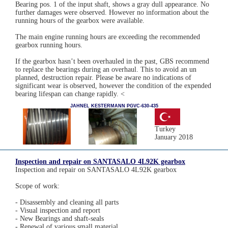
Bearing pos. 1 of the input shaft, shows a gray dull appearance. No
further damages were observed. However no information about the
running hours of the gearbox were available.
The main engine running hours are exceeding the recommended
gearbox running hours.
If the gearbox hasn’t been overhauled in the past, GBS recommend
to replace the bearings during an overhaul. This to avoid an un
planned, destruction repair. Please be aware no indications of
significant wear is observed, however the condition of the expended
bearing lifespan can change rapidly. <
JAHNEL KESTERMANN PGVC-630-435
Turkey
January 2018
Inspection and repair on SANTASALO 4L92K gearbox
Inspection and repair on SANTASALO 4L92K gearbox
Scope of work:
- Disassembly and cleaning all parts
- Visual inspection and report
- New Bearings and shaft-seals
- Renewal of various small material