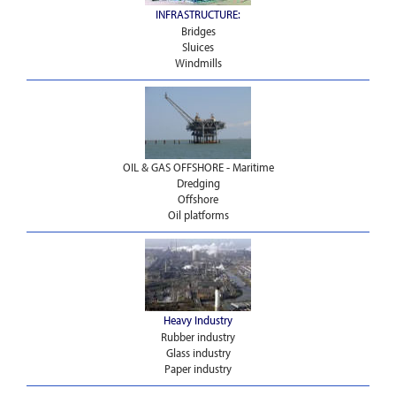
INFRASTRUCTURE:
Bridges
Sluices
Windmills
OIL & GAS OFFSHORE - Maritime
Dredging
Offshore
Oil platforms
Heavy Industry
Rubber industry
Glass industry
Paper industry