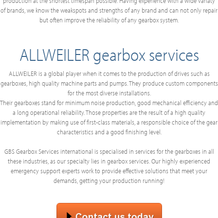
production at the shortest timespan possible. Having experience with a wide variaty
of brands, we know the weakspots and strengths of any brand and can not only repair
but often improve the reliability of any gearbox system.
ALLWEILER gearbox services
ALLWEILER is a global player when it comes to the production of drives such as
gearboxes, high quality machine parts and pumps. They produce custom components
for the most diverse installations.
Their gearboxes stand for minimum noise production, good mechanical efficiency and
a long operational reliability. Those properties are the result of a high quality
implementation by making use of first-class materials, a responsible choice of the gear
characteristics and a good finishing level.
GBS Gearbox Services international is specialised in services for the gearboxes in all
these industries, as our specialty lies in gearbox services. Our highly experienced
emergency support experts work to provide effective solutions that meet your
demands, getting your production running!