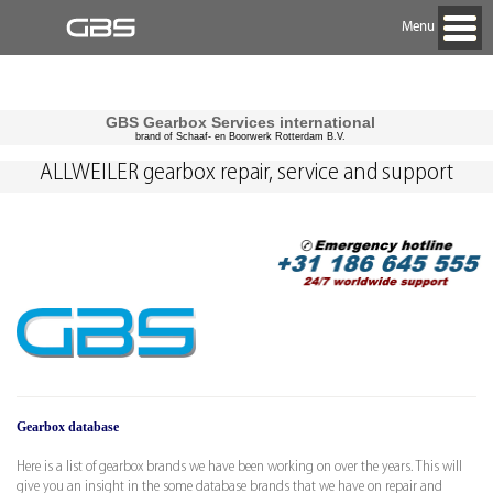
Menu
GBS Gearbox Services international
brand of Schaaf- en Boorwerk Rotterdam B.V.
ALLWEILER gearbox repair, service and support
Gearbox database
Here is a list of gearbox brands we have been working on over the years. This will
give you an insight in the some database brands that we have on repair and