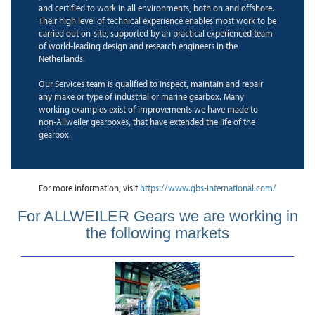
and certified to work in all environments, both on and offshore.
Their high level of technical experience enables most work to be
carried out on-site, supported by an practical experienced team
of world-leading design and research engineers in the
Netherlands.
Our Services team is qualified to inspect, maintain and repair
any make or type of industrial or marine gearbox. Many
working examples exist of improvements we have made to
non-Allweiler gearboxes, that have extended the life of the
gearbox.
For more information, visit
https://www.gbs-international.com/
For ALLWEILER Gears we are working in
the following markets