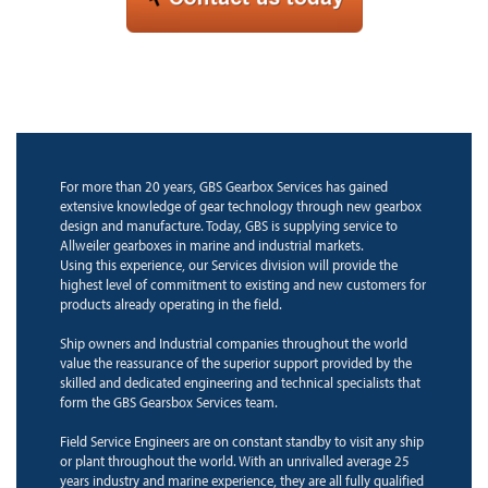
For more than 20 years, GBS Gearbox Services has gained
extensive knowledge of gear technology through new gearbox
design and manufacture. Today, GBS is supplying service to
Allweiler gearboxes in marine and industrial markets.
Using this experience, our Services division will provide the
highest level of commitment to existing and new customers for
products already operating in the field.
Ship owners and Industrial companies throughout the world
value the reassurance of the superior support provided by the
skilled and dedicated engineering and technical specialists that
form the GBS Gearsbox Services team.
Field Service Engineers are on constant standby to visit any ship
or plant throughout the world. With an unrivalled average 25
years industry and marine experience, they are all fully qualified