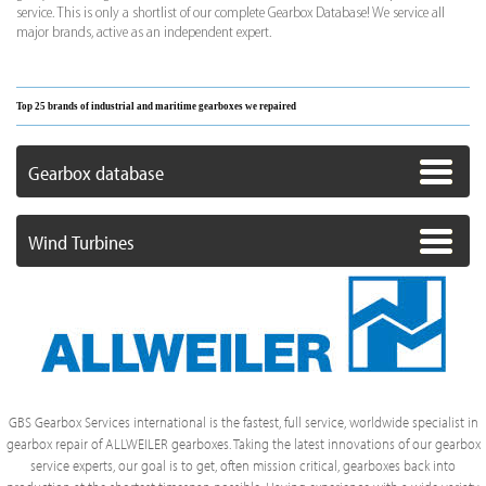
service. This is only a shortlist of our complete Gearbox Database! We service all
major brands, active as an independent expert.
Top 25 brands of industrial and maritime gearboxes we repaired
Gearbox database
Wind Turbines
GBS Gearbox Services international is the fastest, full service, worldwide specialist in
gearbox repair of ALLWEILER gearboxes. Taking the latest innovations of our gearbox
service experts, our goal is to get, often mission critical, gearboxes back into