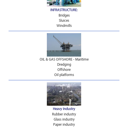
INFRASTRUCTURE:
Bridges
Sluices
Windmills
OIL & GAS OFFSHORE - Maritime
Dredging
Offshore
Oil platforms
Heavy Industry
Rubber industry
Glass industry
Paper industry