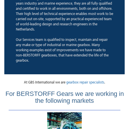
years industry and marine experience, they are all fully qualified
and certified to work in all environments, both on and offshore.
Their high level of technical experience enables most work to be
carried out on-site, supported by an practical experienced team
of world-leading design and research engineers in the
Netherlands.
Our Services team is qualified to inspect, maintain and repair
any make or type of industrial or marine gearbox. Many
working examples exist of improvements we have made to
non-BERSTORFF gearboxes, that have extended the life of the
gearbox.
At GBS International we are
gearbox repair specialists
.
For BERSTORFF Gears we are working in
the following markets