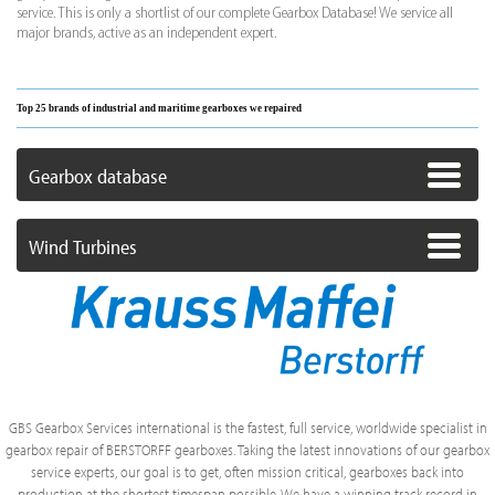
service. This is only a shortlist of our complete Gearbox Database! We service all
major brands, active as an independent expert.
Top 25 brands of industrial and maritime gearboxes we repaired
Gearbox database
Wind Turbines
GBS Gearbox Services international is the fastest, full service, worldwide specialist in
gearbox repair of BERSTORFF gearboxes. Taking the latest innovations of our gearbox
service experts, our goal is to get, often mission critical, gearboxes back into
production at the shortest timespan possible. We have a winning track record in