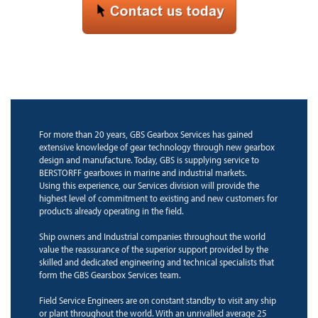
For more than 20 years, GBS Gearbox Services has gained
extensive knowledge of gear technology through new gearbox
design and manufacture. Today, GBS is supplying service to
BERSTORFF gearboxes in marine and industrial markets.
Using this experience, our Services division will provide the
highest level of commitment to existing and new customers for
products already operating in the field.
Ship owners and Industrial companies throughout the world
value the reassurance of the superior support provided by the
skilled and dedicated engineering and technical specialists that
form the GBS Gearsbox Services team.
Field Service Engineers are on constant standby to visit any ship
or plant throughout the world. With an unrivalled average 25