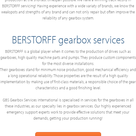
BERSTORFF servicing! Having experience with a wide variaty of brands, we know the
weakspots and strengths of any brand and can not only repair but often improve the
reliability of any gearbox system.
BERSTORFF gearbox services
BERSTORFF is a global player when it comes to the production of drives such as
gearboxes, high quality machine parts and pumps. They produce custom components
for the most diverse installations.
Their gearboxes stand for minimum noise production, good mechanical efficiency and
a long operational reliability. Those properties are the result of a high quality
implementation by making use of first-class materials, a responsible choice of the gear
characteristics and a good finishing level.
GBS Gearbox Services international is specialised in services for the gearboxes in all
these industries, as our specialty lies in gearbox services. Our highly experienced
emergency support experts work to provide effective solutions that meet your
demands, getting your production running!