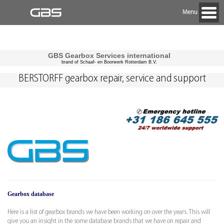
Menu
GBS Gearbox Services international
brand of Schaaf- en Boorwerk Rotterdam B.V.
BERSTORFF gearbox repair, service and support
Gearbox database
Here is a list of gearbox brands we have been working on over the years. This will
give you an insight in the some database brands that we have on repair and