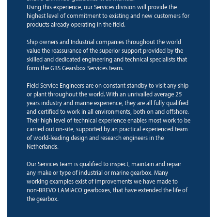
Using this experience, our Services division will provide the
highest level of commitment to existing and new customers for
products already operating in the field.
Ship owners and Industrial companies throughout the world
value the reassurance of the superior support provided by the
skilled and dedicated engineering and technical specialists that
form the GBS Gearsbox Services team.
Field Service Engineers are on constant standby to visit any ship
or plant throughout the world. With an unrivalled average 25
years industry and marine experience, they are all fully qualified
and certified to work in all environments, both on and offshore.
Their high level of technical experience enables most work to be
carried out on-site, supported by an practical experienced team
of world-leading design and research engineers in the
Netherlands.
Our Services team is qualified to inspect, maintain and repair
any make or type of industrial or marine gearbox. Many
working examples exist of improvements we have made to
non-BREVO LAMIACO gearboxes, that have extended the life of
the gearbox.