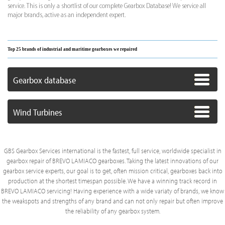
service. This is only a shortlist of our complete Gearbox Database! We service all
major brands, active as an independent expert.
Top 25 brands of industrial and maritime gearboxes we repaired
Gearbox database
Wind Turbines
GBS Gearbox Services international is the fastest, full service, worldwide specialist in
gearbox repair of BREVO LAMIACO gearboxes. Taking the latest innovations of our
gearbox service experts, our goal is to get, often mission critical, gearboxes back into
production at the shortest timespan possible. We have a winning track record in
BREVO LAMIACO servicing! Having experience with a wide variaty of brands, we know
the weakspots and strengths of any brand and can not only repair but often improve
the reliability of any gearbox system.