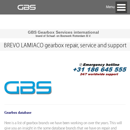
Menu
GBS Gearbox Services international
brand of Schaaf- en Boorwerk Rotterdam B.V.
BREVO LAMIACO gearbox repair, service and support
Gearbox database
Here is a list of gearbox brands we have been working on over the years. This will
give you an insight in the some database brands that we have on repair and