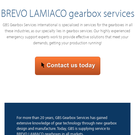
BREVO LAMIACO gearbox services
GBS Gearbox Services international is specialised in services for the gearboxes in all
these industries, as our specialty lies in gearbox services. Our highly experienced
emergency support experts work to provide effective solutions that meet your
demands, getting your production running!
For more than 20 years, GBS Gearbox Services has gained
extensive knowledge of gear technology through new gearbox
design and manufacture. Today, GBS is supplying service to
BREVO LAMIACO gearboxes in all markets.