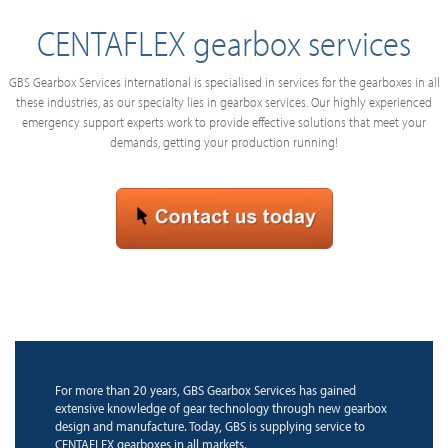
CENTAFLEX gearbox services
GBS Gearbox Services international is specialised in services for the gearboxes in all
these industries, as our specialty lies in gearbox services. Our highly experienced
emergency support experts work to provide effective solutions that meet your
demands, getting your production running!
For more than 20 years, GBS Gearbox Services has gained
extensive knowledge of gear technology through new gearbox
design and manufacture. Today, GBS is supplying service to
CENTAFLEX gearboxes in all markets.