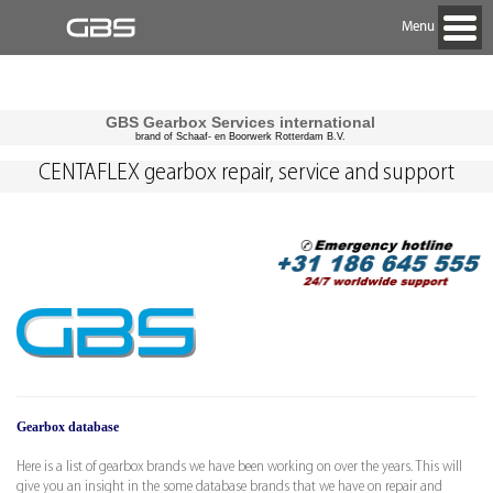
Menu
GBS Gearbox Services international
brand of Schaaf- en Boorwerk Rotterdam B.V.
CENTAFLEX gearbox repair, service and support
Gearbox database
Here is a list of gearbox brands we have been working on over the years. This will
give you an insight in the some database brands that we have on repair and