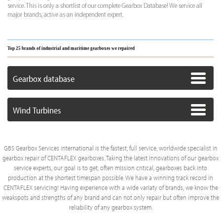
service. This is only a shortlist of our complete Gearbox Database! We service all
major brands, active as an independent expert.
Top 25 brands of industrial and maritime gearboxes we repaired
Gearbox database
Wind Turbines
GBS Gearbox Services international is the fastest, full service, worldwide specialist in
gearbox repair of CENTAFLEX gearboxes. Taking the latest innovations of our gearbox
service experts, our goal is to get, often mission critical, gearboxes back into
production at the shortest timespan possible. We have a winning track record in
CENTAFLEX servicing! Having experience with a wide variaty of brands, we know the
weakspots and strengths of any brand and can not only repair but often improve the
reliability of any gearbox system.