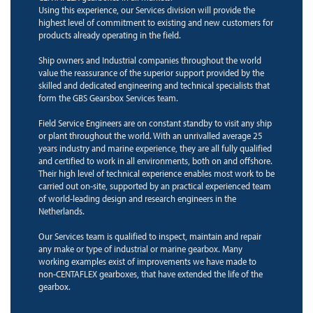
Using this experience, our Services division will provide the
highest level of commitment to existing and new customers for
products already operating in the field.
Ship owners and Industrial companies throughout the world
value the reassurance of the superior support provided by the
skilled and dedicated engineering and technical specialists that
form the GBS Gearsbox Services team.
Field Service Engineers are on constant standby to visit any ship
or plant throughout the world. With an unrivalled average 25
years industry and marine experience, they are all fully qualified
and certified to work in all environments, both on and offshore.
Their high level of technical experience enables most work to be
carried out on-site, supported by an practical experienced team
of world-leading design and research engineers in the
Netherlands.
Our Services team is qualified to inspect, maintain and repair
any make or type of industrial or marine gearbox. Many
working examples exist of improvements we have made to
non-CENTAFLEX gearboxes, that have extended the life of the
gearbox.