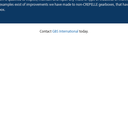
xamples exist of improvements we have made to non-CREPELLE gearboxes, that hav
box.
Contact
GBS International
today.