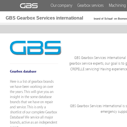
Our company
Gearbox services
Machining 
GBS Gearbox Services international
brand of Schaaf- en Boorwe
GBS Gearbox Services international i
gearbox service experts, our goal is to 
CREPELLE servicing! Having experience
Gearbox database
Here is a list of gearbox brands
we have been working on over
the years. This will give you an
insight in the some database
brands that we have on repair
GBS Gearbox Services international is sp
and service. This is only a
emergency support
shortlist of our complete Gearbox
Database! We service all major
brands, active as an independent