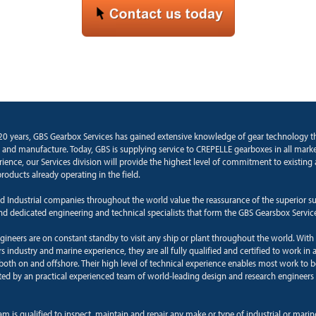
20 years, GBS Gearbox Services has gained extensive knowledge of gear technology 
and manufacture. Today, GBS is supplying service to CREPELLE gearboxes in all marke
rience, our Services division will provide the highest level of commitment to existin
roducts already operating in the field.
d Industrial companies throughout the world value the reassurance of the superior s
and dedicated engineering and technical specialists that form the GBS Gearsbox Servic
ngineers are on constant standby to visit any ship or plant throughout the world. With
 industry and marine experience, they are all fully qualified and certified to work in a
oth on and offshore. Their high level of technical experience enables most work to b
ted by an practical experienced team of world-leading design and research engineers 
am is qualified to inspect, maintain and repair any make or type of industrial or mari