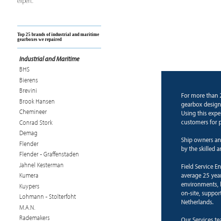
expert.
Top 25 brands of industrial and maritime
gearboxes we repaired
Industrial and Maritime
BHS
Bierens
Brevini
For more than 
Brook Hansen
gearbox design 
Chemineer
Using this expe
customers for p
Conrad Stork
Demag
Ship owners an
Flender
by the skilled 
Flender - Graffenstaden
Jahnel Kesterman
Field Service E
average 25 years
Kumera
environments, b
Kuypers
on-site, suppor
Lohmann - Stolterfoht
Netherlands.
M.A.N.
Rademakers
Our Services te