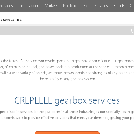
services
Lasercladden
Markets
Portfolio
Global Services
Brands
Ca
rk Rotterdam B.V.
C
s the fastest, full service, worldwide specialist in gearbox repair of CREPELLE gearboxes.
get, often mission critical, gearboxes back into production at the shortest timespan po
 with a wide variaty of brands, we know the weakspots and strengths of any brand and
the reliability of any gearbox system.
CREPELLE gearbox services
ecialised in services for the gearboxes in all these industries, as our specialty lies in
 experts work to provide effective solutions that meet your demands, getting your p