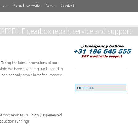
reers
Search website
News
Contact
REPELLE gearbox repair, service and support
 Taking the latest innovations of our
ssible. We have a winning track record in
 can not only repair but often improve
CREPELLE
 gearbox services. Our highly experienced
roduction running!