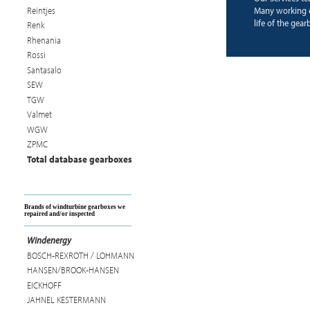
Reintjes
Many working e
life of the gear
Renk
Rhenania
Rossi
Santasalo
SEW
TGW
Valmet
WGW
ZPMC
Total database gearboxes
Brands of windturbine gearboxes we
repaired and/or inspected
Windenergy
BOSCH-REXROTH / LOHMANN
HANSEN/BROOK-HANSEN
EICKHOFF
JAHNEL KESTERMANN