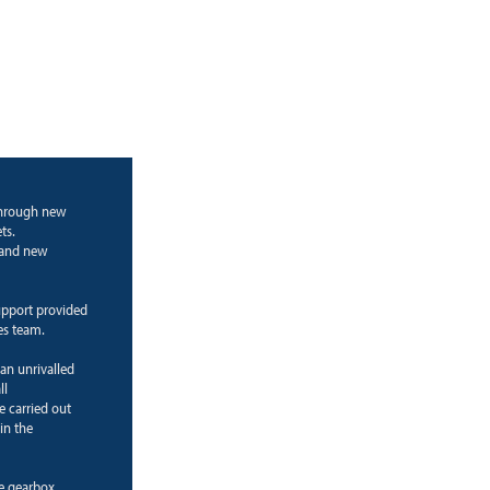
through new
ts.
g and new
upport provided
es team.
 an unrivalled
ll
e carried out
in the
ne gearbox.