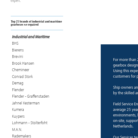
expert.
Top 25 brands of industrial and maritime
gearboxes we repaired
Industrial and Maritime
BHS
Bierens
Brevini
For more than 
Brook Hansen
gearbox design
Chemineer
Using this expe
customers for p
Conrad Stork
Demag
Ship owners an
Flender
by the skilled 
Flender - Graffenstaden
Jahnel Kesterman
Field Service E
average 25 years
Kumera
environments, b
Kuypers
on-site, suppor
Lohmann - Stolterfoht
Netherlands.
M.A.N.
Rademakers
Our Services te