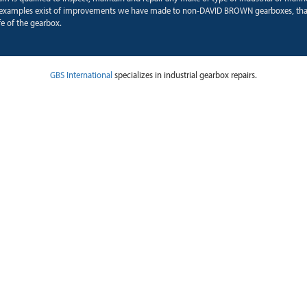
examples exist of improvements we have made to non-DAVID BROWN gearboxes, tha
fe of the gearbox.
GBS International
specializes in industrial gearbox repairs.