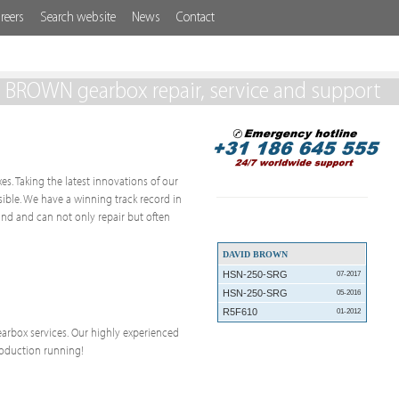
reers
Search website
News
Contact
 BROWN gearbox repair, service and support
es. Taking the latest innovations of our
ssible. We have a winning track record in
nd and can not only repair but often
DAVID BROWN
HSN-250-SRG
07-2017
HSN-250-SRG
05-2016
R5F610
01-2012
 gearbox services. Our highly experienced
roduction running!