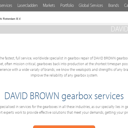
services
Lasercladden
Markets
Portfolio
Global Services
Brands
Ca
rk Rotterdam B.V.
DAVID
he fastest, full service, worldwide specialist in gearbox repair of DAVID BROWN gearbox
get, often mission critical, gearboxes back into production at the shortest timespan po
ience with a wide variaty of brands, we know the weakspots and strengths of any bra
improve the reliability of any gearbox system.
DAVID BROWN gearbox services
ecialised in services for the gearboxes in all these industries, as our specialty lies in
 experts work to provide effective solutions that meet your demands, getting your p