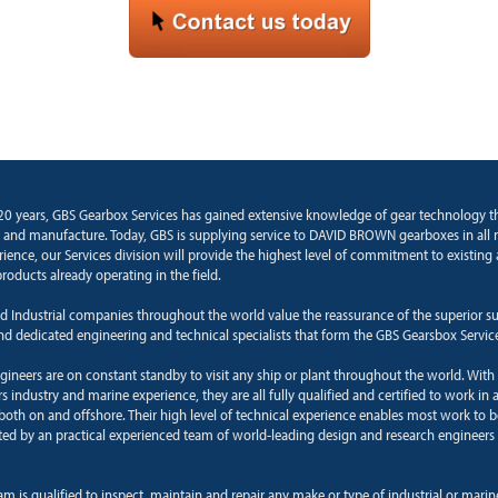
20 years, GBS Gearbox Services has gained extensive knowledge of gear technology 
 and manufacture. Today, GBS is supplying service to DAVID BROWN gearboxes in all 
rience, our Services division will provide the highest level of commitment to existin
roducts already operating in the field.
d Industrial companies throughout the world value the reassurance of the superior s
and dedicated engineering and technical specialists that form the GBS Gearsbox Servic
ngineers are on constant standby to visit any ship or plant throughout the world. With
 industry and marine experience, they are all fully qualified and certified to work in a
oth on and offshore. Their high level of technical experience enables most work to b
ted by an practical experienced team of world-leading design and research engineers 
am is qualified to inspect, maintain and repair any make or type of industrial or mari