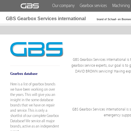
Our company
Gearbox services
Machining 
GBS Gearbox Services international
brand of Schaaf- en Boorwe
GBS Gearbox Services international is t
gearbox service experts, our goal is to 
DAVID BROWN servicing! Having exper
Gearbox database
Here is a list of gearbox brands
we have been working on over
the years. This will give you an
insight in the some database
brands that we have on repair
GBS Gearbox Services international is sp
and service. This is only a
emergency support
shortlist of our complete Gearbox
Database! We service all major
brands, active as an independent