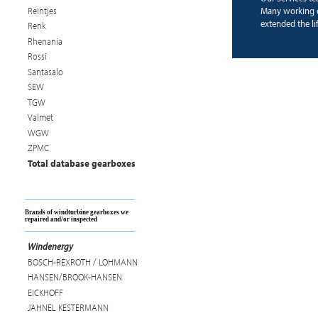
Reintjes
Many working 
extended the li
Renk
Rhenania
Rossi
Santasalo
SEW
TGW
Valmet
WGW
ZPMC
Total database gearboxes
Brands of windturbine gearboxes we
repaired and/or inspected
Windenergy
BOSCH-REXROTH / LOHMANN
HANSEN/BROOK-HANSEN
EICKHOFF
JAHNEL KESTERMANN