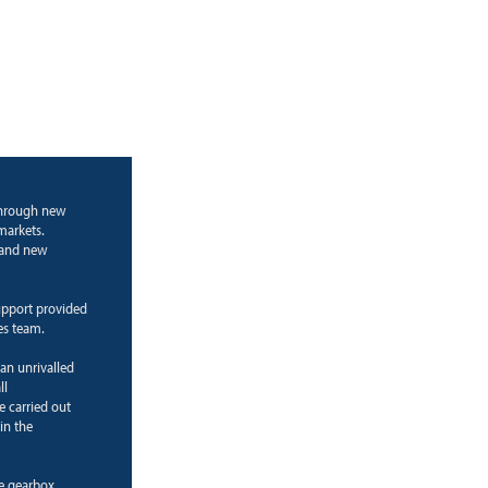
through new
markets.
g and new
upport provided
es team.
 an unrivalled
ll
e carried out
in the
ne gearbox.