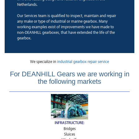
Netherlands.
Our Services team is qualified to inspect, maintain and repair
any make or type of industrial or marine gearbox. Many
working examples exist of improvements we have made to
non-DEANHILL gearboxes, that have extended the life of the
gearbox.
We specialize in
industrial gearbox repair service
For DEANHILL Gears we are working in
the following markets
INFRASTRUCTURE:
Bridges
Sluices