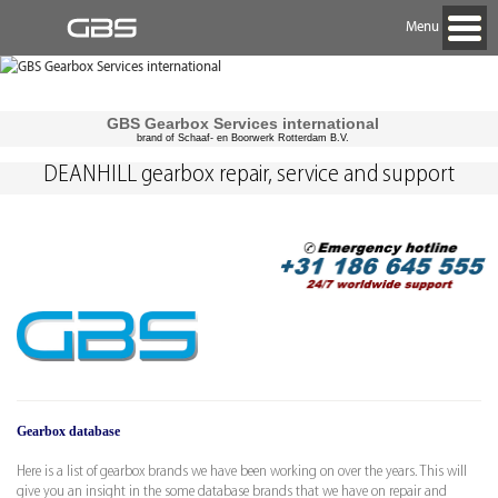
Menu
GBS Gearbox Services international
brand of Schaaf- en Boorwerk Rotterdam B.V.
DEANHILL gearbox repair, service and support
Gearbox database
Here is a list of gearbox brands we have been working on over the years. This will
give you an insight in the some database brands that we have on repair and