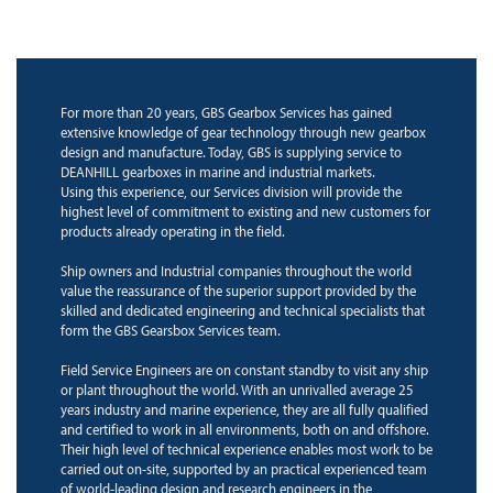
For more than 20 years, GBS Gearbox Services has gained
extensive knowledge of gear technology through new gearbox
design and manufacture. Today, GBS is supplying service to
DEANHILL gearboxes in marine and industrial markets.
Using this experience, our Services division will provide the
highest level of commitment to existing and new customers for
products already operating in the field.
Ship owners and Industrial companies throughout the world
value the reassurance of the superior support provided by the
skilled and dedicated engineering and technical specialists that
form the GBS Gearsbox Services team.
Field Service Engineers are on constant standby to visit any ship
or plant throughout the world. With an unrivalled average 25
years industry and marine experience, they are all fully qualified
and certified to work in all environments, both on and offshore.
Their high level of technical experience enables most work to be
carried out on-site, supported by an practical experienced team
of world-leading design and research engineers in the