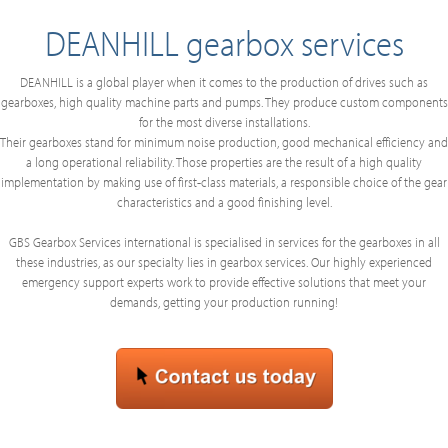
DEANHILL gearbox services
DEANHILL is a global player when it comes to the production of drives such as
gearboxes, high quality machine parts and pumps. They produce custom components
for the most diverse installations.
Their gearboxes stand for minimum noise production, good mechanical efficiency and
a long operational reliability. Those properties are the result of a high quality
implementation by making use of first-class materials, a responsible choice of the gear
characteristics and a good finishing level.
GBS Gearbox Services international is specialised in services for the gearboxes in all
these industries, as our specialty lies in gearbox services. Our highly experienced
emergency support experts work to provide effective solutions that meet your
demands, getting your production running!