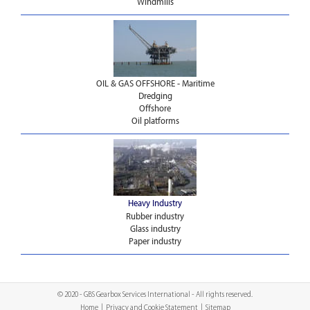
Windmills
OIL & GAS OFFSHORE - Maritime
Dredging
Offshore
Oil platforms
Heavy Industry
Rubber industry
Glass industry
Paper industry
© 2020 - GBS Gearbox Services International - All rights reserved.
Home
|
Privacy and Cookie Statement
|
Sitemap