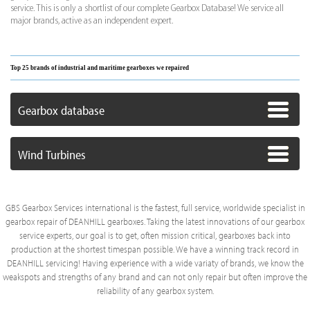
service. This is only a shortlist of our complete Gearbox Database! We service all
major brands, active as an independent expert.
Top 25 brands of industrial and maritime gearboxes we repaired
Gearbox database
Wind Turbines
GBS Gearbox Services international is the fastest, full service, worldwide specialist in
gearbox repair of DEANHILL gearboxes. Taking the latest innovations of our gearbox
service experts, our goal is to get, often mission critical, gearboxes back into
production at the shortest timespan possible. We have a winning track record in
DEANHILL servicing! Having experience with a wide variaty of brands, we know the
weakspots and strengths of any brand and can not only repair but often improve the
reliability of any gearbox system.