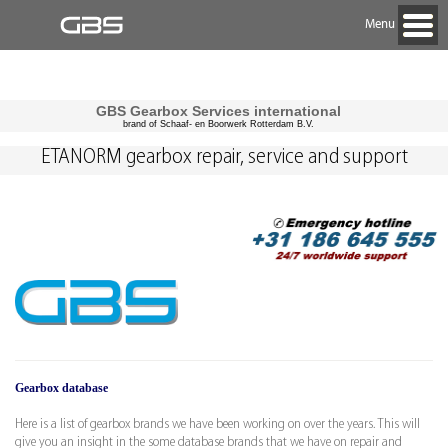
Menu
GBS Gearbox Services international
brand of Schaaf- en Boorwerk Rotterdam B.V.
ETANORM gearbox repair, service and support
Gearbox database
Here is a list of gearbox brands we have been working on over the years. This will
give you an insight in the some database brands that we have on repair and