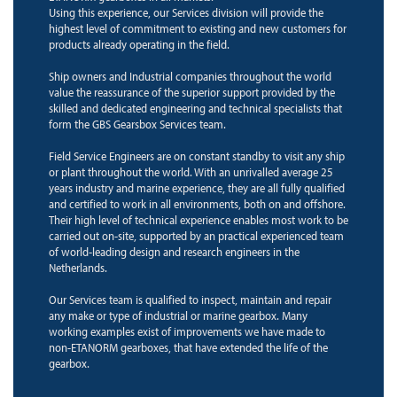
Using this experience, our Services division will provide the
highest level of commitment to existing and new customers for
products already operating in the field.
Ship owners and Industrial companies throughout the world
value the reassurance of the superior support provided by the
skilled and dedicated engineering and technical specialists that
form the GBS Gearsbox Services team.
Field Service Engineers are on constant standby to visit any ship
or plant throughout the world. With an unrivalled average 25
years industry and marine experience, they are all fully qualified
and certified to work in all environments, both on and offshore.
Their high level of technical experience enables most work to be
carried out on-site, supported by an practical experienced team
of world-leading design and research engineers in the
Netherlands.
Our Services team is qualified to inspect, maintain and repair
any make or type of industrial or marine gearbox. Many
working examples exist of improvements we have made to
non-ETANORM gearboxes, that have extended the life of the
gearbox.