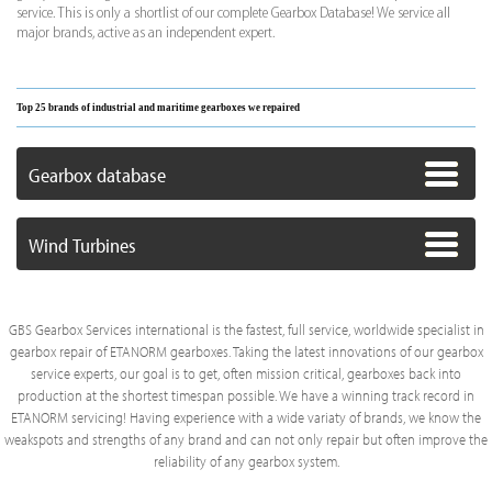
service. This is only a shortlist of our complete Gearbox Database! We service all
major brands, active as an independent expert.
Top 25 brands of industrial and maritime gearboxes we repaired
Gearbox database
Wind Turbines
GBS Gearbox Services international is the fastest, full service, worldwide specialist in
gearbox repair of ETANORM gearboxes. Taking the latest innovations of our gearbox
service experts, our goal is to get, often mission critical, gearboxes back into
production at the shortest timespan possible. We have a winning track record in
ETANORM servicing! Having experience with a wide variaty of brands, we know the
weakspots and strengths of any brand and can not only repair but often improve the
reliability of any gearbox system.