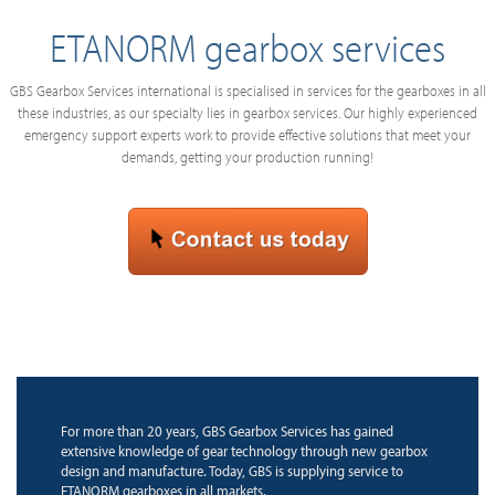
ETANORM gearbox services
GBS Gearbox Services international is specialised in services for the gearboxes in all
these industries, as our specialty lies in gearbox services. Our highly experienced
emergency support experts work to provide effective solutions that meet your
demands, getting your production running!
For more than 20 years, GBS Gearbox Services has gained
extensive knowledge of gear technology through new gearbox
design and manufacture. Today, GBS is supplying service to
ETANORM gearboxes in all markets.