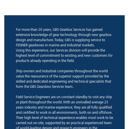
For more than 20 years, GBS Gearbox Services has gained
extensive knowledge of gear technology through new gearbox
design and manufacture. Today, GBS is supplying service to
FENNER gearboxes in marine and industrial markets.
Using this experience, our Services division will provide the
highest level of commitment to existing and new customers for
products already operating in the field.
Ship owners and Industrial companies throughout the world
value the reassurance of the superior support provided by the
skilled and dedicated engineering and technical specialists that
form the GBS Gearsbox Services team.
Field Service Engineers are on constant standby to visit any ship
or plant throughout the world. With an unrivalled average 25
years industry and marine experience, they are all fully qualified
and certified to work in all environments, both on and offshore.
Their high level of technical experience enables most work to be
carried out on-site, supported by an practical experienced team
of world-leading design and research engineers in the