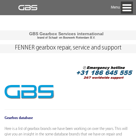
Menu
GBS Gearbox Services international
brand of Schaaf- en Boorwerk Rotterdam B.V.
FENNER gearbox repair, service and support
Gearbox database
Here is a list of gearbox brands we have been working on over the years. This will
give you an insight in the some database brands that we have on repair and