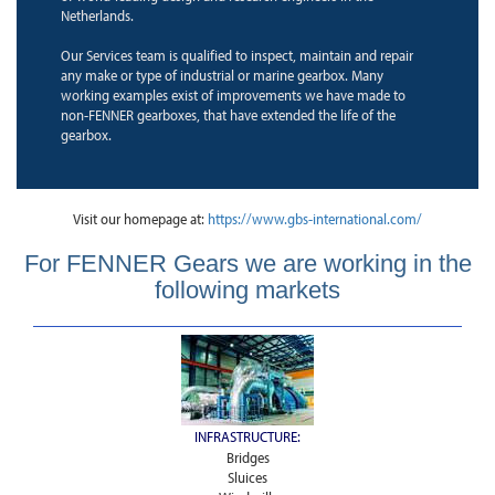
Netherlands.
Our Services team is qualified to inspect, maintain and repair
any make or type of industrial or marine gearbox. Many
working examples exist of improvements we have made to
non-FENNER gearboxes, that have extended the life of the
gearbox.
Visit our homepage at:
https://www.gbs-international.com/
For FENNER Gears we are working in the
following markets
INFRASTRUCTURE:
Bridges
Sluices