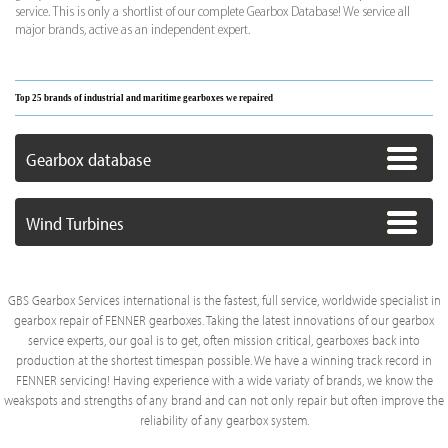
service. This is only a shortlist of our complete Gearbox Database! We service all
major brands, active as an independent expert.
Top 25 brands of industrial and maritime gearboxes we repaired
Gearbox database
Wind Turbines
GBS Gearbox Services international is the fastest, full service, worldwide specialist in
gearbox repair of FENNER gearboxes. Taking the latest innovations of our gearbox
service experts, our goal is to get, often mission critical, gearboxes back into
production at the shortest timespan possible. We have a winning track record in
FENNER servicing! Having experience with a wide variaty of brands, we know the
weakspots and strengths of any brand and can not only repair but often improve the
reliability of any gearbox system.