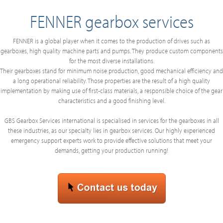
FENNER gearbox services
FENNER is a global player when it comes to the production of drives such as
gearboxes, high quality machine parts and pumps. They produce custom components
for the most diverse installations.
Their gearboxes stand for minimum noise production, good mechanical efficiency and
a long operational reliability. Those properties are the result of a high quality
implementation by making use of first-class materials, a responsible choice of the gear
characteristics and a good finishing level.
GBS Gearbox Services international is specialised in services for the gearboxes in all
these industries, as our specialty lies in gearbox services. Our highly experienced
emergency support experts work to provide effective solutions that meet your
demands, getting your production running!