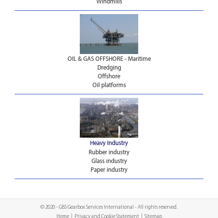
Windmills
OIL & GAS OFFSHORE - Maritime
Dredging
Offshore
Oil platforms
Heavy Industry
Rubber industry
Glass industry
Paper industry
© 2020 - GBS Gearbox Services International - All rights reserved.
Home
|
Privacy and Cookie Statement
|
Sitemap