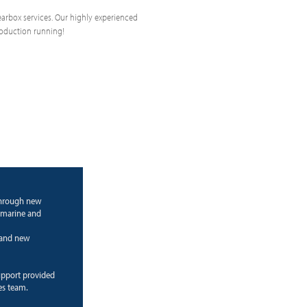
 gearbox services. Our highly experienced
roduction running!
through new
 marine and
g and new
upport provided
es team.