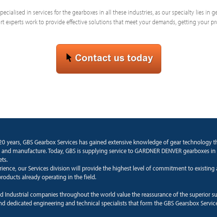
ecialised in services for the gearboxes in all these industries, as our specialty lies in
 experts work to provide effective solutions that meet your demands, getting your p
20 years, GBS Gearbox Services has gained extensive knowledge of gear technology 
 and manufacture. Today, GBS is supplying service to GARDNER DENVER gearboxes in
ets.
rience, our Services division will provide the highest level of commitment to existin
roducts already operating in the field.
d Industrial companies throughout the world value the reassurance of the superior s
and dedicated engineering and technical specialists that form the GBS Gearsbox Servic