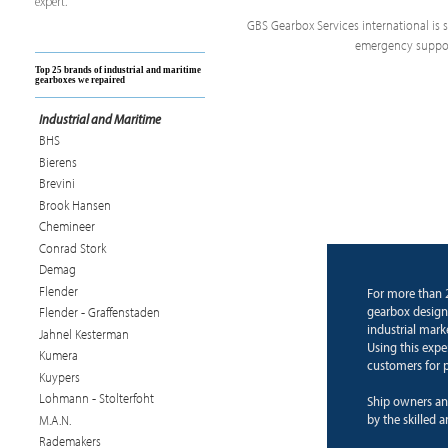
expert.
GBS Gearbox Services international is sp
emergency support
Top 25 brands of industrial and maritime
gearboxes we repaired
Industrial and Maritime
BHS
Bierens
Brevini
Brook Hansen
Chemineer
Conrad Stork
Demag
Flender
For more than 
gearbox design
Flender - Graffenstaden
industrial mark
Jahnel Kesterman
Using this expe
Kumera
customers for p
Kuypers
Lohmann - Stolterfoht
Ship owners an
by the skilled 
M.A.N.
Rademakers