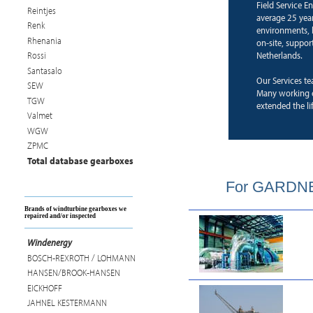
Field Service E
Reintjes
average 25 years
Renk
environments, b
Rhenania
on-site, suppor
Netherlands.
Rossi
Santasalo
Our Services te
SEW
Many working 
TGW
extended the li
Valmet
WGW
ZPMC
Total database gearboxes
For GARDNER
Brands of windturbine gearboxes we
repaired and/or inspected
Windenergy
BOSCH-REXROTH / LOHMANN
HANSEN/BROOK-HANSEN
EICKHOFF
JAHNEL KESTERMANN