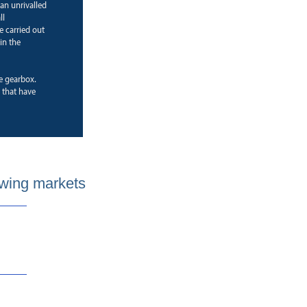
 an unrivalled
ll
e carried out
in the
ne gearbox.
that have
wing markets