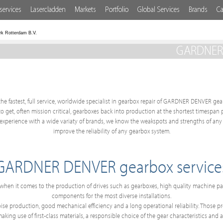
services
Lasercladden
Markets
Portfolio
Global Services
Brands
Ca
rk Rotterdam B.V.
GARDNER D
the fastest, full service, worldwide specialist in gearbox repair of GARDNER DENVER gear
 to get, often mission critical, gearboxes back into production at the shortest timespan
perience with a wide variaty of brands, we know the weakspots and strengths of any 
improve the reliability of any gearbox system.
GARDNER DENVER gearbox service
hen it comes to the production of drives such as gearboxes, high quality machine 
components for the most diverse installations.
e production, good mechanical efficiency and a long operational reliability. Those prop
ing use of first-class materials, a responsible choice of the gear characteristics and a