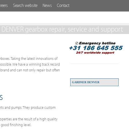
reers
Search website
News
Contact
ENVER gearbox repair, service and support
boxes. Taking the latest innovations of
 possible. We have a winning track record
brand and can not only repair but often
GARDNER DENVER
s
parts and pumps. They produce custom
erties are the result of a high quality
 good finishing level.