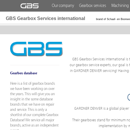
Our company
Gearbox services
Machining 
GBS Gearbox Services international
brand of Schaaf- en Boorwe
GBS Gearbox Services international is 
our gearbox service experts, our goal is
in GARDNER DENVER servicing! Having ex
Gearbox database
Here is a list of gearbox brands
we have been working on over
the years. This will give you an
insight in the some database
brands that we have on repair
GARDNER DENVER is a global player w
and service. This is only a
shortlist of our complete Gearbox
Their gearboxes stand for minimum nois
Database! We service all major
implementation by mak
brands, active as an independent