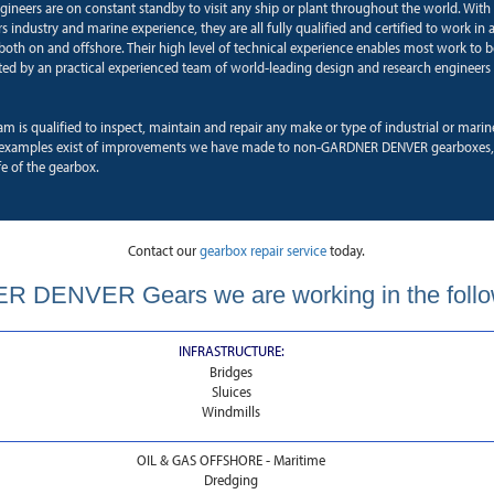
ngineers are on constant standby to visit any ship or plant throughout the world. With
 industry and marine experience, they are all fully qualified and certified to work in a
oth on and offshore. Their high level of technical experience enables most work to b
ted by an practical experienced team of world-leading design and research engineers 
am is qualified to inspect, maintain and repair any make or type of industrial or mari
examples exist of improvements we have made to non-GARDNER DENVER gearboxes, 
fe of the gearbox.
Contact our
gearbox repair service
today.
 DENVER Gears we are working in the follo
INFRASTRUCTURE:
Bridges
Sluices
Windmills
OIL & GAS OFFSHORE - Maritime
Dredging