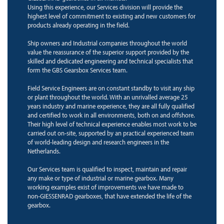
Using this experience, our Services division will provide the
highest level of commitment to existing and new customers for
products already operating in the field.
Ship owners and Industrial companies throughout the world
value the reassurance of the superior support provided by the
skilled and dedicated engineering and technical specialists that
form the GBS Gearsbox Services team.
Field Service Engineers are on constant standby to visit any ship
or plant throughout the world. With an unrivalled average 25
years industry and marine experience, they are all fully qualified
and certified to work in all environments, both on and offshore.
Their high level of technical experience enables most work to be
carried out on-site, supported by an practical experienced team
of world-leading design and research engineers in the
Netherlands.
Our Services team is qualified to inspect, maintain and repair
any make or type of industrial or marine gearbox. Many
working examples exist of improvements we have made to
non-GIESSENRAD gearboxes, that have extended the life of the
gearbox.