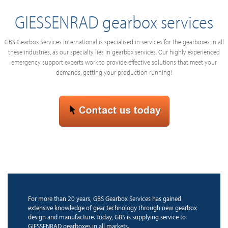
GIESSENRAD gearbox services
GBS Gearbox Services international is specialised in services for the gearboxes in all
these industries, as our specialty lies in gearbox services. Our highly experienced
emergency support experts work to provide effective solutions that meet your
demands, getting your production running!
For more than 20 years, GBS Gearbox Services has gained
extensive knowledge of gear technology through new gearbox
design and manufacture. Today, GBS is supplying service to
GIESSENRAD gearboxes in all markets.