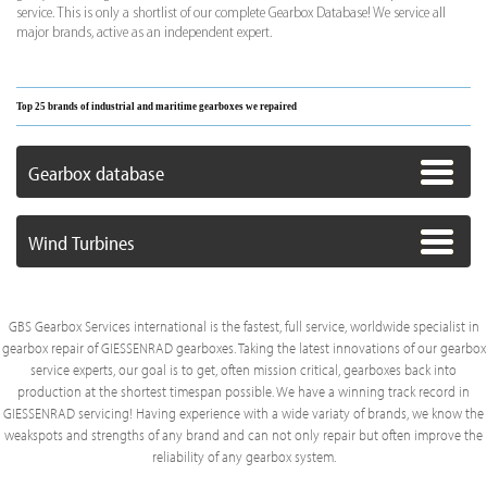
service. This is only a shortlist of our complete Gearbox Database! We service all
major brands, active as an independent expert.
Top 25 brands of industrial and maritime gearboxes we repaired
Gearbox database
Wind Turbines
GBS Gearbox Services international is the fastest, full service, worldwide specialist in
gearbox repair of GIESSENRAD gearboxes. Taking the latest innovations of our gearbox
service experts, our goal is to get, often mission critical, gearboxes back into
production at the shortest timespan possible. We have a winning track record in
GIESSENRAD servicing! Having experience with a wide variaty of brands, we know the
weakspots and strengths of any brand and can not only repair but often improve the
reliability of any gearbox system.