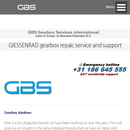
Menu
GBS Gearbox Services international
brand of Schaaf- en Boorwerk Rotterdam B.V.
GIESSENRAD gearbox repair, service and support
Gearbox database
Here is a list of gearbox brands we have been working on over the years. This will
give you an insight in the some database brands that we have on repair and