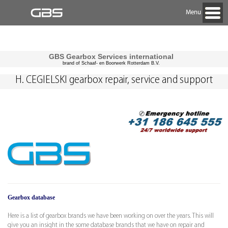
Menu
GBS Gearbox Services international
brand of Schaaf- en Boorwerk Rotterdam B.V.
H. CEGIELSKI gearbox repair, service and support
Gearbox database
Here is a list of gearbox brands we have been working on over the years. This will
give you an insight in the some database brands that we have on repair and