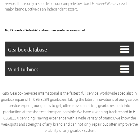
service. This is only a shortlist of our complete Gearbox Database! We service all
major brands, active as an independent expert.
Top 25 brands of industrial and maritime gearboxes we repaired
Gearbox database
Wind Turbines
GBS Gearbox Services international is the fastest, full service, worldwide specialist in
gearbox repair of H. CEGIELSKI gearboxes. Taking the latest innovations of our gearbox
service experts, our goal is to get, often mission critical, gearboxes back into
production at the shortest timespan possible. We have a winning track record in H.
CEGIELSKI servicing! Having experience with a wide variaty of brands, we know the
weakspots and strengths of any brand and can not only repair but often improve the
reliability of any gearbox system.