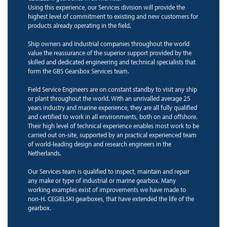
Using this experience, our Services division will provide the
highest level of commitment to existing and new customers for
products already operating in the field.
Ship owners and Industrial companies throughout the world
value the reassurance of the superior support provided by the
skilled and dedicated engineering and technical specialists that
form the GBS Gearsbox Services team.
Field Service Engineers are on constant standby to visit any ship
or plant throughout the world. With an unrivalled average 25
years industry and marine experience, they are all fully qualified
and certified to work in all environments, both on and offshore.
Their high level of technical experience enables most work to be
carried out on-site, supported by an practical experienced team
of world-leading design and research engineers in the
Netherlands.
Our Services team is qualified to inspect, maintain and repair
any make or type of industrial or marine gearbox. Many
working examples exist of improvements we have made to
non-H. CEGIELSKI gearboxes, that have extended the life of the
gearbox.