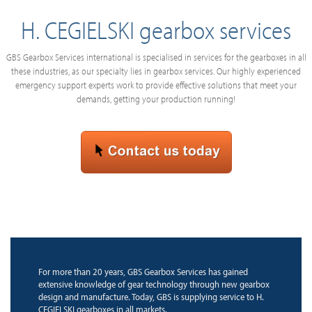
H. CEGIELSKI gearbox services
GBS Gearbox Services international is specialised in services for the gearboxes in all
these industries, as our specialty lies in gearbox services. Our highly experienced
emergency support experts work to provide effective solutions that meet your
demands, getting your production running!
For more than 20 years, GBS Gearbox Services has gained
extensive knowledge of gear technology through new gearbox
design and manufacture. Today, GBS is supplying service to H.
CEGIELSKI gearboxes in all markets.