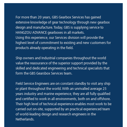
For more than 20 years, GBS Gearbox Services has gained
extensive knowledge of gear technology through new gearbox
design and manufacture. Today, GBS is supplying service to
HANGZOU ADVANCE gearboxes in all markets.
Using this experience, our Services division will provide the
highest level of commitment to existing and new customers for
products already operating in the field.
Ship owners and Industrial companies throughout the world
value the reassurance of the superior support provided by the
skilled and dedicated engineering and technical specialists that
form the GBS Gearsbox Services team.
Field Service Engineers are on constant standby to visit any ship
or plant throughout the world. With an unrivalled average 25
years industry and marine experience, they are all fully qualified
and certified to work in all environments, both on and offshore.
Their high level of technical experience enables most work to be
carried out on-site, supported by an practical experienced team
of world-leading design and research engineers in the
Netherlands.