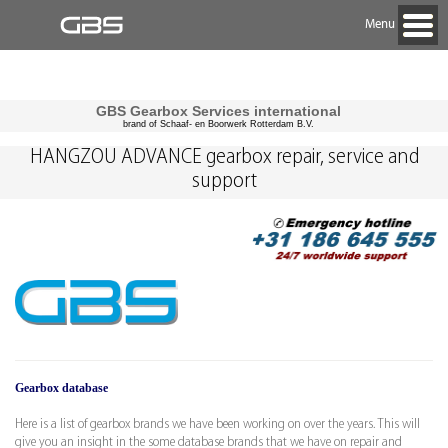
Menu
GBS Gearbox Services international
brand of Schaaf- en Boorwerk Rotterdam B.V.
HANGZOU ADVANCE gearbox repair, service and
support
Gearbox database
Here is a list of gearbox brands we have been working on over the years. This will
give you an insight in the some database brands that we have on repair and