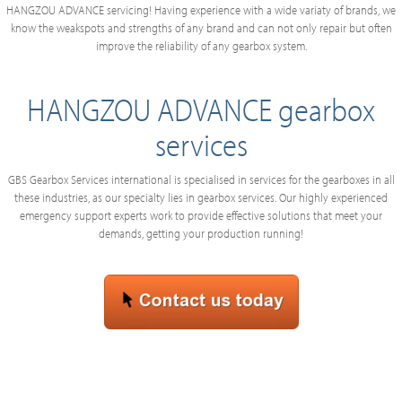
HANGZOU ADVANCE servicing! Having experience with a wide variaty of brands, we
know the weakspots and strengths of any brand and can not only repair but often
improve the reliability of any gearbox system.
HANGZOU ADVANCE gearbox
services
GBS Gearbox Services international is specialised in services for the gearboxes in all
these industries, as our specialty lies in gearbox services. Our highly experienced
emergency support experts work to provide effective solutions that meet your
demands, getting your production running!