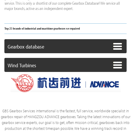
service. This is only a shortlist of our complete Gearbox Database! We service all
major brands, active as an independent expert.
Top 25 brands of industrial and maritime gearboxes we repaired
Gearbox database
Wind Turbines
GBS Gearbox Services international is the fastest, full service, worldwide specialist in
gearbox repair of HANGZOU ADVANCE gearboxes. Taking the latest innovations of our
gearbox service experts, our goal is to get, often mission critical, gearboxes back into
production at the shortest timespan possible. We have a winning track record in