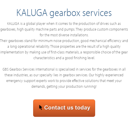
KALUGA gearbox services
KALUGA is a global player when it comes to the production of drives such as
gearboxes, high quality machine parts and pumps. They produce custom components
for the most diverse installations.
Their gearboxes stand for minimum noise production, good mechanical efficiency and
a long operational reliability. Those properties are the result of a high quality
implementation by making use of first-class materials, a responsible choice of the gear
characteristics and a good finishing level.
GBS Gearbox Services international is specialised in services for the gearboxes in all
these industries, as our specialty lies in gearbox services. Our highly experienced
emergency support experts work to provide effective solutions that meet your
demands, getting your production running!