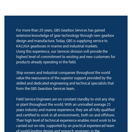
For more than 20 years, GBS Gearbox Services has gained
extensive knowledge of gear technology through new gearbox
design and manufacture. Today, GBS is supplying service to
KALUGA gearboxes in marine and industrial markets.
Using this experience, our Services division will provide the
highest level of commitment to existing and new customers for
products already operating in the field.
Ship owners and Industrial companies throughout the world
value the reassurance of the superior support provided by the
skilled and dedicated engineering and technical specialists that
form the GBS Gearsbox Services team.
Field Service Engineers are on constant standby to visit any ship
or plant throughout the world. With an unrivalled average 25
years industry and marine experience, they are all fully qualified
and certified to work in all environments, both on and offshore.
Their high level of technical experience enables most work to be
carried out on-site, supported by an practical experienced team
of world-leading design and research engineers in the