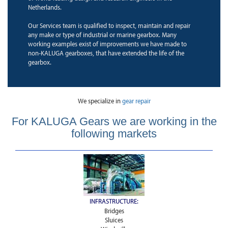
Netherlands.
Our Services team is qualified to inspect, maintain and repair
any make or type of industrial or marine gearbox. Many
working examples exist of improvements we have made to
non-KALUGA gearboxes, that have extended the life of the
gearbox.
We specialize in
gear repair
For KALUGA Gears we are working in the
following markets
INFRASTRUCTURE:
Bridges
Sluices