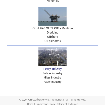
Windmills
OIL & GAS OFFSHORE - Maritime
Dredging
Offshore
Oil platforms
Heavy Industry
Rubber industry
Glass industry
Paper industry
© 2020 - GBS Gearbox Services International - All rights reserved.
Home
|
Privacy and Cookie Statement
|
Sitemap