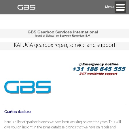
Menu
GBS Gearbox Services international
brand of Schaaf- en Boorwerk Rotterdam B.V.
KALUGA gearbox repair, service and support
Gearbox database
Here is a list of gearbox brands we have been working on over the years. This will
give you an insight in the some database brands that we have on repair and