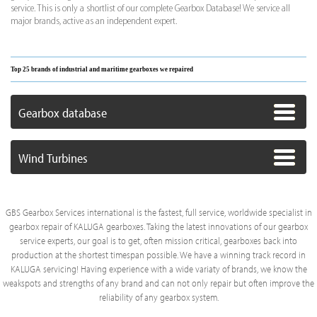
service. This is only a shortlist of our complete Gearbox Database! We service all
major brands, active as an independent expert.
Top 25 brands of industrial and maritime gearboxes we repaired
Gearbox database
Wind Turbines
GBS Gearbox Services international is the fastest, full service, worldwide specialist in
gearbox repair of KALUGA gearboxes. Taking the latest innovations of our gearbox
service experts, our goal is to get, often mission critical, gearboxes back into
production at the shortest timespan possible. We have a winning track record in
KALUGA servicing! Having experience with a wide variaty of brands, we know the
weakspots and strengths of any brand and can not only repair but often improve the
reliability of any gearbox system.