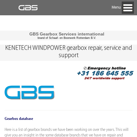
Menu
GBS Gearbox Services international
brand of Schaaf- en Boorwerk Rotterdam B.V.
KENETECH WINDPOWER gearbox repair, service and
support
Gearbox database
Here is a list of gearbox brands we have been working on over the years. This will
give you an insight in the some database brands that we have on repair and