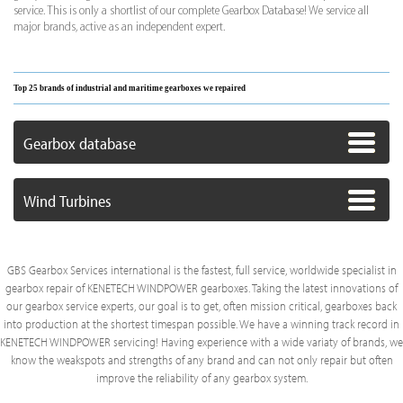
service. This is only a shortlist of our complete Gearbox Database! We service all
major brands, active as an independent expert.
Top 25 brands of industrial and maritime gearboxes we repaired
Gearbox database
Wind Turbines
GBS Gearbox Services international is the fastest, full service, worldwide specialist in
gearbox repair of KENETECH WINDPOWER gearboxes. Taking the latest innovations of
our gearbox service experts, our goal is to get, often mission critical, gearboxes back
into production at the shortest timespan possible. We have a winning track record in
KENETECH WINDPOWER servicing! Having experience with a wide variaty of brands, we
know the weakspots and strengths of any brand and can not only repair but often
improve the reliability of any gearbox system.