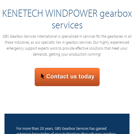
KENETECH WINDPOWER gearbox
services
GBS Gearbox Services international is specialised in services for the gearboxes in all
these industries, as our specialty lies in gearbox services. Our highly experienced
emergency support experts work to provide effective solutions that meet your
demands, getting your production running!
For more than 20 years, GBS Gearbox Services has gained
extensive knowledge of gear technology through new gearbox