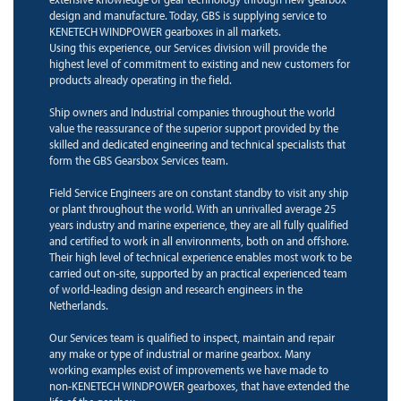
design and manufacture. Today, GBS is supplying service to
KENETECH WINDPOWER gearboxes in all markets.
Using this experience, our Services division will provide the
highest level of commitment to existing and new customers for
products already operating in the field.
Ship owners and Industrial companies throughout the world
value the reassurance of the superior support provided by the
skilled and dedicated engineering and technical specialists that
form the GBS Gearsbox Services team.
Field Service Engineers are on constant standby to visit any ship
or plant throughout the world. With an unrivalled average 25
years industry and marine experience, they are all fully qualified
and certified to work in all environments, both on and offshore.
Their high level of technical experience enables most work to be
carried out on-site, supported by an practical experienced team
of world-leading design and research engineers in the
Netherlands.
Our Services team is qualified to inspect, maintain and repair
any make or type of industrial or marine gearbox. Many
working examples exist of improvements we have made to
non-KENETECH WINDPOWER gearboxes, that have extended the