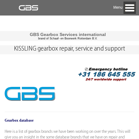
Menu
GBS Gearbox Services international
brand of Schaaf- en Boorwerk Rotterdam B.V.
KISSLING gearbox repair, service and support
Gearbox database
Here is a list of gearbox brands we have been working on over the years. This will
give you an insight in the some database brands that we have on repair and