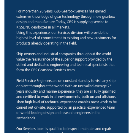
For more than 20 years, GBS Gearbox Services has gained
extensive knowledge of gear technology through new gearbox
design and manufacture. Today, GBS is supplying service to
KISSLING gearboxes in all markets.
Using this experience, our Services division will provide the
highest level of commitment to existing and new customers for
products already operating in the field.
Ship owners and Industrial companies throughout the world
value the reassurance of the superior support provided by the
skilled and dedicated engineering and technical specialists that
form the GBS Gearsbox Services team.
Field Service Engineers are on constant standby to visit any ship
or plant throughout the world. With an unrivalled average 25
years industry and marine experience, they are all fully qualified
and certified to work in all environments, both on and offshore.
Their high level of technical experience enables most work to be
carried out on-site, supported by an practical experienced team
of world-leading design and research engineers in the
Netherlands.
Our Services team is qualified to inspect, maintain and repair