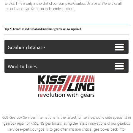
service. This is only a shortlist of our complete Gearbox Database! We service all
major brands, active as an independent expert.
Top 25 brands of industrial and maritime gearboxes we repaired
Gearbox database
Wind Turbines
GBS Gearbox Services international is the fastest, full service, worldwide specialist in
gearbox repair of KISSLING gearboxes. Taking the latest innovations of our gearbox
service experts, our goal is to get, often mission critical, gearboxes back into