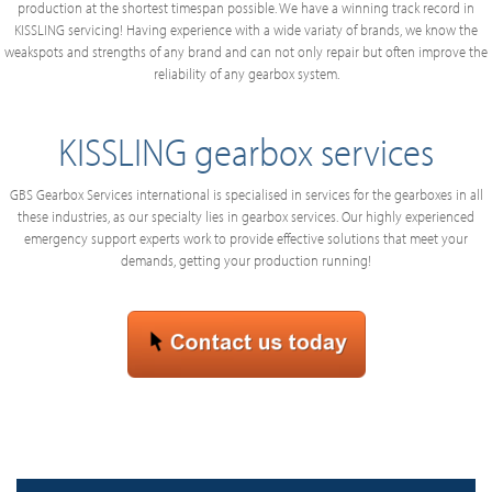
production at the shortest timespan possible. We have a winning track record in
KISSLING servicing! Having experience with a wide variaty of brands, we know the
weakspots and strengths of any brand and can not only repair but often improve the
reliability of any gearbox system.
KISSLING gearbox services
GBS Gearbox Services international is specialised in services for the gearboxes in all
these industries, as our specialty lies in gearbox services. Our highly experienced
emergency support experts work to provide effective solutions that meet your
demands, getting your production running!