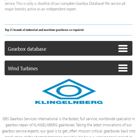
service. This is only a shortlist of our complete Gearbox Database! We service all
major brands, active as an independent expert.
Top 25 brands of industrial and maritime gearboxes we repaired
Gearbox database
Wind Turbines
GBS Gearbox Services international is the fastest, full service, worldwide specialist in
gearbox repair of KLINGELNBERG gearboxes. Taking the latest innovations of our
gearbox service experts, our goal is to get, often mission critical, gearboxes back into