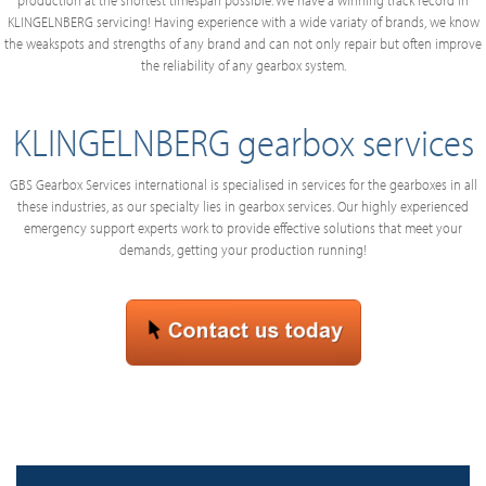
production at the shortest timespan possible. We have a winning track record in
KLINGELNBERG servicing! Having experience with a wide variaty of brands, we know
the weakspots and strengths of any brand and can not only repair but often improve
the reliability of any gearbox system.
KLINGELNBERG gearbox services
GBS Gearbox Services international is specialised in services for the gearboxes in all
these industries, as our specialty lies in gearbox services. Our highly experienced
emergency support experts work to provide effective solutions that meet your
demands, getting your production running!