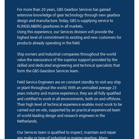
For more than 20 years, GBS Gearbox Services has gained
extensive knowledge of gear technology through new gearbox
design and manufacture. Today, GBS is supplying service to
KLINGELNBERG gearboxes in all markets.
Using this experience, our Services division will provide the
highest level of commitment to existing and new customers for
products already operating in the field.
Ship owners and Industrial companies throughout the world
value the reassurance of the superior support provided by the
skilled and dedicated engineering and technical specialists that
form the GBS Gearsbox Services team.
Field Service Engineers are on constant standby to visit any ship
or plant throughout the world. With an unrivalled average 25
years industry and marine experience, they are all fully qualified
and certified to work in all environments, both on and offshore.
Their high level of technical experience enables most work to be
carried out on-site, supported by an practical experienced team
of world-leading design and research engineers in the
Netherlands.
Our Services team is qualified to inspect, maintain and repair
any make or type of industrial or marine gearbox. Many