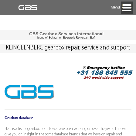
Menu
GBS Gearbox Services international
brand of Schaaf- en Boorwerk Rotterdam B.V.
KLINGELNBERG gearbox repair, service and support
Gearbox database
Here is a list of gearbox brands we have been working on over the years. This will
give you an insight in the some database brands that we have on repair and