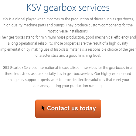
KSV gearbox services
KSV is a global player when it comes to the production of drives such as gearboxes,
high quality machine parts and pumps. They produce custom components for the
most diverse installations.
Their gearboxes stand for minimum noise production, good mechanical efficiency and
a long operational reliability. Those properties are the result of a high quality
implementation by making use of first-class materials, a responsible choice of the gear
characteristics and a good finishing level.
GBS Gearbox Services international is specialised in services for the gearboxes in all
these industries, as our specialty lies in gearbox services. Our highly experienced
emergency support experts work to provide effective solutions that meet your
demands, getting your production running!