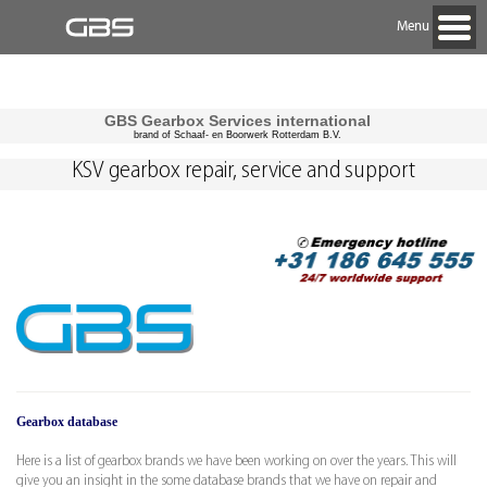
Menu
GBS Gearbox Services international
brand of Schaaf- en Boorwerk Rotterdam B.V.
KSV gearbox repair, service and support
Gearbox database
Here is a list of gearbox brands we have been working on over the years. This will
give you an insight in the some database brands that we have on repair and