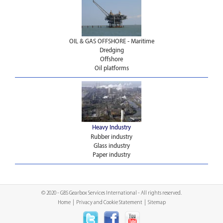
OIL & GAS OFFSHORE - Maritime
Dredging
Offshore
Oil platforms
Heavy Industry
Rubber industry
Glass industry
Paper industry
© 2020 - GBS Gearbox Services International - All rights reserved.
Home
|
Privacy and Cookie Statement
|
Sitemap