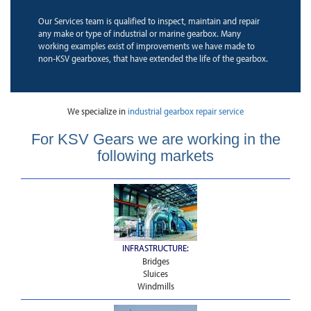
Our Services team is qualified to inspect, maintain and repair
any make or type of industrial or marine gearbox. Many
working examples exist of improvements we have made to
non-KSV gearboxes, that have extended the life of the gearbox.
We specialize in
industrial gearbox repair service
For KSV Gears we are working in the
following markets
INFRASTRUCTURE:
Bridges
Sluices
Windmills