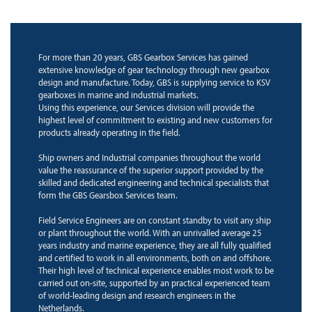
For more than 20 years, GBS Gearbox Services has gained
extensive knowledge of gear technology through new gearbox
design and manufacture. Today, GBS is supplying service to KSV
gearboxes in marine and industrial markets.
Using this experience, our Services division will provide the
highest level of commitment to existing and new customers for
products already operating in the field.
Ship owners and Industrial companies throughout the world
value the reassurance of the superior support provided by the
skilled and dedicated engineering and technical specialists that
form the GBS Gearsbox Services team.
Field Service Engineers are on constant standby to visit any ship
or plant throughout the world. With an unrivalled average 25
years industry and marine experience, they are all fully qualified
and certified to work in all environments, both on and offshore.
Their high level of technical experience enables most work to be
carried out on-site, supported by an practical experienced team
of world-leading design and research engineers in the
Netherlands.