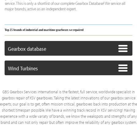
service. This is only a shortlist of our complete Gearbox Database! We service all
major brands, active as an independent expert.
Top 25 brands of industrial and maritime gearboxes we repaired
Gearbox database
Wind Turbines
GBS Gearbox Services international is the fastest, full service, worldwide specialist in
gearbox repair of KSV gearboxes. Taking the latest innovations of our gearbox service
experts, our goal is to get, often mission critical, gearboxes back into production at the
shortest timespan possible. We have a winning track record in KSV servicing! Having
experience with a wide variaty of brands, we know the weakspots and strengths of any
brand and can not only repair but often improve the reliability of any gearbox system.