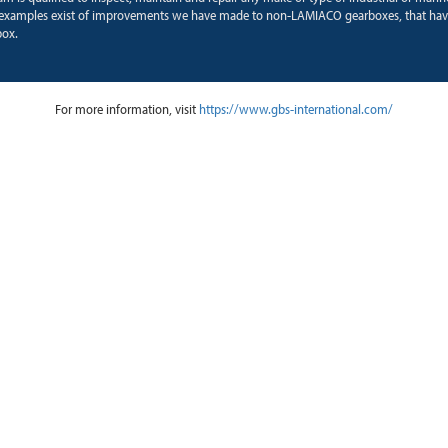
xamples exist of improvements we have made to non-LAMIACO gearboxes, that hav
box.
For more information, visit
https://www.gbs-international.com/