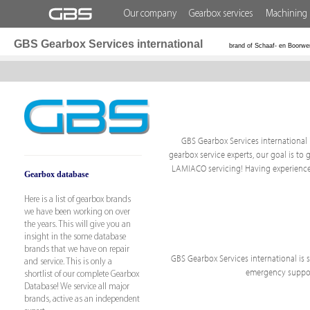
Our company
Gearbox services
Machining 
GBS Gearbox Services international
brand of Schaaf- en Boorwe
GBS Gearbox Services international i
gearbox service experts, our goal is to 
LAMIACO servicing! Having experience 
Gearbox database
Here is a list of gearbox brands
we have been working on over
the years. This will give you an
insight in the some database
brands that we have on repair
GBS Gearbox Services international is sp
and service. This is only a
emergency support
shortlist of our complete Gearbox
Database! We service all major
brands, active as an independent