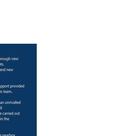
through new
ts.
g and new
upport provided
es team.
 an unrivalled
ll
e carried out
in the
ne gearbox.