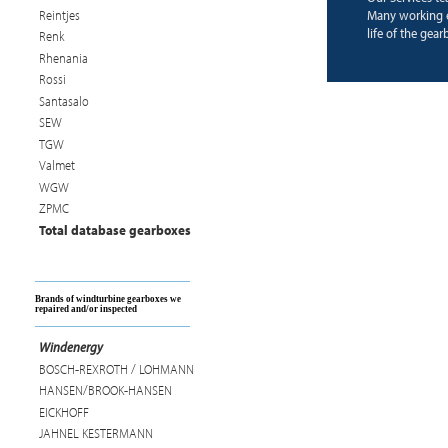
Reintjes
Many working e
life of the gear
Renk
Rhenania
Rossi
Santasalo
SEW
TGW
Valmet
WGW
ZPMC
Total database gearboxes
Brands of windturbine gearboxes we
repaired and/or inspected
Windenergy
BOSCH-REXROTH / LOHMANN
HANSEN/BROOK-HANSEN
EICKHOFF
JAHNEL KESTERMANN