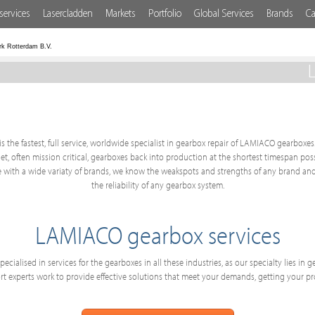
services
Lasercladden
Markets
Portfolio
Global Services
Brands
Ca
rk Rotterdam B.V.
s the fastest, full service, worldwide specialist in gearbox repair of LAMIACO gearboxes.
get, often mission critical, gearboxes back into production at the shortest timespan po
with a wide variaty of brands, we know the weakspots and strengths of any brand and
the reliability of any gearbox system.
LAMIACO gearbox services
ecialised in services for the gearboxes in all these industries, as our specialty lies in
 experts work to provide effective solutions that meet your demands, getting your p