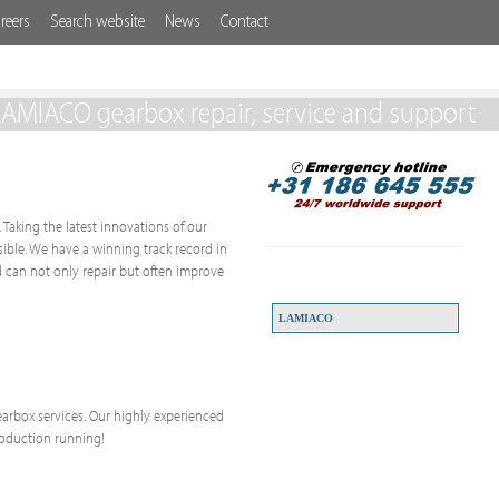
reers
Search website
News
Contact
LAMIACO gearbox repair, service and support
 Taking the latest innovations of our
ssible. We have a winning track record in
 can not only repair but often improve
LAMIACO
 gearbox services. Our highly experienced
roduction running!