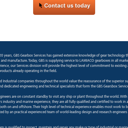
20 years, GBS Gearbox Services has gained extensive knowledge of gear technology 
 and manufacture. Today, GBS is supplying service to LAMIACO gearboxes in all marke
rience, our Services division will provide the highest level of commitment to existin
roducts already operating in the field.
d Industrial companies throughout the world value the reassurance of the superior s
and dedicated engineering and technical specialists that form the GBS Gearsbox Servic
ngineers are on constant standby to visit any ship or plant throughout the world. With
 industry and marine experience, they are all fully qualified and certified to work in a
oth on and offshore. Their high level of technical experience enables most work to b
ted by an practical experienced team of world-leading design and research engineers 
am is qualified to inspect, maintain and repair any make or type of industrial or mari