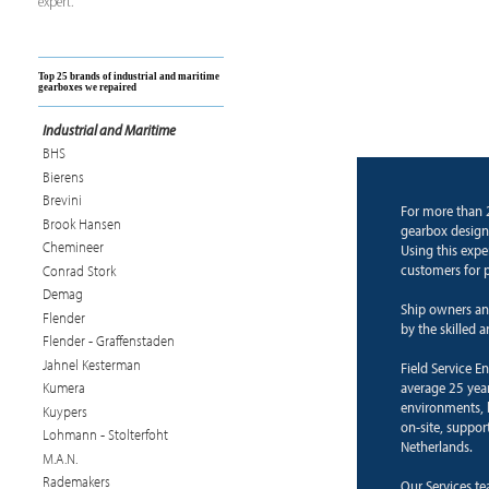
expert.
Top 25 brands of industrial and maritime
gearboxes we repaired
Industrial and Maritime
BHS
Bierens
Brevini
For more than 
Brook Hansen
gearbox design
Chemineer
Using this expe
customers for p
Conrad Stork
Demag
Ship owners an
Flender
by the skilled 
Flender - Graffenstaden
Jahnel Kesterman
Field Service E
average 25 years
Kumera
environments, b
Kuypers
on-site, suppor
Lohmann - Stolterfoht
Netherlands.
M.A.N.
Rademakers
Our Services te