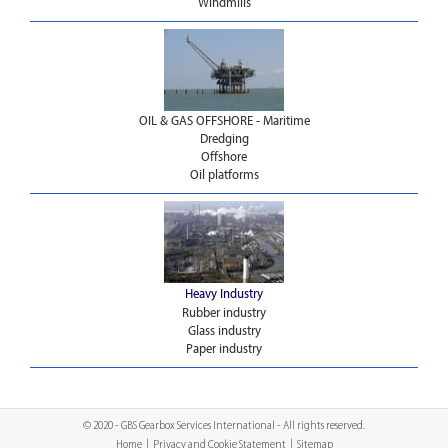
Windmills
OIL & GAS OFFSHORE - Maritime
Dredging
Offshore
Oil platforms
Heavy Industry
Rubber industry
Glass industry
Paper industry
© 2020 - GBS Gearbox Services International - All rights reserved.
Home
|
Privacy and Cookie Statement
|
Sitemap