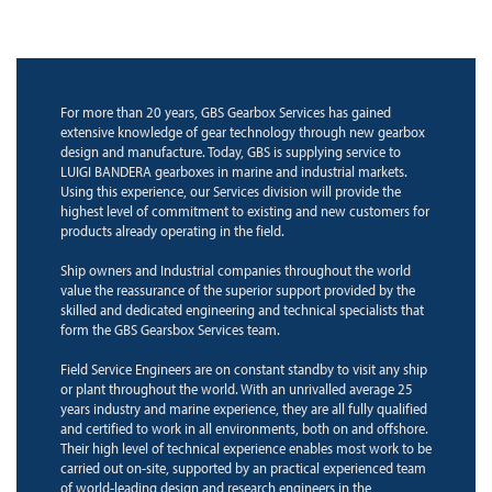
For more than 20 years, GBS Gearbox Services has gained
extensive knowledge of gear technology through new gearbox
design and manufacture. Today, GBS is supplying service to
LUIGI BANDERA gearboxes in marine and industrial markets.
Using this experience, our Services division will provide the
highest level of commitment to existing and new customers for
products already operating in the field.
Ship owners and Industrial companies throughout the world
value the reassurance of the superior support provided by the
skilled and dedicated engineering and technical specialists that
form the GBS Gearsbox Services team.
Field Service Engineers are on constant standby to visit any ship
or plant throughout the world. With an unrivalled average 25
years industry and marine experience, they are all fully qualified
and certified to work in all environments, both on and offshore.
Their high level of technical experience enables most work to be
carried out on-site, supported by an practical experienced team
of world-leading design and research engineers in the