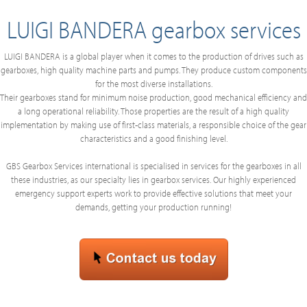
LUIGI BANDERA gearbox services
LUIGI BANDERA is a global player when it comes to the production of drives such as
gearboxes, high quality machine parts and pumps. They produce custom components
for the most diverse installations.
Their gearboxes stand for minimum noise production, good mechanical efficiency and
a long operational reliability. Those properties are the result of a high quality
implementation by making use of first-class materials, a responsible choice of the gear
characteristics and a good finishing level.
GBS Gearbox Services international is specialised in services for the gearboxes in all
these industries, as our specialty lies in gearbox services. Our highly experienced
emergency support experts work to provide effective solutions that meet your
demands, getting your production running!