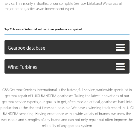
service. This is only a shortlist of our complete Gearbox Database! We service all
major brands, active as an independent expert.
Top 25 brands of industrial and maritime gearboxes we repaired
Gearbox database
Wind Turbines
GBS Gearbox Services international is the fastest, full service, worldwide specialist in
gearbox repair of LUIGI BANDERA gearboxes. Taking the latest innovations of our
gearbox service experts, our goal is to get, often mission critical, gearboxes back into
production at the shortest timespan possible. We have a winning track record in LUIGI
BANDERA servicing! Having experience with a wide variaty of brands, we know the
weakspots and strengths of any brand and can not only repair but often improve the
reliability of any gearbox system.