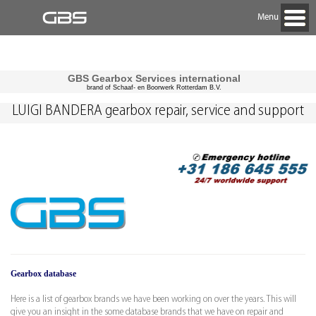
Menu
GBS Gearbox Services international
brand of Schaaf- en Boorwerk Rotterdam B.V.
LUIGI BANDERA gearbox repair, service and support
Gearbox database
Here is a list of gearbox brands we have been working on over the years. This will
give you an insight in the some database brands that we have on repair and