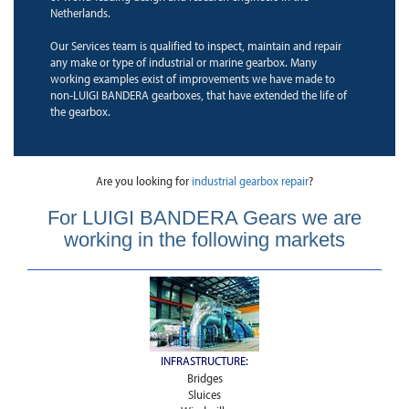
Netherlands.
Our Services team is qualified to inspect, maintain and repair
any make or type of industrial or marine gearbox. Many
working examples exist of improvements we have made to
non-LUIGI BANDERA gearboxes, that have extended the life of
the gearbox.
Are you looking for
industrial gearbox repair
?
For LUIGI BANDERA Gears we are
working in the following markets
INFRASTRUCTURE:
Bridges
Sluices