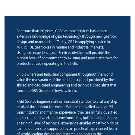
For more than 20 years, GBS Gearbox Services has gained
extensive knowledge of gear technology through new gearbox
design and manufacture. Today, GBS is supplying service to
MIKROPUL gearboxes in marine and industrial markets.
Using this experience, our Services division will provide the
highest level of commitment to existing and new customers for
products already operating in the field.
Ship owners and Industrial companies throughout the world
value the reassurance of the superior support provided by the
skilled and dedicated engineering and technical specialists that
form the GBS Gearsbox Services team.
Field Service Engineers are on constant standby to visit any ship
or plant throughout the world. With an unrivalled average 25
years industry and marine experience, they are all fully qualified
and certified to work in all environments, both on and offshore.
Their high level of technical experience enables most work to be
carried out on-site, supported by an practical experienced team
of world-leading design and research engineers in the