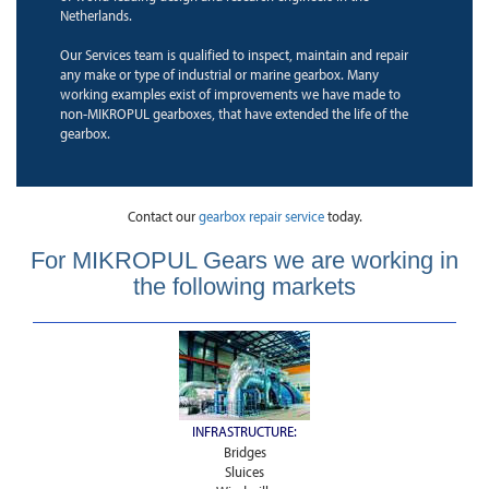
Netherlands.
Our Services team is qualified to inspect, maintain and repair
any make or type of industrial or marine gearbox. Many
working examples exist of improvements we have made to
non-MIKROPUL gearboxes, that have extended the life of the
gearbox.
Contact our
gearbox repair service
today.
For MIKROPUL Gears we are working in
the following markets
INFRASTRUCTURE:
Bridges
Sluices