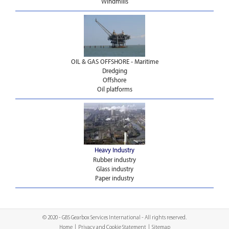
Windmills
OIL & GAS OFFSHORE - Maritime
Dredging
Offshore
Oil platforms
Heavy Industry
Rubber industry
Glass industry
Paper industry
© 2020 - GBS Gearbox Services International - All rights reserved.
Home
|
Privacy and Cookie Statement
|
Sitemap