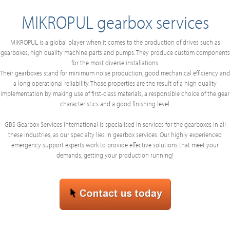
MIKROPUL gearbox services
MIKROPUL is a global player when it comes to the production of drives such as
gearboxes, high quality machine parts and pumps. They produce custom components
for the most diverse installations.
Their gearboxes stand for minimum noise production, good mechanical efficiency and
a long operational reliability. Those properties are the result of a high quality
implementation by making use of first-class materials, a responsible choice of the gear
characteristics and a good finishing level.
GBS Gearbox Services international is specialised in services for the gearboxes in all
these industries, as our specialty lies in gearbox services. Our highly experienced
emergency support experts work to provide effective solutions that meet your
demands, getting your production running!