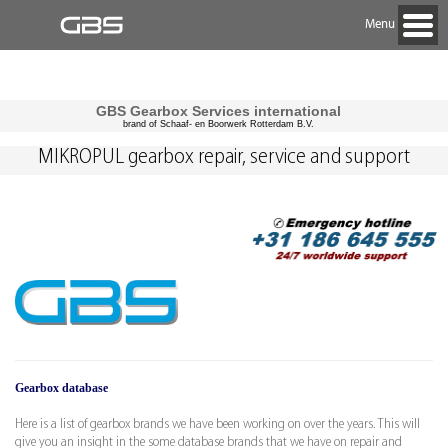
Menu
GBS Gearbox Services international
brand of Schaaf- en Boorwerk Rotterdam B.V.
MIKROPUL gearbox repair, service and support
Gearbox database
Here is a list of gearbox brands we have been working on over the years. This will
give you an insight in the some database brands that we have on repair and