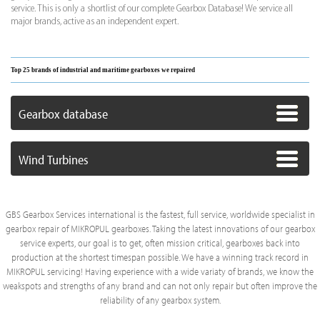
service. This is only a shortlist of our complete Gearbox Database! We service all
major brands, active as an independent expert.
Top 25 brands of industrial and maritime gearboxes we repaired
Gearbox database
Wind Turbines
GBS Gearbox Services international is the fastest, full service, worldwide specialist in
gearbox repair of MIKROPUL gearboxes. Taking the latest innovations of our gearbox
service experts, our goal is to get, often mission critical, gearboxes back into
production at the shortest timespan possible. We have a winning track record in
MIKROPUL servicing! Having experience with a wide variaty of brands, we know the
weakspots and strengths of any brand and can not only repair but often improve the
reliability of any gearbox system.