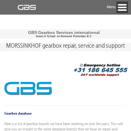
Menu
GBS Gearbox Services international
brand of Schaaf- en Boorwerk Rotterdam B.V.
MORSSINKHOF gearbox repair, service and support
Gearbox database
Here is a list of gearbox brands we have been working on over the years. This will
give you an insight in the some database brands that we have on repair and