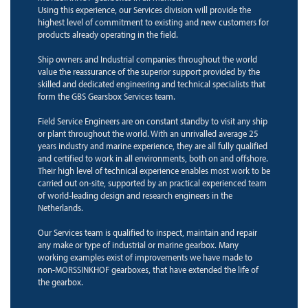
Using this experience, our Services division will provide the
highest level of commitment to existing and new customers for
products already operating in the field.
Ship owners and Industrial companies throughout the world
value the reassurance of the superior support provided by the
skilled and dedicated engineering and technical specialists that
form the GBS Gearsbox Services team.
Field Service Engineers are on constant standby to visit any ship
or plant throughout the world. With an unrivalled average 25
years industry and marine experience, they are all fully qualified
and certified to work in all environments, both on and offshore.
Their high level of technical experience enables most work to be
carried out on-site, supported by an practical experienced team
of world-leading design and research engineers in the
Netherlands.
Our Services team is qualified to inspect, maintain and repair
any make or type of industrial or marine gearbox. Many
working examples exist of improvements we have made to
non-MORSSINKHOF gearboxes, that have extended the life of
the gearbox.