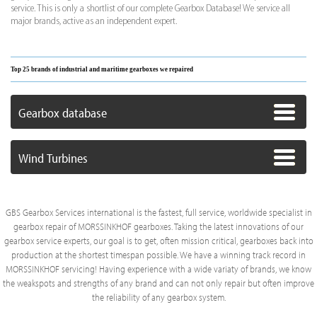
service. This is only a shortlist of our complete Gearbox Database! We service all
major brands, active as an independent expert.
Top 25 brands of industrial and maritime gearboxes we repaired
Gearbox database
Wind Turbines
GBS Gearbox Services international is the fastest, full service, worldwide specialist in
gearbox repair of MORSSINKHOF gearboxes. Taking the latest innovations of our
gearbox service experts, our goal is to get, often mission critical, gearboxes back into
production at the shortest timespan possible. We have a winning track record in
MORSSINKHOF servicing! Having experience with a wide variaty of brands, we know
the weakspots and strengths of any brand and can not only repair but often improve
the reliability of any gearbox system.