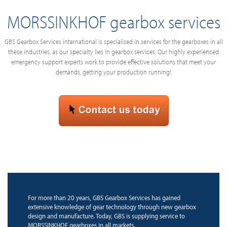
MORSSINKHOF gearbox services
GBS Gearbox Services international is specialised in services for the gearboxes in all
these industries, as our specialty lies in gearbox services. Our highly experienced
emergency support experts work to provide effective solutions that meet your
demands, getting your production running!
For more than 20 years, GBS Gearbox Services has gained
extensive knowledge of gear technology through new gearbox
design and manufacture. Today, GBS is supplying service to
MORSSINKHOF gearboxes in all markets.